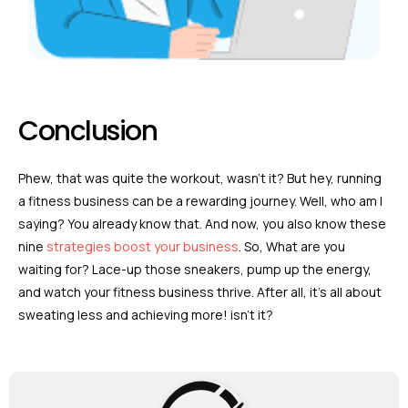
Conclusion
Phew, that was quite the workout, wasn’t it? But hey, running
a fitness business can be a rewarding journey. Well, who am I
saying? You already know that. And now, you also know these
nine
strategies boost your business
. So, What are you
waiting for? Lace-up those sneakers, pump up the energy,
and watch your fitness business thrive. After all, it’s all about
sweating less and achieving more! isn’t it?