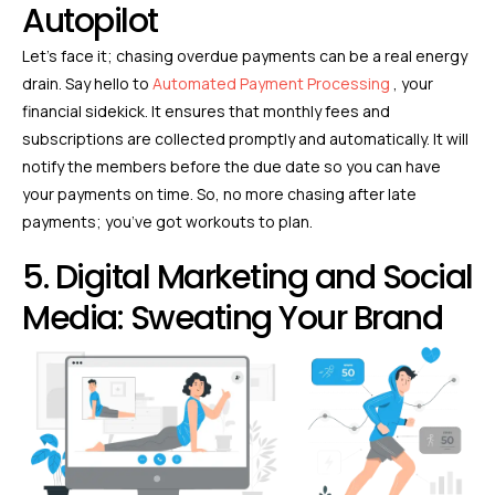
Autopilot
Let’s face it; chasing overdue payments can be a real energy
drain. Say hello to
Automated Payment Processing
, your
financial sidekick. It ensures that monthly fees and
subscriptions are collected promptly and automatically. It will
notify the members before the due date so you can have
your payments on time. So, no more chasing after late
payments; you’ve got workouts to plan.
5. Digital Marketing and Social
Media: Sweating Your Brand