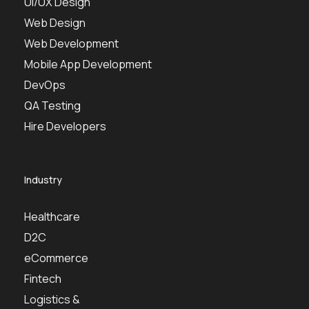
UI/UX Design
Web Design
Web Development
Mobile App Development
DevOps
QA Testing
Hire Developers
Industry
Healthcare
D2C
eCommerce
Fintech
Logistics &