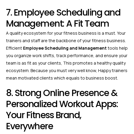
7. Employee Scheduling and
Management: A Fit Team
A quality ecosystem for your fitness business is a must. Your
trainers and staff are the backbone of your fitness business.
Efficient
Employee Scheduling and Management
tools help
you organize work shifts, track performance, and ensure your
team is as fit as your clients, This promotes a healthy quality
ecosystem. Because you must very well know, Happy trainers
mean motivated clients which equals to business boost.
8. Strong Online Presence &
Personalized Workout Apps:
Your Fitness Brand,
Everywhere