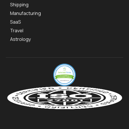
Shipping
Manufacturing
SaaS
Travel
Astrology