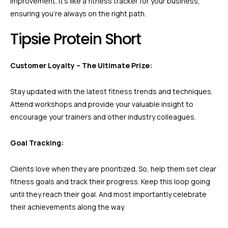
improvement. It’s like a fitness tracker for your business,
ensuring you’re always on the right path.
Tipsie Protein Short
Customer Loyalty – The Ultimate Prize:
Stay updated with the latest fitness trends and techniques.
Attend workshops and provide your valuable insight to
encourage your trainers and other industry colleagues.
Goal Tracking:
Clients love when they are prioritized. So, help them set clear
fitness goals and track their progress. Keep this loop going
until they reach their goal. And most importantly celebrate
their achievements along the way.