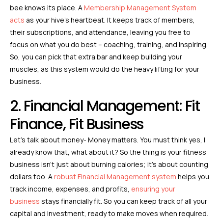
bee knows its place. A
Membership Management System
acts
as your hive’s heartbeat. It keeps track of members,
their subscriptions, and attendance, leaving you free to
focus on what you do best – coaching, training, and inspiring.
So, you can pick that extra bar and keep building your
muscles, as this system would do the heavy lifting for your
business.
2. Financial Management: Fit
Finance, Fit Business
Let’s talk about money- Money matters. You must think yes, I
already know that, what about it? So the thing is your fitness
business isn’t just about burning calories; it’s about counting
dollars too. A
robust Financial Management system
helps you
track income, expenses, and profits,
ensuring your
business
stays financially fit. So you can keep track of all your
capital and investment, ready to make moves when required.