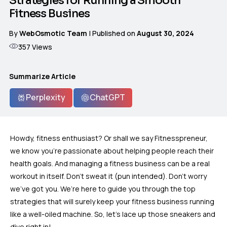
Strategies for Running a Smooth
Fitness Busines
By
WebOsmotic Team
| Published on
August 30, 2024
357
Views
Summarize Article
Perplexity
ChatGPT
Howdy, fitness enthusiast? Or shall we say Fitnesspreneur,
we know you’re passionate about helping people reach their
health goals. And managing a fitness business can be a real
workout in itself. Don’t sweat it (pun intended). Don’t worry
we’ve got you. We’re here to guide you through the top
strategies that will surely keep your fitness business running
like a well-oiled machine. So, let’s lace up those sneakers and
dive right in!