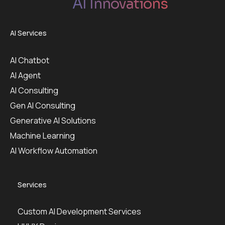
AI Innovations
AI Services
AI Chatbot
AI Agent
AI Consulting
Gen AI Consulting
Generative AI Solutions
Machine Learning
AI Workflow Automation
Services
Custom AI Development Services