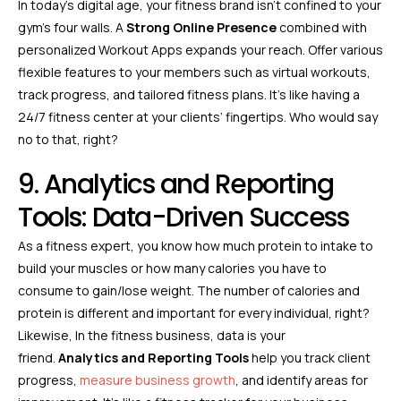
In today’s digital age, your fitness brand isn’t confined to your
gym’s four walls. A
Strong Online Presence
combined with
personalized Workout Apps expands your reach. Offer various
flexible features to your members such as virtual workouts,
track progress, and tailored fitness plans. It’s like having a
24/7 fitness center at your clients’ fingertips. Who would say
no to that, right?
9. Analytics and Reporting
Tools: Data-Driven Success
As a fitness expert, you know how much protein to intake to
build your muscles or how many calories you have to
consume to gain/lose weight. The number of calories and
protein is different and important for every individual, right?
Likewise, In the fitness business, data is your
friend.
Analytics and Reporting Tools
help you track client
progress,
measure business growth
, and identify areas for