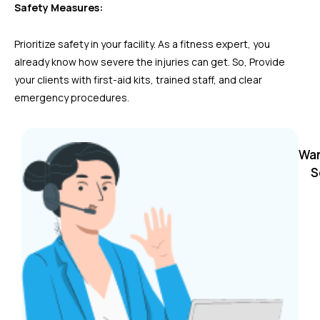
Safety Measures:
Prioritize safety in your facility. As a fitness expert, you
already know how severe the injuries can get. So, Provide
your clients with first-aid kits, trained staff, and clear
emergency procedures.
Wan
S