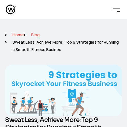
Home
Blog
Sweat Less, Achieve More: Top 9 Strategies for Running
a Smooth Fitness Busines
Sweat Less, Achieve More: Top 9