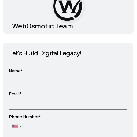
WebOsmotic Team
Let's Build Digital Legacy!
Name*
Email*
Phone Number*