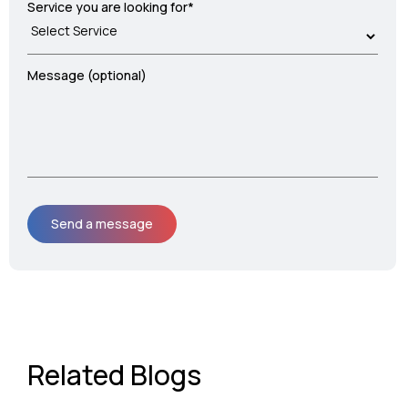
Service you are looking for*
Message (optional)
Related Blogs