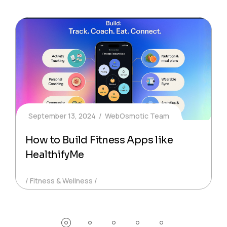
September 13, 2024
WebOsmotic Team
How to Build Fitness Apps like
HealthifyMe
Fitness & Wellness