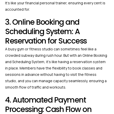
It’s like your financial personal trainer, ensuring every cent is
accounted for.
3. Online Booking and
Scheduling System: A
Reservation for Success
A busy gym or fitness studio can sometimes feel like a
crowded subway during rush hour. But with an Online Booking
and Scheduling System, it’s like having a reservation system
in place. Members have the flexibility to book classes and
sessions in advance without having to visit the fitness
studio, and you can manage capacity seamlessly, ensuring a
smooth flow of traffic and workouts.
4. Automated Payment
Processing: Cash Flow on