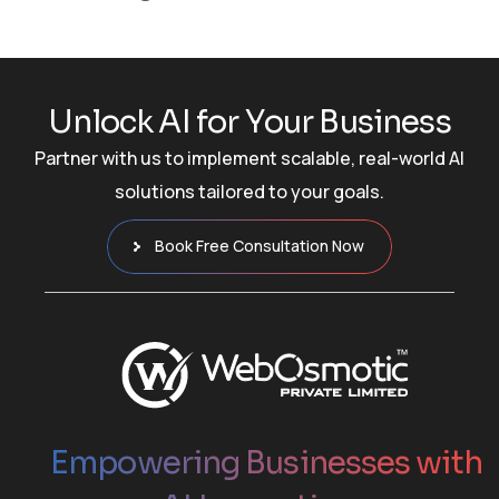
U
n
l
o
c
k
A
I
f
o
r
Y
o
u
r
B
u
s
i
n
e
s
s
Partner with us to implement scalable, real-world AI
solutions tailored to your goals.
Book Free Consultation Now
Empowering Businesses with