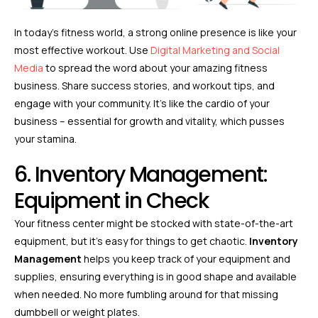
In today’s fitness world, a strong online presence is like your
most effective workout. Use
Digital Marketing and Social
Media
to spread the word about your amazing fitness
business. Share success stories, and workout tips, and
engage with your community. It’s like the cardio of your
business – essential for growth and vitality, which pusses
your stamina.
6. Inventory Management:
Equipment in Check
Your fitness center might be stocked with state-of-the-art
equipment, but it’s easy for things to get chaotic.
Inventory
Management
helps you keep track of your equipment and
supplies, ensuring everything is in good shape and available
when needed. No more fumbling around for that missing
dumbbell or weight plates.