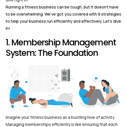
Running a fitness business can be tough, but it doesn’t have
to be overwhelming. We’ve got you covered with 9 strategies
to help your business run efficiently and effectively. Let’s dive
in!
1. Membership Management
System: The Foundation
Imagine your fitness business as a bustling hive of activity.
Managing memberships efficiently is like ensuring that each