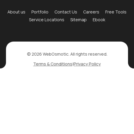
About us
Portfolio
Contact Us
Careers
Free Tools
Service Locations
Sitemap
Ebook
© 2026 WebOsmotic. All rights reserved.
Terms & Conditions
|
Privacy Policy