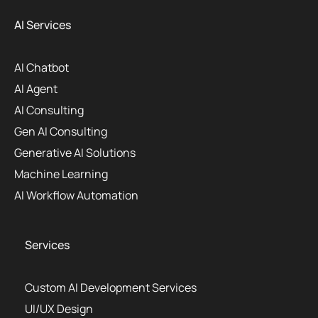
AI Services
AI Chatbot
AI Agent
AI Consulting
Gen AI Consulting
Generative AI Solutions
Machine Learning
AI Workflow Automation
Services
Custom AI Development Services
UI/UX Design