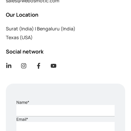
sales@webosmotic.com
Our Location
Surat (India)
|
Bengaluru (India)
Texas (USA)
Social network
Name*
Email*