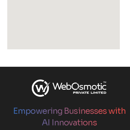
Empowering Businesses with
AI Innovations