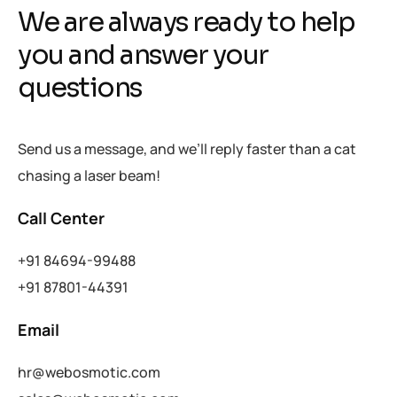
We are always ready to help
you and answer your
questions
Send us a message, and we’ll reply faster than a cat
chasing a laser beam!
Call Center
+91 84694-99488
+91 87801-44391
Email
hr@webosmotic.com