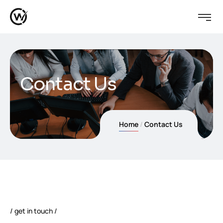
Contact Us
Home
Contact Us
get in touch