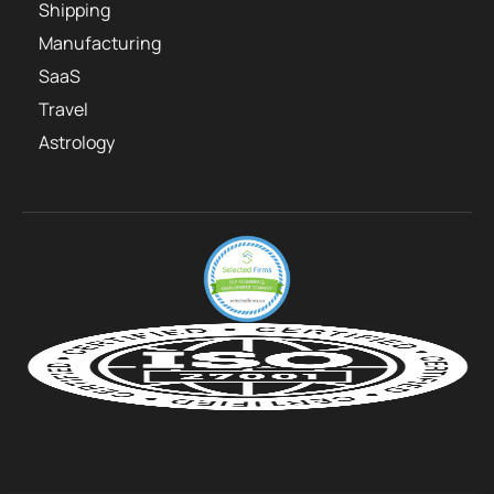
Shipping
Manufacturing
SaaS
Travel
Astrology