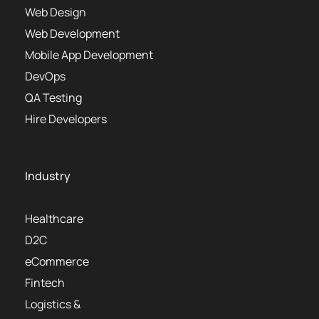
Web Design
Web Development
Mobile App Development
DevOps
QA Testing
Hire Developers
Industry
Healthcare
D2C
eCommerce
Fintech
Logistics &