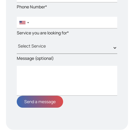
Phone Number*
Service you are looking for*
Message (optional)