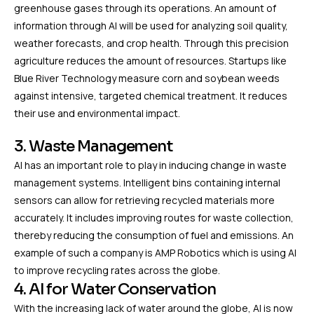
greenhouse gases through its operations. An amount of
information through AI will be used for analyzing soil quality,
weather forecasts, and crop health. Through this precision
agriculture reduces the amount of resources. Startups like
Blue River Technology measure corn and soybean weeds
against intensive, targeted chemical treatment. It reduces
their use and environmental impact.
3. Waste Management
AI has an important role to play in inducing change in waste
management systems. Intelligent bins containing internal
sensors can allow for retrieving recycled materials more
accurately. It includes improving routes for waste collection,
thereby reducing the consumption of fuel and emissions. An
example of such a company is AMP Robotics which is using AI
to improve recycling rates across the globe.
4. AI for Water Conservation
With the increasing lack of water around the globe, AI is now