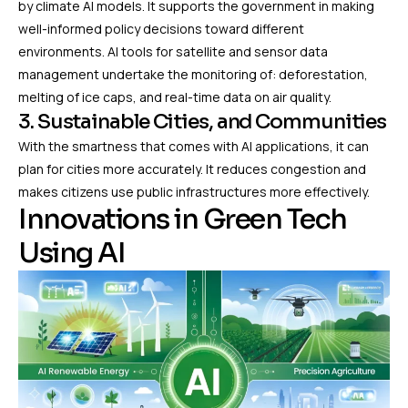
by climate AI models. It supports the government in making
well-informed policy decisions toward different
environments. AI tools for satellite and sensor data
management undertake the monitoring of: deforestation,
melting of ice caps, and real-time data on air quality.
3. Sustainable Cities, and Communities
With the smartness that comes with AI applications, it can
plan for cities more accurately. It reduces congestion and
makes citizens use public infrastructures more effectively.
Innovations in Green Tech
Using AI