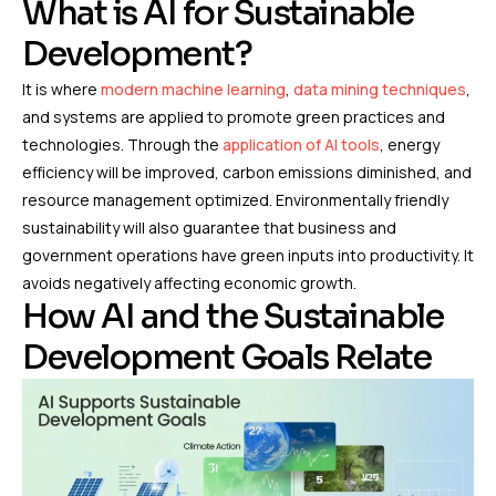
What is AI for Sustainable
Development?
It is where
modern machine learning
,
data mining techniques
,
and systems are applied to promote green practices and
technologies. Through the
application of AI tools
, energy
efficiency will be improved, carbon emissions diminished, and
resource management optimized. Environmentally friendly
sustainability will also guarantee that business and
government operations have green inputs into productivity. It
avoids negatively affecting economic growth.
How AI and the Sustainable
Development Goals Relate