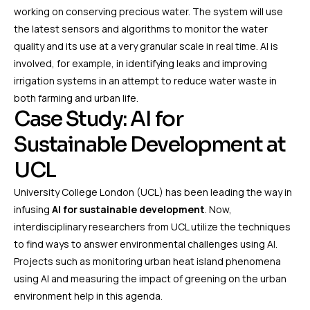
working on conserving precious water. The system will use
the latest sensors and algorithms to monitor the water
quality and its use at a very granular scale in real time. AI is
involved, for example, in identifying leaks and improving
irrigation systems in an attempt to reduce water waste in
both farming and urban life.
Case Study: AI for
Sustainable Development at
UCL
University College London (UCL) has been leading the way in
infusing
AI for sustainable development
. Now,
interdisciplinary researchers from UCL utilize the techniques
to find ways to answer environmental challenges using AI.
Projects such as monitoring urban heat island phenomena
using AI and measuring the impact of greening on the urban
environment help in this agenda.