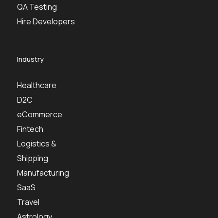
QA Testing
Hire Developers
Industry
Healthcare
D2C
eCommerce
Fintech
Logistics &
Shipping
Manufacturing
SaaS
Travel
Astrology