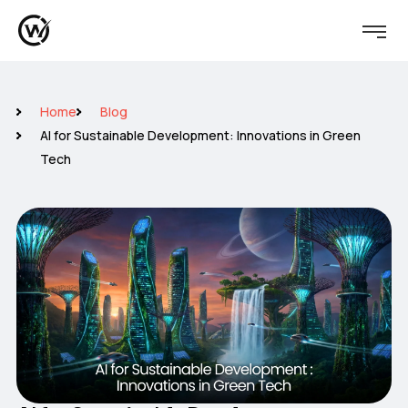
Home
Blog
AI for Sustainable Development: Innovations in Green
Tech