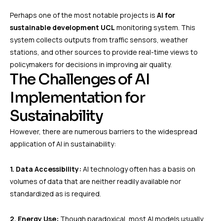
Perhaps one of the most notable projects is
AI for
sustainable development UCL
monitoring system. This
system collects outputs from traffic sensors, weather
stations, and other sources to provide real-time views to
policymakers for decisions in improving air quality.
The Challenges of AI
Implementation for
Sustainability
However, there are numerous barriers to the widespread
application of AI in sustainability:
1. Data Accessibility:
AI technology often has a basis on
volumes of data that are neither readily available nor
standardized as is required.
2. Energy Use:
Though paradoxical, most AI models usually