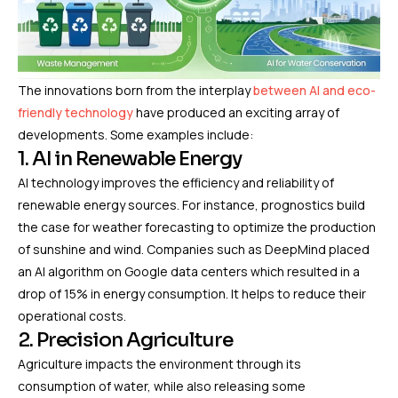
The innovations born from the interplay
between AI and eco-
friendly technology
have produced an exciting array of
developments. Some examples include:
1. AI in Renewable Energy
AI technology improves the efficiency and reliability of
renewable energy sources. For instance, prognostics build
the case for weather forecasting to optimize the production
of sunshine and wind. Companies such as DeepMind placed
an AI algorithm on Google data centers which resulted in a
drop of 15% in energy consumption. It helps to reduce their
operational costs.
2. Precision Agriculture
Agriculture impacts the environment through its
consumption of water, while also releasing some