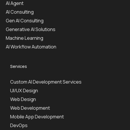
AI Agent
AI Consulting
Gen AI Consulting
Generative AI Solutions
Machine Learning
AI Workflow Automation
Services
Custom AI Development Services
UI/UX Design
Web Design
Web Development
Mobile App Development
DevOps