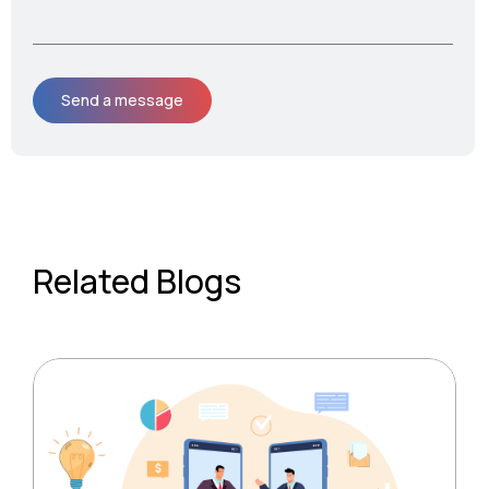
Related Blogs