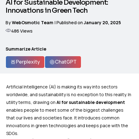
AI for Sustainable Development:
Innovations in Green Tech
By
WebOsmotic Team
| Published on
January 20, 2025
486
Views
Summarize Article
Perplexity
ChatGPT
Artificial Intelligence (AI) is making its way into sectors
worldwide, and sustainability is no exception to this reality. In
utility terms, drawing on
AI for sustainable development
enables people to meet some of the biggest challenges
that our lives and societies face. It introduces common
innovations in green technologies and keeps pace with the
SDGs.