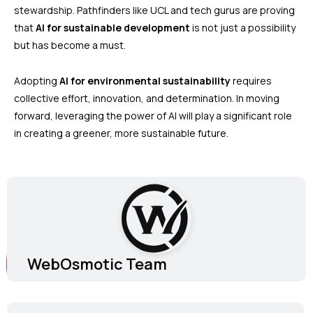
stewardship. Pathfinders like UCL and tech gurus are proving
that
AI for sustainable development
is not just a possibility
but has become a must.
Adopting
AI for environmental sustainability
requires
collective effort, innovation, and determination. In moving
forward, leveraging the power of AI will play a significant role
in creating a greener, more sustainable future.
WebOsmotic Team