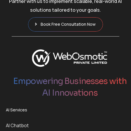
Partner with us to implement scalable, real-world AI
solutions tailored to your goals.
Book Free Consultation Now
Empowering Businesses with
AI Innovations
AI Services
AI Chatbot