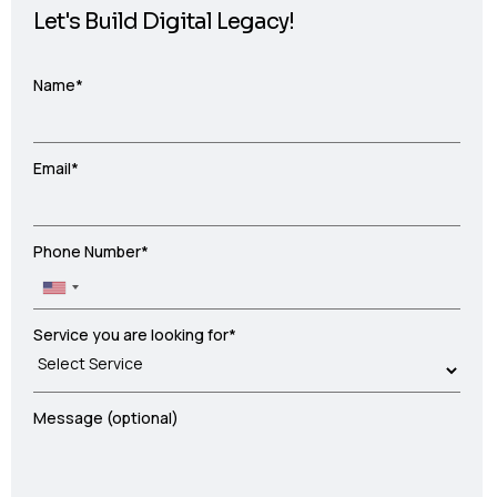
Let's Build Digital Legacy!
Name*
Email*
Phone Number*
Service you are looking for*
Message (optional)