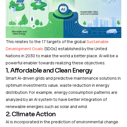
This relates to the 17 targets of the global
Sustainable
Development Goals
(SDGs) established by the United
Nations in 2030 to make the world a better place. AI will be a
powerful enabler towards realizing these objectives.
1. Affordable and Clean Energy
Smart AI-driven grids and predictive maintenance solutions in
optimum investments value, waste reduction in energy
distribution. For example, energy consumption patterns are
analyzed by an AI system to have better integration of
renewable energies such as solar and wind.
2. Climate Action
AI is incorporated in the prediction of environmental change