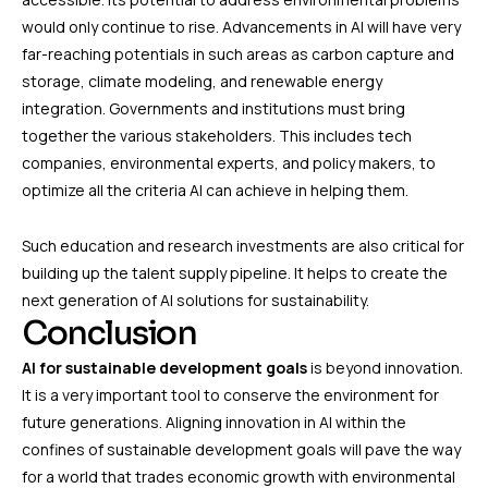
would only continue to rise. Advancements in AI will have very
far-reaching potentials in such areas as carbon capture and
storage, climate modeling, and renewable energy
integration. Governments and institutions must bring
together the various stakeholders. This includes tech
companies, environmental experts, and policy makers, to
optimize all the criteria AI can achieve in helping them.
Such education and research investments are also critical for
building up the talent supply pipeline. It helps to create the
next generation of AI solutions for sustainability.
Conclusion
AI for sustainable development goals
is beyond innovation.
It is a very important tool to conserve the environment for
future generations. Aligning innovation in AI within the
confines of sustainable development goals will pave the way
for a world that trades economic growth with environmental