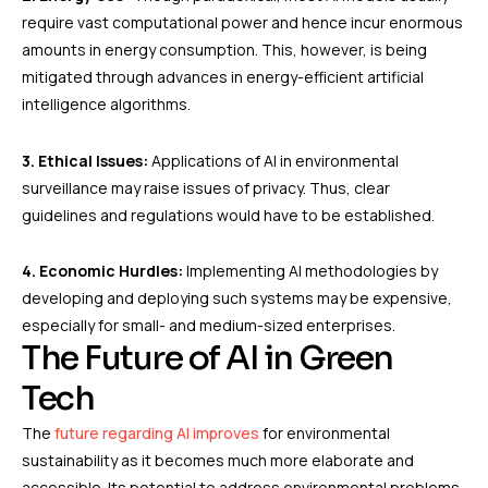
require vast computational power and hence incur enormous
amounts in energy consumption. This, however, is being
mitigated through advances in energy-efficient artificial
intelligence algorithms.
3. Ethical Issues:
Applications of AI in environmental
surveillance may raise issues of privacy. Thus, clear
guidelines and regulations would have to be established.
4. Economic Hurdles:
Implementing AI methodologies by
developing and deploying such systems may be expensive,
especially for small- and medium-sized enterprises.
The Future of AI in Green
Tech
The
future regarding AI improves
for environmental
sustainability as it becomes much more elaborate and
accessible. Its potential to address environmental problems