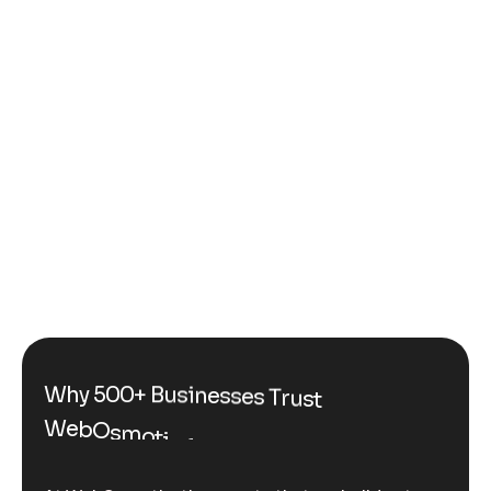
W
h
y
5
0
0
+
B
u
s
i
n
e
s
s
e
s
T
r
u
s
t
W
e
b
O
s
m
o
t
i
c
f
o
r
C
u
s
t
o
m
G
e
n
e
r
a
t
i
v
e
A
I
S
o
l
u
t
i
o
n
s