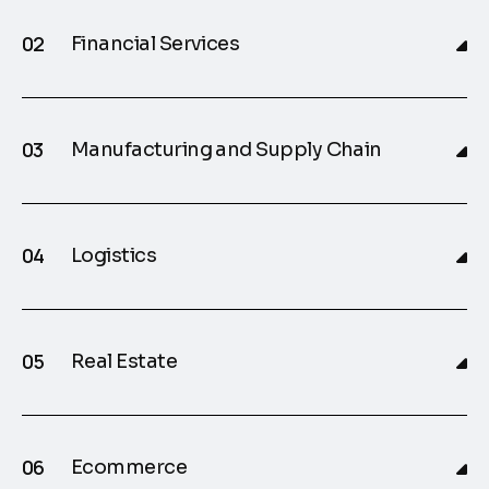
Financial Services
Manufacturing and Supply Chain
Logistics
Real Estate
Ecommerce