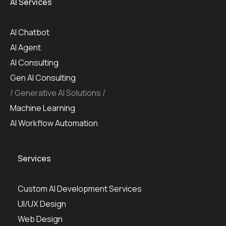
AI Services
AI Chatbot
AI Agent
AI Consulting
Gen AI Consulting
Generative AI Solutions
Machine Learning
AI Workflow Automation
Services
Custom AI Development Services
UI/UX Design
Web Design