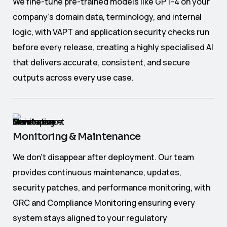
We fine-tune pre-trained models like GPT-4 on your
company's domain data, terminology, and internal
logic, with VAPT and application security checks run
before every release, creating a highly specialised AI
that delivers accurate, consistent, and secure
outputs across every use case.
Monitoring & Maintenance
We don't disappear after deployment. Our team
provides continuous maintenance, updates,
security patches, and performance monitoring, with
GRC and Compliance Monitoring ensuring every
system stays aligned to your regulatory