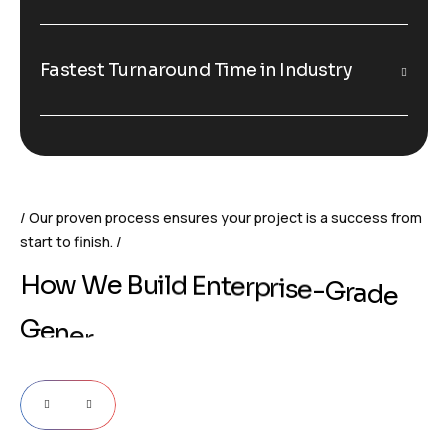
Fastest Turnaround Time in Industry
Our proven process ensures your project is a success from
start to finish.
H
o
w
W
e
B
u
i
l
d
E
n
t
e
r
p
r
i
s
e
-
G
r
a
d
e
G
e
n
e
r
a
t
i
v
e
A
I
S
o
l
u
t
i
o
n
s