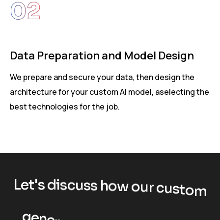
02
e
Data Preparation and Model Design
We prepare and secure your data, then design the
O
architecture for your custom AI model, aselecting the
m
best technologies for the job.
p
L
e
t
'
s
d
i
s
c
u
s
s
h
o
w
o
u
r
c
u
s
t
o
m
g
e
n
e
r
a
t
i
v
e
A
I
s
o
l
u
t
i
o
n
s
c
a
n