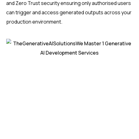
and Zero Trust security ensuring only authorised users
can trigger and access generated outputs across your
production environment.
H
e
a
r
w
h
a
t
o
u
r
c
u
s
t
o
m
e
r
s
s
a
y
a
b
o
u
t
o
u
r
s
o
l
u
t
i
o
n
s
0
+