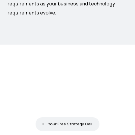
requirements as your business and technology
requirements evolve.
S
t
o
p
P
a
t
c
h
i
n
g
W
o
r
k
f
l
o
w
s
.
S
t
a
r
t
G
e
n
e
r
a
t
i
n
g
R
e
s
u
l
t
s
F
r
o
m
D
a
y
O
n
e
.
Your Free Strategy Call