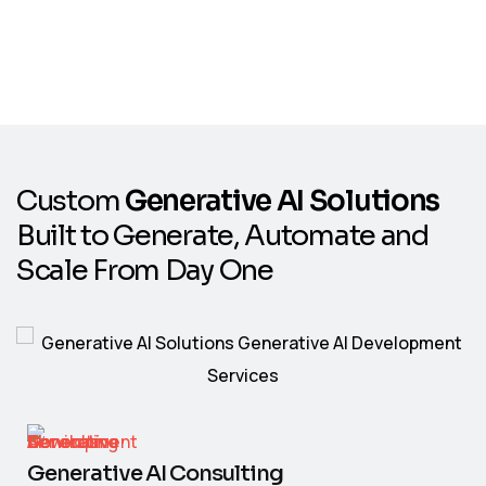
C
u
s
t
o
m
G
e
n
e
r
a
t
i
v
e
A
I
S
o
l
u
t
i
o
n
s
B
u
i
l
t
t
o
G
e
n
e
r
a
t
e
,
A
u
t
o
m
a
t
e
a
n
d
S
c
a
l
e
F
r
o
m
D
a
y
O
n
e
Generative AI Consulting