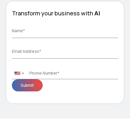
Transform your business with
AI
Please
Name*
leave
this
field
Email Address*
empty.
Phone Number*