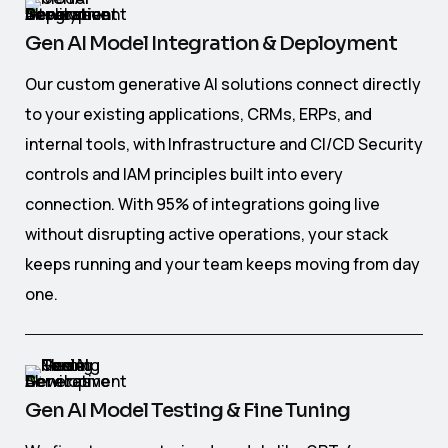
Gen AI Model Integration & Deployment
Our custom generative AI solutions connect directly
to your existing applications, CRMs, ERPs, and
internal tools, with Infrastructure and CI/CD Security
controls and IAM principles built into every
connection. With 95% of integrations going live
without disrupting active operations, your stack
keeps running and your team keeps moving from day
one.
Gen AI Model Testing & Fine Tuning