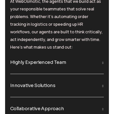
At WebOsmotic, the agents that we build act as
your responsible teammates that solve real
problems. Whether it’s automating order
tracking in logistics or speeding up HR
workflows, our agents are built to think critically,
act independently, and grow smarter with time.
Here’s what makes us stand out:
Highly Experienced Team
Innovative Solutions
Collaborative Approach