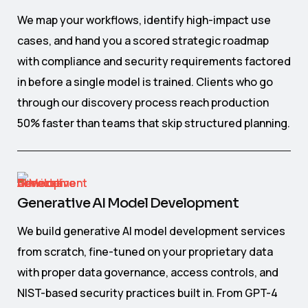
We map your workflows, identify high-impact use
cases, and hand you a scored strategic roadmap
with compliance and security requirements factored
in before a single model is trained. Clients who go
through our discovery process reach production
50% faster than teams that skip structured planning.
Generative AI Model Development
We build generative AI model development services
from scratch, fine-tuned on your proprietary data
with proper data governance, access controls, and
NIST-based security practices built in. From GPT-4