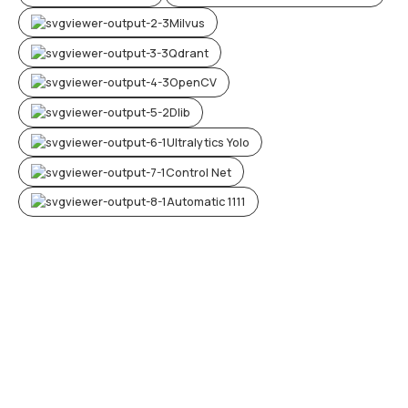
Milvus
Qdrant
OpenCV
Dlib
Ultralytics Yolo
Control Net
Automatic 1111