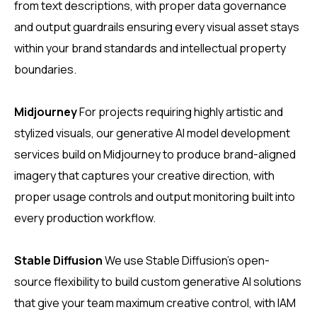
from text descriptions, with proper data governance
and output guardrails ensuring every visual asset stays
within your brand standards and intellectual property
boundaries.
Midjourney
For projects requiring highly artistic and
stylized visuals, our generative AI model development
services build on Midjourney to produce brand-aligned
imagery that captures your creative direction, with
proper usage controls and output monitoring built into
every production workflow.
Stable Diffusion
We use Stable Diffusion’s open-
source flexibility to build custom generative AI solutions
that give your team maximum creative control, with IAM