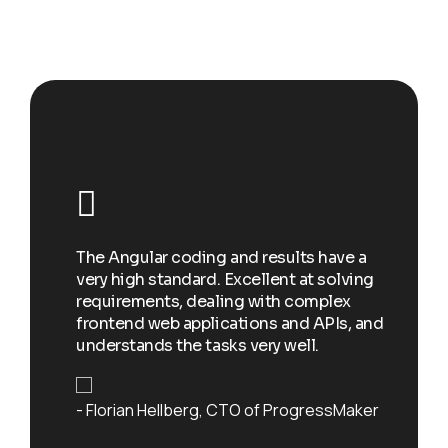
Happy clients
I w
e
add
st a
The Angular coding and results have a
soc
very high standard. Excellent at solving
spo
eryone
requirements, dealing with complex
to 
w each
frontend web applications and APIs, and
exc
skills
understands the tasks very well.
and
Florian Hellberg
CTO of ProgressMaker
De
r at