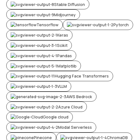
Stable Diffusion
Midjourney
Tensorflow
Pytorch
Keras
Scikit
Pandas
Matplotlib
Hugging Face Transformers
VLLM
AWS Bedrock
Azure Cloud
Google cloud
Modal Serverless
Pinecone
ChromaDB