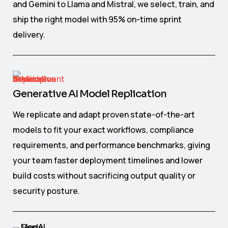
and Gemini to Llama and Mistral, we select, train, and
ship the right model with 95% on-time sprint
delivery.
Generative AI Model Replication
We replicate and adapt proven state-of-the-art
models to fit your exact workflows, compliance
requirements, and performance benchmarks, giving
your team faster deployment timelines and lower
build costs without sacrificing output quality or
security posture.