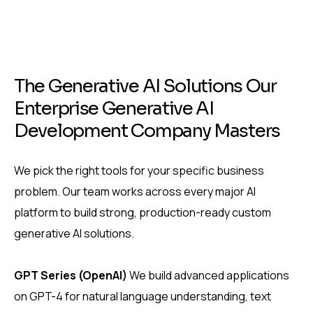
T
h
e
G
e
n
e
r
a
t
i
v
e
A
I
S
o
l
u
t
i
o
n
s
O
u
r
E
n
t
e
r
p
r
i
s
e
G
e
n
e
r
a
t
i
v
e
A
I
D
e
v
e
l
o
p
m
e
n
t
C
o
m
p
a
n
y
M
a
s
t
e
r
s
We pick the right tools for your specific business
problem. Our team works across every major AI
platform to build strong, production-ready custom
generative AI solutions.
GPT Series (OpenAI)
We build advanced applications
on GPT-4 for natural language understanding, text