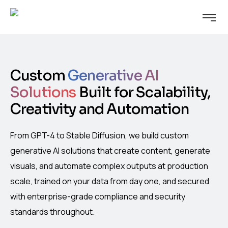
Custom
Generative AI
Solutions
Built for Scalability,
Creativity and Automation
From GPT-4 to Stable Diffusion, we build custom
generative AI solutions that create content, generate
visuals, and automate complex outputs at production
scale, trained on your data from day one, and secured
with enterprise-grade compliance and security
standards throughout.