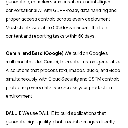
generation, complex summarisation, and intelligent
conversational AI, with GDPR-ready data handling and
proper access controls across every deployment.
Most clients see 30 to 50% less manual effort on
content and reporting tasks within 60 days.
Gemini and Bard (Google)
We build on Google’s
multimodal model, Gemini, to create custom generative
AI solutions that process text, images, audio, and video
simultaneously, with Cloud Security and CSPM controls
protecting every data type across your production
environment.
DALL-E
We use DALL-E to build applications that
generate high-quality, photorealistic images directly