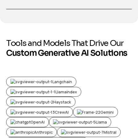
T
o
o
l
s
a
n
d
M
o
d
e
l
s
T
h
a
t
D
r
i
v
e
O
u
r
C
u
s
t
o
m
G
e
n
e
r
a
t
i
v
e
A
I
S
o
l
u
t
i
o
n
s
Langchain
Llamaindex
Haystack
CrewAI
Gemini
OpenAI
Llama
Anthropic
Mistral