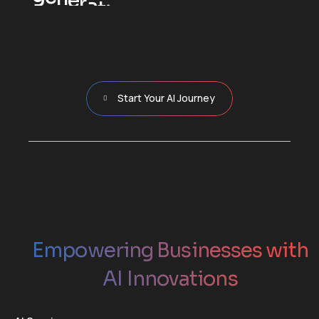
c
u
t
c
o
s
t
s
a
n
d
m
o
v
e
y
o
u
r
b
u
s
i
n
e
s
s
f
o
r
w
a
r
d
.
Start Your AI Journey
Empowering Businesses with
AI Innovations