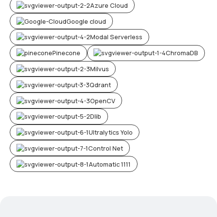
Azure Cloud
Google cloud
Modal Serverless
Pinecone
ChromaDB
Milvus
Qdrant
OpenCV
Dlib
Ultralytics Yolo
Control Net
Automatic 1111