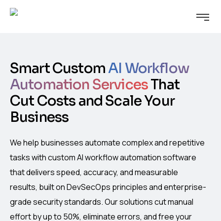
Smart Custom
AI Workflow
Automation Services
That
Cut Costs and Scale Your
Business
We help businesses automate complex and repetitive
tasks with custom AI workflow automation software
that delivers speed, accuracy, and measurable
results, built on DevSecOps principles and enterprise-
grade security standards. Our solutions cut manual
effort by up to 50%, eliminate errors, and free your