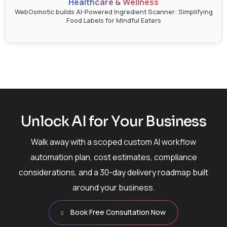
Healthcare & Wellness
WebOsmotic builds AI-Powered Ingredient Scanner: Simplifying
Food Labels for Mindful Eaters
U
n
l
o
c
k
A
I
f
o
r
Y
o
u
r
B
u
s
i
n
e
s
s
Walk away with a scoped custom AI workflow
automation plan, cost estimates, compliance
considerations, and a 30-day delivery roadmap built
around your business.
Book Free Consultation Now