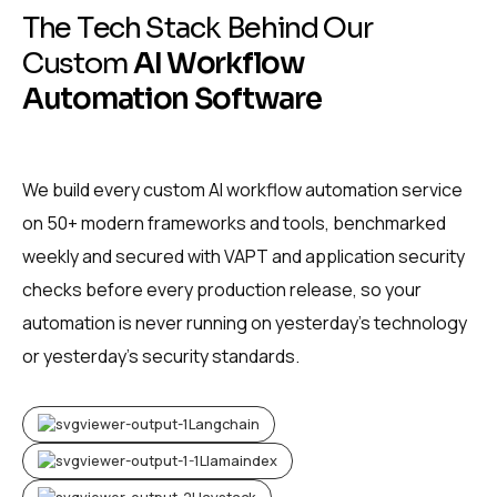
T
h
e
T
e
c
h
S
t
a
c
k
B
e
h
i
n
d
O
u
r
C
u
s
t
o
m
A
I
W
o
r
k
f
l
o
w
A
u
t
o
m
a
t
i
o
n
S
o
f
t
w
a
r
e
We build every custom AI workflow automation service
on 50+ modern frameworks and tools, benchmarked
weekly and secured with VAPT and application security
checks before every production release, so your
automation is never running on yesterday’s technology
or yesterday’s security standards.
Langchain
Llamaindex
Haystack