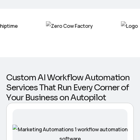
C
u
s
t
o
m
A
I
W
o
r
k
f
l
o
w
A
u
t
o
m
a
t
i
o
n
S
e
r
v
i
c
e
s
T
h
a
t
R
u
n
E
v
e
r
y
C
o
r
n
e
r
o
f
Y
o
u
r
B
u
s
i
n
e
s
s
o
n
A
u
t
o
p
i
l
o
t