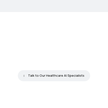
Y
o
u
r
T
e
a
m
L
o
s
e
s
1
0
+
H
o
u
r
s
a
W
e
e
k
t
o
W
o
r
k
O
u
r
A
u
t
o
m
a
t
i
o
n
C
a
n
H
a
n
d
l
e
T
o
d
a
y
Talk to Our Healthcare AI Specialists