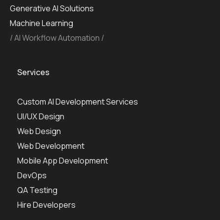
Generative AI Solutions
Machine Learning
AI Workflow Automation
Services
Custom AI Development Services
UI/UX Design
Web Design
Web Development
Mobile App Development
DevOps
QA Testing
Hire Developers