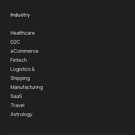
Industry
Healthcare
D2C
eCommerce
Fintech
Logistics &
Shipping
Manufacturing
SaaS
Travel
Astrology