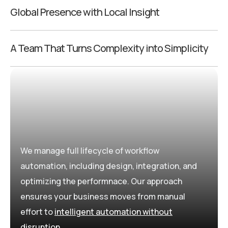
Global Presence with Local Insight
A Team That Turns Complexity into Simplicity
We manage full lifecycle of workflow
automation, including design, integration, and
optimizing the performnace. Our approach
ensures your business moves from manual
effort to
intelligent automation without
disruption
.