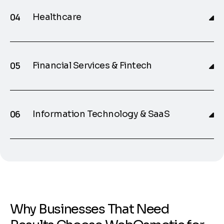
Healthcare
Financial Services & Fintech
Information Technology & SaaS
W
h
y
B
u
s
i
n
e
s
s
e
s
T
h
a
t
N
e
e
d