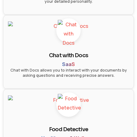
your detailed personality.
Chat with Docs
SaaS
Chat with Docs allows you to interact with your documents by
asking questions and receiving precise answers.
Food Detective