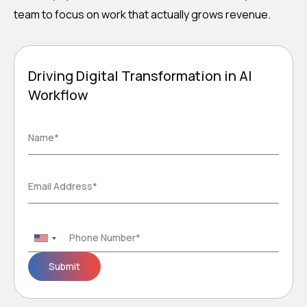
team to focus on work that actually grows revenue.
Driving Digital Transformation in AI
Workflow
Please
Name*
leave
this
field
Email Address*
empty.
Phone Number*