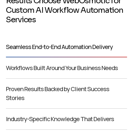
R
e
s
u
l
t
s
C
h
o
o
s
e
W
e
b
O
s
m
o
t
i
c
f
o
r
C
u
s
t
o
m
A
I
W
o
r
k
f
l
o
w
A
u
t
o
m
a
t
i
o
n
S
e
r
v
i
c
e
s
Seamless End-to-End Automation Delivery
Workflows Built Around Your Business Needs
Proven Results Backed by Client Success
Stories
Industry-Specific Knowledge That Delivers