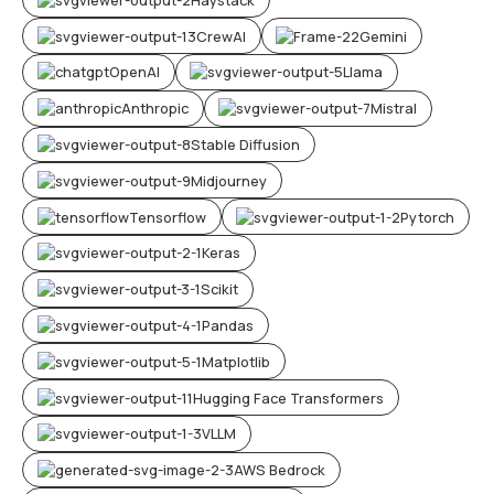
CrewAI
Gemini
OpenAI
Llama
Anthropic
Mistral
Stable Diffusion
Midjourney
Tensorflow
Pytorch
Keras
Scikit
Pandas
Matplotlib
Hugging Face Transformers
VLLM
AWS Bedrock