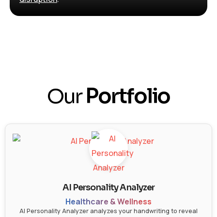
Our
Portfolio
AI Personality Analyzer
Healthcare & Wellness
AI Personality Analyzer analyzes your handwriting to reveal