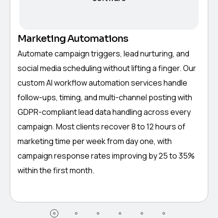
Marketing Automations
Automate campaign triggers, lead nurturing, and
social media scheduling without lifting a finger. Our
custom AI workflow automation services handle
follow-ups, timing, and multi-channel posting with
GDPR-compliant lead data handling across every
campaign. Most clients recover 8 to 12 hours of
marketing time per week from day one, with
campaign response rates improving by 25 to 35%
within the first month.