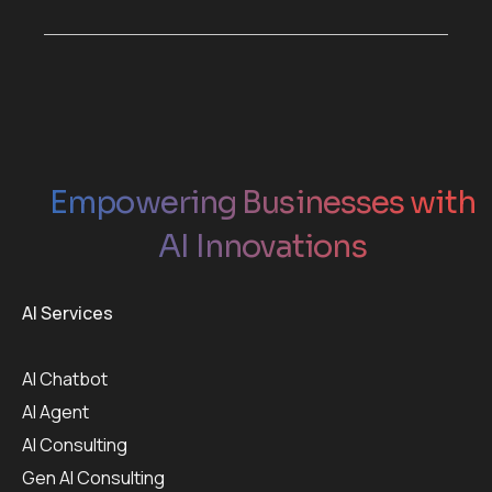
Empowering Businesses with
AI Innovations
AI Services
AI Chatbot
AI Agent
AI Consulting
Gen AI Consulting