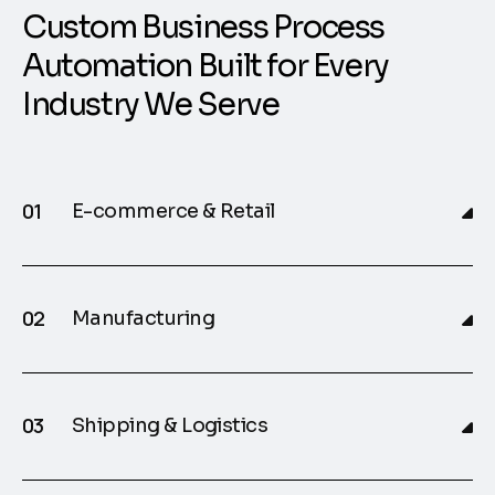
C
u
s
t
o
m
B
u
s
i
n
e
s
s
P
r
o
c
e
s
s
A
u
t
o
m
a
t
i
o
n
B
u
i
l
t
f
o
r
E
v
e
r
y
I
n
d
u
s
t
r
y
W
e
S
e
r
v
e
E-commerce & Retail
Manufacturing
Shipping & Logistics