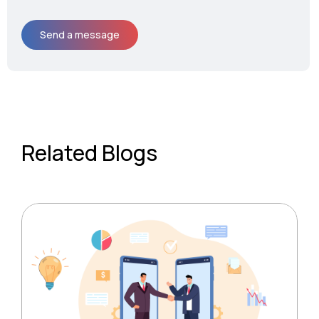
Related Blogs