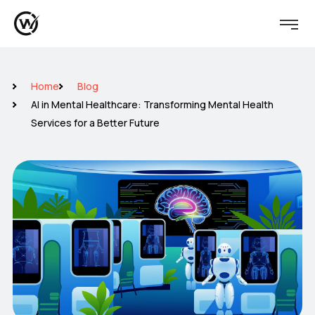
Home
Blog
AI in Mental Healthcare: Transforming Mental Health
Services for a Better Future