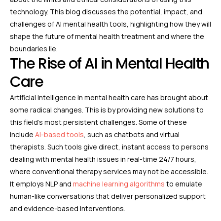
technology. This blog discusses the potential, impact, and
challenges of AI mental health tools, highlighting how they will
shape the future of mental health treatment and where the
boundaries lie.
The Rise of AI in Mental Health
Care
Artificial intelligence in mental health care has brought about
some radical changes. This is by providing new solutions to
this field’s most persistent challenges. Some of these
include
AI-based tools
, such as chatbots and virtual
therapists. Such tools give direct, instant access to persons
dealing with mental health issues in real-time 24/7 hours,
where conventional therapy services may not be accessible.
It employs NLP and
machine learning algorithms
to emulate
human-like conversations that deliver personalized support
and evidence-based interventions.