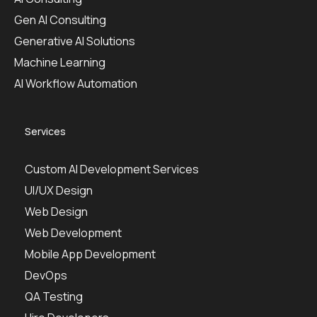
Gen AI Consulting
Generative AI Solutions
Machine Learning
AI Workflow Automation
Services
Custom AI Development Services
UI/UX Design
Web Design
Web Development
Mobile App Development
DevOps
QA Testing