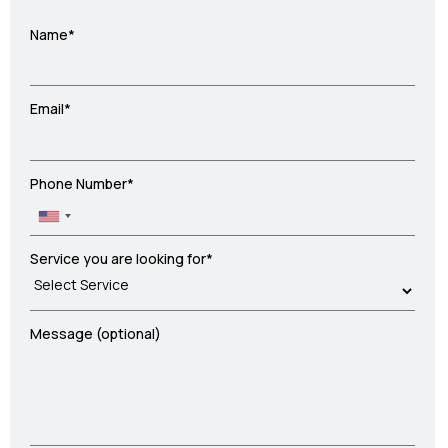
Name*
Email*
Phone Number*
Service you are looking for*
Message (optional)