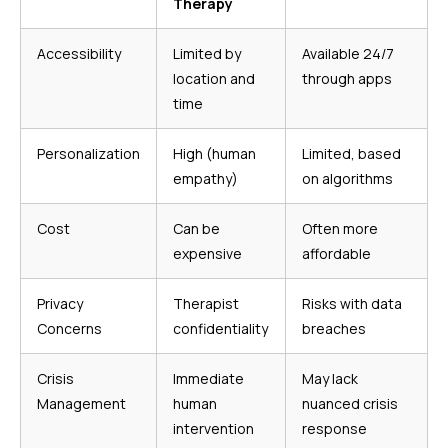
Therapy
Accessibility
Limited by
Available 24/7
location and
through apps
time
Personalization
High (human
Limited, based
empathy)
on algorithms
Cost
Can be
Often more
expensive
affordable
Privacy
Therapist
Risks with data
Concerns
confidentiality
breaches
Crisis
Immediate
May lack
Management
human
nuanced crisis
intervention
response