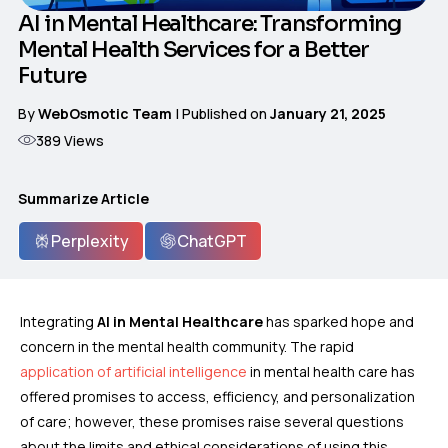
AI in Mental Healthcare: Transforming
Mental Health Services for a Better
Future
By
WebOsmotic Team
| Published on
January 21, 2025
389
Views
Summarize Article
Perplexity
ChatGPT
Integrating
AI in Mental Healthcare
has sparked hope and
concern in the mental health community. The rapid
application of artificial intelligence
in mental health care has
offered promises to access, efficiency, and personalization
of care; however, these promises raise several questions
about the limits and ethical considerations of using this