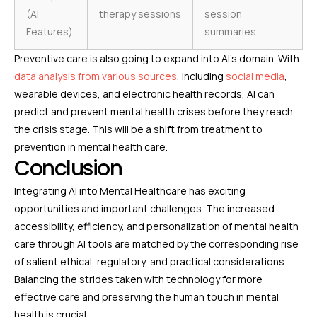
(AI
therapy sessions
session
Features)
summaries
Preventive care is also going to expand into AI’s domain. With
data analysis from various sources
, including
social media
,
wearable devices, and electronic health records, AI can
predict and prevent mental health crises before they reach
the crisis stage. This will be a shift from treatment to
prevention in mental health care.
Conclusion
Integrating AI into Mental Healthcare has exciting
opportunities and important challenges. The increased
accessibility, efficiency, and personalization of mental health
care through AI tools are matched by the corresponding rise
of salient ethical, regulatory, and practical considerations.
Balancing the strides taken with technology for more
effective care and preserving the human touch in mental
health is crucial.