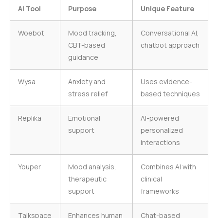
AI Tool
Purpose
Unique Feature
Woebot
Mood tracking,
Conversational AI,
CBT-based
chatbot approach
guidance
Wysa
Anxiety and
Uses evidence-
stress relief
based techniques
Replika
Emotional
AI-powered
support
personalized
interactions
Youper
Mood analysis,
Combines AI with
therapeutic
clinical
support
frameworks
Talkspace
Enhances human
Chat-based