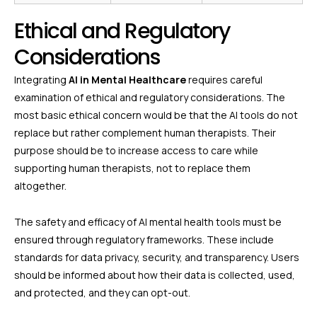
Ethical and Regulatory
Considerations
Integrating
AI in Mental Healthcare
requires careful
examination of ethical and regulatory considerations. The
most basic ethical concern would be that the AI tools do not
replace but rather complement human therapists. Their
purpose should be to increase access to care while
supporting human therapists, not to replace them
altogether.
The safety and efficacy of AI mental health tools must be
ensured through regulatory frameworks. These include
standards for data privacy, security, and transparency. Users
should be informed about how their data is collected, used,
and protected, and they can opt-out.