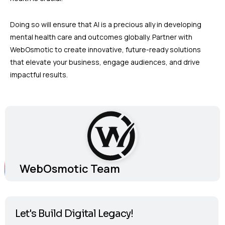
Doing so will ensure that AI is a precious ally in developing
mental health care and outcomes globally. Partner with
WebOsmotic to create innovative, future-ready solutions
that elevate your business, engage audiences, and drive
impactful results.
WebOsmotic Team
Let's Build Digital Legacy!