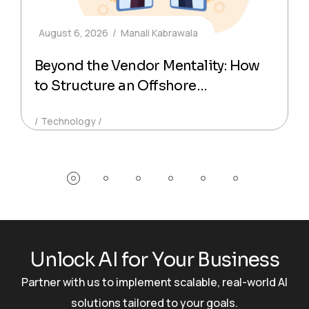
August 6, 2026
Manali Kabrawala
Beyond the Vendor Mentality: How
to Structure an Offshore
Technology Partnership That
Technology
Actually Delivers Production-Ready
Code
U
n
l
o
c
k
A
I
f
o
r
Y
o
u
r
B
u
s
i
n
e
s
s
Partner with us to implement scalable, real-world AI
solutions tailored to your goals.