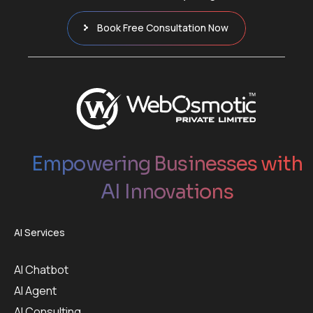
Book Free Consultation Now
Empowering Businesses with
AI Innovations
AI Services
AI Chatbot
AI Agent
AI Consulting