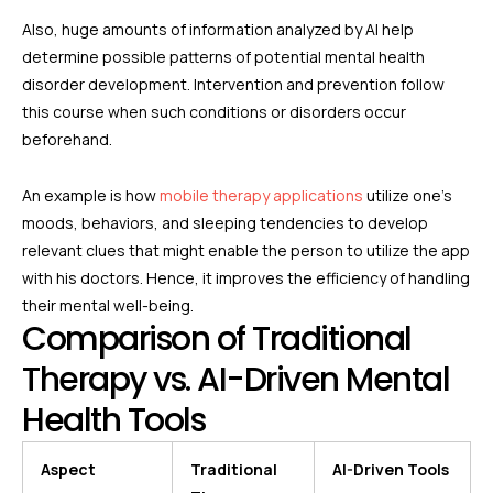
Also, huge amounts of information analyzed by AI help
determine possible patterns of potential mental health
disorder development. Intervention and prevention follow
this course when such conditions or disorders occur
beforehand.
An example is how
mobile therapy applications
utilize one’s
moods, behaviors, and sleeping tendencies to develop
relevant clues that might enable the person to utilize the app
with his doctors. Hence, it improves the efficiency of handling
their mental well-being.
Comparison of Traditional
Therapy vs. AI-Driven Mental
Health Tools
Aspect
Traditional
AI-Driven Tools