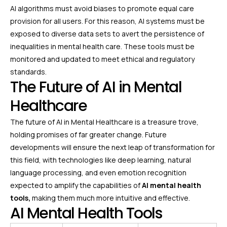
AI algorithms must avoid biases to promote equal care
provision for all users. For this reason, AI systems must be
exposed to diverse data sets to avert the persistence of
inequalities in mental health care. These tools must be
monitored and updated to meet ethical and regulatory
standards.
The Future of AI in Mental
Healthcare
The future of AI in Mental Healthcare is a treasure trove,
holding promises of far greater change. Future
developments will ensure the next leap of transformation for
this field, with technologies like deep learning, natural
language processing, and even emotion recognition
expected to amplify the capabilities of
AI mental health
tools,
making them much more intuitive and effective.
AI Mental Health Tools