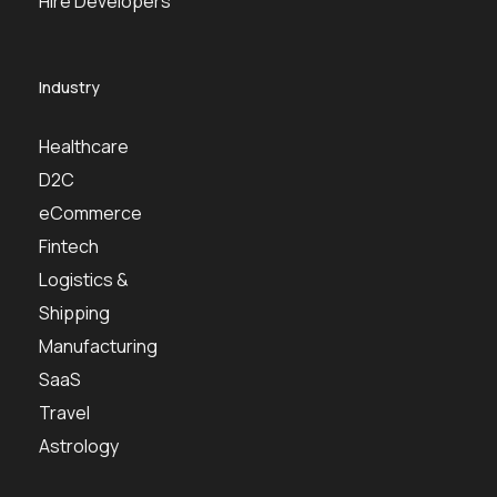
Hire Developers
Industry
Healthcare
D2C
eCommerce
Fintech
Logistics &
Shipping
Manufacturing
SaaS
Travel
Astrology