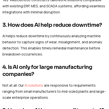
with existing ERP, MES, and SCADA systems, affording seamless
integrations with minimal disruption.
3. How does AI help reduce downtime?
AI helps reduce downtime by continuously analyzing machine
behavior to capture signs of wear, misalignment, and anomaly
detection. This enables timely remedial maintenance before
breakdown occurrences.
4. Is AI only for large manufacturing
companies?
Not at all. Our
AI solutions
are responsive to requirements
ranging from small manufacturers to mid-sized plants and large-
scale enterprise operations.