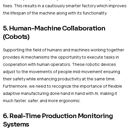
fixes. This results in a cautiously smarter factory which improves
the lifespan of the machine along with its functionality.
5. Human-Machine Collaboration
(Cobots)
Supporting the field of humans and machines working together
provides AI mechanisms the opportunity to execute tasks in
cooperation with human operators. These robotic devices
adjust to the movements of people mid-movement ensuring
their safety while enhancing productivity at the same time.
Furthermore, we need to recognize the importance of flexible
adaptive manufacturing done hand in hand with AI, making it
much faster, safer, and more ergonomic.
6. Real-Time Production Monitoring
Systems