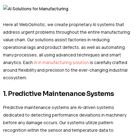
Here at WebOsmotic, we create proprietary AI systems that
address urgent problems throughout the entire manufacturing
value chain. Our solutions assist factories in reducing
operational lags and product defects, as well as automating
many processes, all using advanced techniques and smart
analytics. Each
AI in manufacturing solution
is carefully crafted
around flexibility and precision to the ever-changing industrial
ecosystem.
1. Predictive Maintenance Systems
Predictive maintenance systems are AI-driven systems
dedicated to detecting performance deviations in machinery
before any damage occurs. Our systems utilize pattern
recognition within the sensor and temperature data to