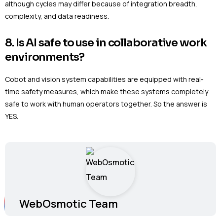
although cycles may differ because of integration breadth,
complexity, and data readiness.
8. Is AI safe to use in collaborative work
environments?
Cobot and vision system capabilities are equipped with real-
time safety measures, which make these systems completely
safe to work with human operators together. So the answer is
YES.
WebOsmotic Team