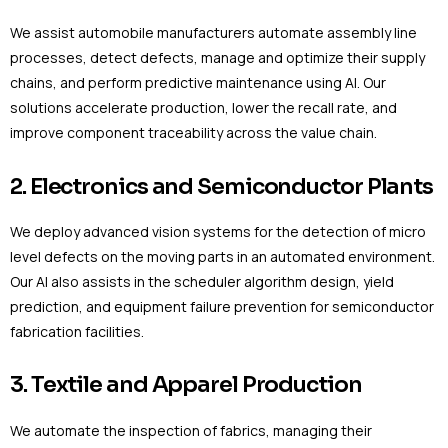
We assist automobile manufacturers automate assembly line
processes, detect defects, manage and optimize their supply
chains, and perform predictive maintenance using AI. Our
solutions accelerate production, lower the recall rate, and
improve component traceability across the value chain.
2. Electronics and Semiconductor Plants
We deploy advanced vision systems for the detection of micro
level defects on the moving parts in an automated environment.
Our AI also assists in the scheduler algorithm design, yield
prediction, and equipment failure prevention for semiconductor
fabrication facilities.
3. Textile and Apparel Production
We automate the inspection of fabrics, managing their