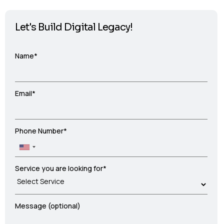
Let's Build Digital Legacy!
Name*
Email*
Phone Number*
Service you are looking for*
Message (optional)