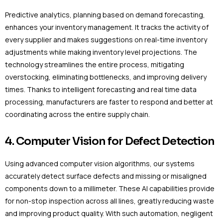
Predictive analytics, planning based on demand forecasting,
enhances your inventory management. It tracks the activity of
every supplier and makes suggestions on real-time inventory
adjustments while making inventory level projections. The
technology streamlines the entire process, mitigating
overstocking, eliminating bottlenecks, and improving delivery
times. Thanks to intelligent forecasting and real time data
processing, manufacturers are faster to respond and better at
coordinating across the entire supply chain.
4. Computer Vision for Defect Detection
Using advanced computer vision algorithms, our systems
accurately detect surface defects and missing or misaligned
components down to a millimeter. These AI capabilities provide
for non-stop inspection across all lines, greatly reducing waste
and improving product quality. With such automation, negligent