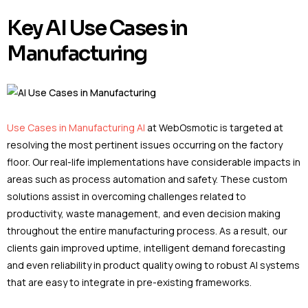
Key AI Use Cases in
Manufacturing
Use Cases in Manufacturing AI
at WebOsmotic is targeted at
resolving the most pertinent issues occurring on the factory
floor. Our real-life implementations have considerable impacts in
areas such as process automation and safety. These custom
solutions assist in overcoming challenges related to
productivity, waste management, and even decision making
throughout the entire manufacturing process. As a result, our
clients gain improved uptime, intelligent demand forecasting
and even reliability in product quality owing to robust AI systems
that are easy to integrate in pre-existing frameworks.