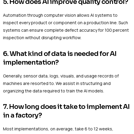
5. How does AI improve quality control?
Automation through computer vision allows AI systems to
inspect every product or component on a production line. Such
systems can ensure complete defect accuracy for 100 percent
inspection without disrupting workflow.
6. What kind of data is needed for AI
implementation?
Generally, sensor data, logs, visuals, and usage records of
machines are resorted to. We assist in structuring and
organizing the data required to train the AI models.
7. How long does it take to implement AI
in a factory?
Most implementations, on average, take 6 to 12 weeks,