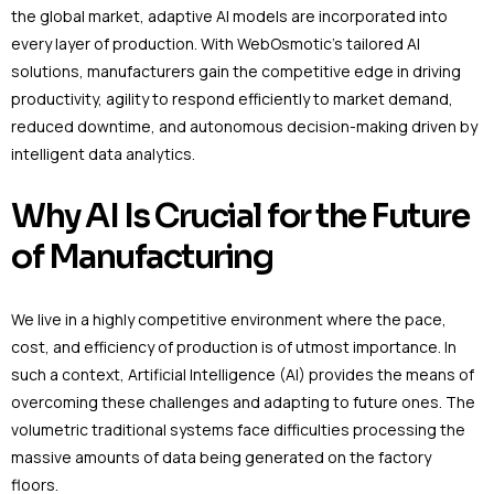
the global market, adaptive AI models are incorporated into
every layer of production. With WebOsmotic’s tailored AI
solutions, manufacturers gain the competitive edge in driving
productivity, agility to respond efficiently to market demand,
reduced downtime, and autonomous decision-making driven by
intelligent data analytics.
Why AI Is Crucial for the Future
of Manufacturing
We live in a highly competitive environment where the pace,
cost, and efficiency of production is of utmost importance. In
such a context, Artificial Intelligence (AI) provides the means of
overcoming these challenges and adapting to future ones. The
volumetric traditional systems face difficulties processing the
massive amounts of data being generated on the factory
floors.