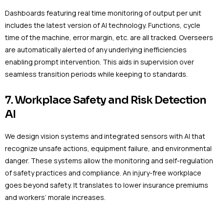
Dashboards featuring real time monitoring of output per unit
includes the latest version of AI technology. Functions, cycle
time of the machine, error margin, etc. are all tracked. Overseers
are automatically alerted of any underlying inefficiencies
enabling prompt intervention. This aids in supervision over
seamless transition periods while keeping to standards.
7. Workplace Safety and Risk Detection
AI
We design vision systems and integrated sensors with AI that
recognize unsafe actions, equipment failure, and environmental
danger. These systems allow the monitoring and self-regulation
of safety practices and compliance. An injury-free workplace
goes beyond safety. It translates to lower insurance premiums
and workers’ morale increases.