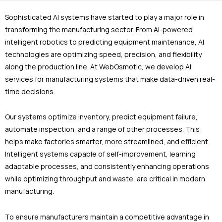
Sophisticated AI systems have started to play a major role in
transforming the manufacturing sector. From AI-powered
intelligent robotics to predicting equipment maintenance, AI
technologies are optimizing speed, precision, and flexibility
along the production line. At WebOsmotic, we develop AI
services for manufacturing systems that make data-driven real-
time decisions.
Our systems optimize inventory, predict equipment failure,
automate inspection, and a range of other processes. This
helps make factories smarter, more streamlined, and efficient.
Intelligent systems capable of self-improvement, learning
adaptable processes, and consistently enhancing operations
while optimizing throughput and waste, are critical in modern
manufacturing.
To ensure manufacturers maintain a competitive advantage in