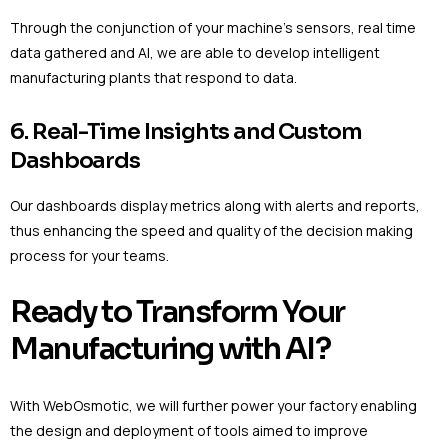
Through the conjunction of your machine’s sensors, real time
data gathered and AI, we are able to develop intelligent
manufacturing plants that respond to data.
6. Real-Time Insights and Custom
Dashboards
Our dashboards display metrics along with alerts and reports,
thus enhancing the speed and quality of the decision making
process for your teams.
Ready to Transform Your
Manufacturing with AI?
With WebOsmotic, we will further power your factory enabling
the design and deployment of tools aimed to improve