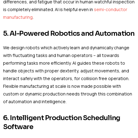
differences, and fatigue that occur in human watchful inspection
is completely eliminated. AI is helpful even in
semi-conductor
manufacturing
.
5. AI-Powered Robotics and Automation
We design robots which actively learn and dynamically change
with fluctuating tasks and human operators – all towards
performing tasks more efficiently. AI guides these robots to
handle objects with proper dexterity, adjust movements, and
interact safely with the operators, for collision free operation.
Flexible manufacturing at scale is now made possible with
custom or dynamic production needs through this combination
of automation and intelligence.
6. Intelligent Production Scheduling
Software