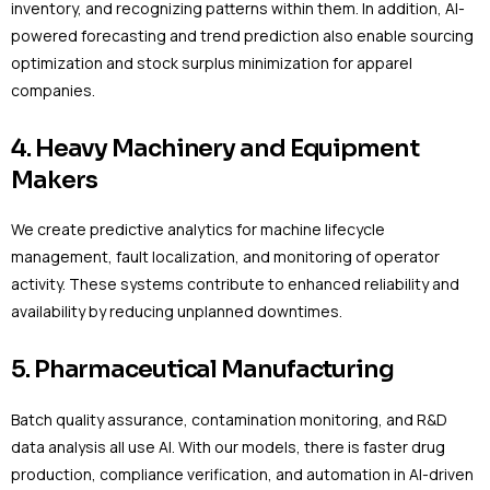
inventory, and recognizing patterns within them. In addition, AI-
powered forecasting and trend prediction also enable sourcing
optimization and stock surplus minimization for apparel
companies.
4. Heavy Machinery and Equipment
Makers
We create predictive analytics for machine lifecycle
management, fault localization, and monitoring of operator
activity. These systems contribute to enhanced reliability and
availability by reducing unplanned downtimes.
5. Pharmaceutical Manufacturing
Batch quality assurance, contamination monitoring, and R&D
data analysis all use AI. With our models, there is faster drug
production, compliance verification, and automation in AI-driven