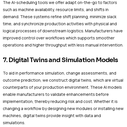
The AI-scheduling tools we offer adapt on-the-go to factors
such as machine availability, resource limits, and shifts in
demand. These systems refine shift planning, minimize slack
time, and synchronize production activities with physical and
logical processes of downstream logistics. Manufacturers have
improved control over workflows which supports smoother
operations and higher throughput with less manual intervention.
7. Digital Twins and Simulation Models
To aid in performance simulation, change assessments, and
outcome prediction, we construct digital twins, which are virtual
counterparts of your production environment. These AI models
enable manufacturers to validate enhancements before
implementation, thereby reducing risk and cost. Whether it is
changing a workflow by designing new modules or installing new
machines, digital twins provide insight with data and
simulations.