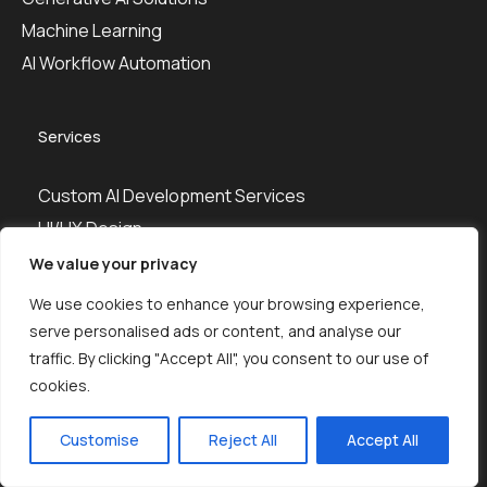
Machine Learning
AI Workflow Automation
Services
Custom AI Development Services
UI/UX Design
Web Design
We value your privacy
Web Development
We use cookies to enhance your browsing experience,
Mobile App Development
serve personalised ads or content, and analyse our
DevOps
traffic. By clicking "Accept All", you consent to our use of
cookies.
QA Testing
Hire Developers
Customise
Reject All
Accept All