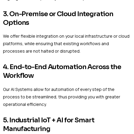
3. On-Premise or Cloud Integration
Options
We offer flexible integration on your local infrastructure or cloud
platforms, while ensuring that existing workflows and
processes are not halted or disrupted.
4. End-to-End Automation Across the
Workflow
Our AI Systems allow for automation of every step of the
process to be streamlined, thus providing you with greater
operational efficiency.
5. Industrial IoT + AI for Smart
Manufacturing