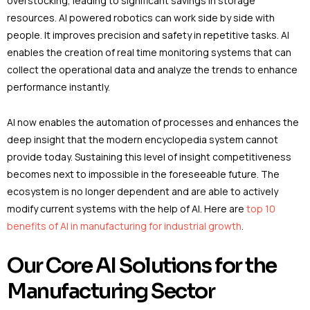
overstocking, leading to significant savings in storage
resources. AI powered robotics can work side by side with
people. It improves precision and safety in repetitive tasks. AI
enables the creation of real time monitoring systems that can
collect the operational data and analyze the trends to enhance
performance instantly.
AI now enables the automation of processes and enhances the
deep insight that the modern encyclopedia system cannot
provide today. Sustaining this level of insight competitiveness
becomes next to impossible in the foreseeable future. The
ecosystem is no longer dependent and are able to actively
modify current systems with the help of AI. Here are
top 10
benefits of AI in manufacturing for industrial growth
.
Our Core AI Solutions for the
Manufacturing Sector