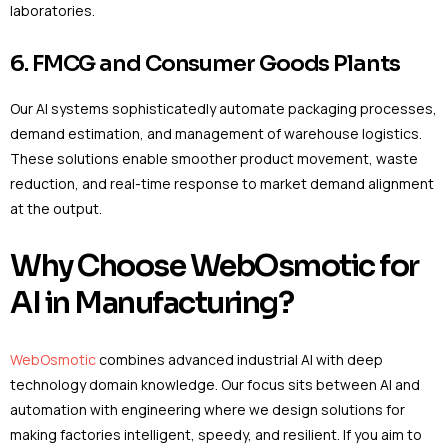
laboratories.
6. FMCG and Consumer Goods Plants
Our AI systems sophisticatedly automate packaging processes,
demand estimation, and management of warehouse logistics.
These solutions enable smoother product movement, waste
reduction, and real-time response to market demand alignment
at the output.
Why Choose WebOsmotic for
AI in Manufacturing?
WebOsmotic
combines advanced industrial AI with deep
technology domain knowledge. Our focus sits between AI and
automation with engineering where we design solutions for
making factories intelligent, speedy, and resilient. If you aim to