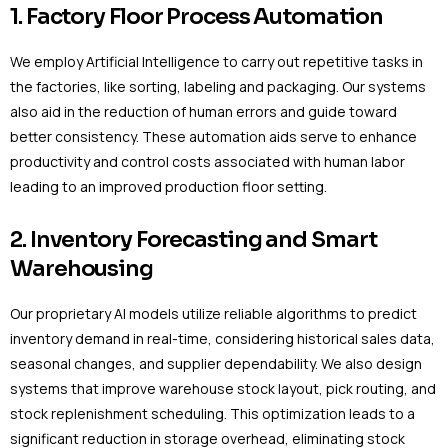
1. Factory Floor Process Automation
We employ Artificial Intelligence to carry out repetitive tasks in
the factories, like sorting, labeling and packaging. Our systems
also aid in the reduction of human errors and guide toward
better consistency. These automation aids serve to enhance
productivity and control costs associated with human labor
leading to an improved production floor setting.
2. Inventory Forecasting and Smart
Warehousing
Our proprietary AI models utilize reliable algorithms to predict
inventory demand in real-time, considering historical sales data,
seasonal changes, and supplier dependability. We also design
systems that improve warehouse stock layout, pick routing, and
stock replenishment scheduling. This optimization leads to a
significant reduction in storage overhead, eliminating stock