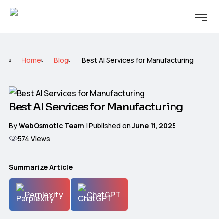
Home
Blog
Best AI Services for Manufacturing
Best AI Services for Manufacturing
By
WebOsmotic Team
| Published on
June 11, 2025
574
Views
Summarize Article
Perplexity
ChatGPT