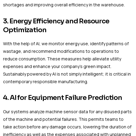
shortages and improving overall efficiency in the warehouse.
3. Energy Efficiency and Resource
Optimization
With the help of AI, we monitor energy use, identify patterns of
wastage, and recommend modifications to operations to
reduce consumption. These measures help alleviate utility
expenses and enhance your company’s green impact.
Sustainably powered by AI is not simply intelligent; it is critical in
contemporary responsible manufacturing.
4. AI for Equipment Failure Prediction
Our systems analyze machine sensor data for any disused parts
of the machine and potential failures. This permits teams to
take action before any damage occurs, lowering the duration of
inefficiency as well as the expenses associated with unplanned