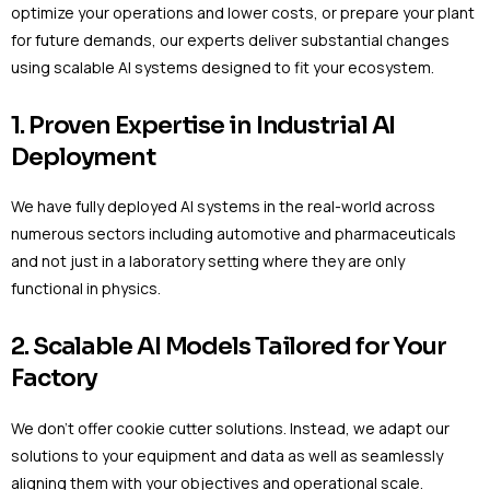
optimize your operations and lower costs, or prepare your plant
for future demands, our experts deliver substantial changes
using scalable AI systems designed to fit your ecosystem.
1. Proven Expertise in Industrial AI
Deployment
We have fully deployed AI systems in the real-world across
numerous sectors including automotive and pharmaceuticals
and not just in a laboratory setting where they are only
functional in physics.
2. Scalable AI Models Tailored for Your
Factory
We don’t offer cookie cutter solutions. Instead, we adapt our
solutions to your equipment and data as well as seamlessly
aligning them with your objectives and operational scale.