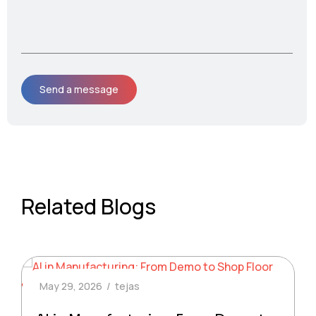
Related Blogs
May 29, 2026
tejas