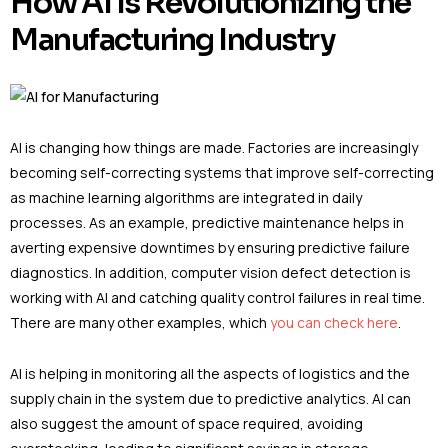
How AI Is Revolutionizing the
Manufacturing Industry
AI is changing how things are made. Factories are increasingly
becoming self-correcting systems that improve self-correcting
as machine learning algorithms are integrated in daily
processes. As an example, predictive maintenance helps in
averting expensive downtimes by ensuring predictive failure
diagnostics. In addition, computer vision defect detection is
working with AI and catching quality control failures in real time.
There are many other examples, which
you can check here
.
AI is helping in monitoring all the aspects of logistics and the
supply chain in the system due to predictive analytics. AI can
also suggest the amount of space required, avoiding