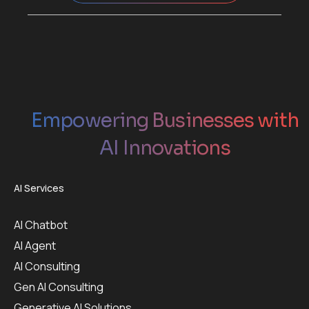
Empowering Businesses with
AI Innovations
AI Services
AI Chatbot
AI Agent
AI Consulting
Gen AI Consulting
Generative AI Solutions