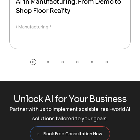
AI in Manufacturing: From Demo to
Shop Floor Reality
Manufacturing
U
n
l
o
c
k
A
I
f
o
r
Y
o
u
r
B
u
s
i
n
e
s
s
Partner with us to implement scalable, real-world AI
solutions tailored to your goals.
Book Free Consultation Now