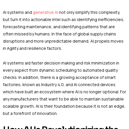
AI systems and
generative AI
not only simplify this complexity,
but turn it into actionable Intel such as identifying inefficiencies,
forecasting maintenance, and identifying patterns that are
often missed by humans. In the face of global supply chains
disruptions and more unpredictable demand, AI propels moves
in Agility and resilience factors.
AI systems aid faster decision making and risk minimization in
every aspect from dynamic scheduling to automated quality
checks. In addition, there is a growing acceptance of smart
factories, known as Industry 4.0, and AI connected devices
which have built an ecosystem where AI is no longer optional. For
any manufacturers that want to be able to maintain sustainable
scalable growth, AI is their foundation because it is not an edge,
but a forefront of innovation.