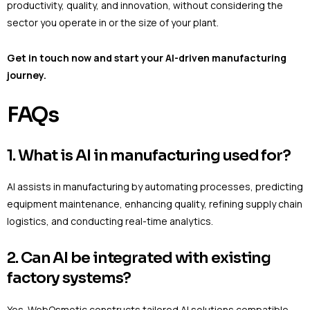
productivity, quality, and innovation, without considering the
sector you operate in or the size of your plant.
Get in touch now and start your AI-driven manufacturing
journey.
FAQs
1. What is AI in manufacturing used for?
AI assists in manufacturing by automating processes, predicting
equipment maintenance, enhancing quality, refining supply chain
logistics, and conducting real-time analytics.
2. Can AI be integrated with existing
factory systems?
Yes. WebOsmotic constructs tailored AI solutions compatible