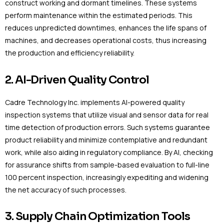
construct working and dormant timelines. These systems
perform maintenance within the estimated periods. This
reduces unpredicted downtimes, enhances the life spans of
machines, and decreases operational costs, thus increasing
the production and efficiency reliability.
2. AI-Driven Quality Control
Cadre Technology Inc. implements AI-powered quality
inspection systems that utilize visual and sensor data for real
time detection of production errors. Such systems guarantee
product reliability and minimize contemplative and redundant
work, while also aiding in regulatory compliance. By AI, checking
for assurance shifts from sample-based evaluation to full-line
100 percent inspection, increasingly expediting and widening
the net accuracy of such processes.
3. Supply Chain Optimization Tools