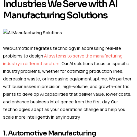
Industries We Serve with AI
Manufacturing Solutions
WebOsmotic integrates technology in addressing real-life
problems to design
AI systems to serve the manufacturing
industry in different sectors
. Our AI solutions focus on specific
industry problems, whether for optimizing production lines,
decreasing waste, or increasing equipment uptime. We partner
with businesses in precision, high-volume, and growth-centric
plants to develop AI capabilities that deliver value, lower costs,
and enhance business intelligence from the first day. Our
technologies adapt as your operations change and help you
scale more intelligently in any industry.
1. Automotive Manufacturing