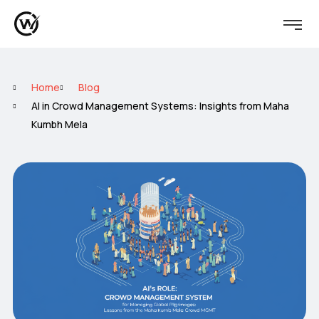
Home
Blog
AI in Crowd Management Systems: Insights from Maha
Kumbh Mela