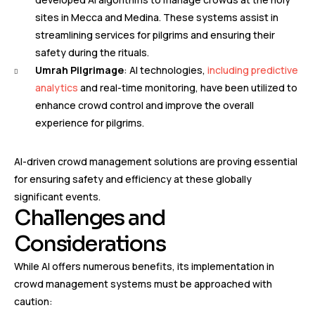
sites in Mecca and Medina. These systems assist in
streamlining services for pilgrims and ensuring their
safety during the rituals.
Umrah Pilgrimage
: AI technologies,
including predictive
analytics
and real-time monitoring, have been utilized to
enhance crowd control and improve the overall
experience for pilgrims.
AI-driven crowd management solutions are proving essential
for ensuring safety and efficiency at these globally
significant events.
Challenges and
Considerations
While AI offers numerous benefits, its implementation in
crowd management systems must be approached with
caution: