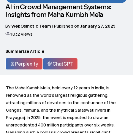
AI in Crowd Management Systems:
Insights from Maha Kumbh Mela
By
WebOsmotic Team
| Published on
January 27, 2025
1032
Views
Summarize Article
Perplexity
ChatGPT
The Maha Kumbh Mela, held every 12 years in India, is
renowned as the world’s largest religious gathering,
attracting millions of devotees to the confluence of the
Ganges, Yamuna, and the mythical Saraswati rivers in
Prayagraj. In 2025, the event is expected to draw an
unprecedented 400 million participants over six weeks.
Managing such a colossal crowd presents significant