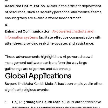
Resource Optimization
: AI aids in the efficient deployment
of resources, such as security personnel and medical teams,
ensuring they are available where needed most.
Enhanced Communication
:
AI-powered chatbots and
information systems
facilitate effective communication with
attendees, providing real-time updates and assistance.
These advancements highlight how AI-powered crowd
management software can transform the way large
gatherings are organized and supervised.
Global Applications
Beyond the Maha Kumbh Mela, AI has been employed in other
significant religious events:
Hajj Pilgrimage in Saudi Arabia
: Saudi authorities have
developed AI algorithms to manage crowds at the holy