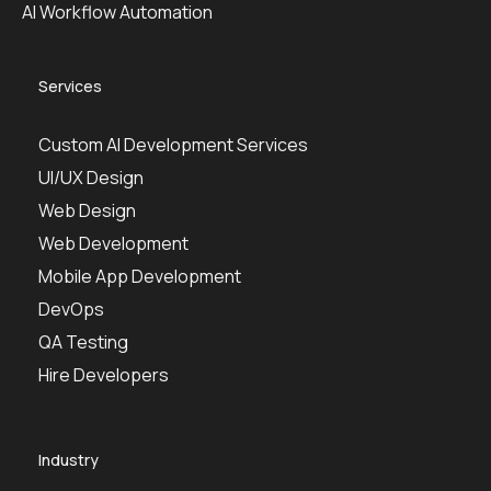
AI Workflow Automation
Services
Custom AI Development Services
UI/UX Design
Web Design
Web Development
Mobile App Development
DevOps
QA Testing
Hire Developers
Industry