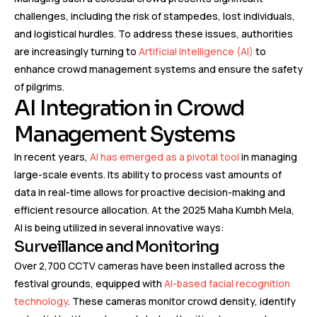
challenges, including the risk of stampedes, lost individuals,
and logistical hurdles. To address these issues, authorities
are increasingly turning to
Artificial Intelligence (AI)
to
enhance crowd management systems and ensure the safety
of pilgrims.
AI Integration in Crowd
Management Systems
In recent years,
AI has emerged as a pivotal tool
in managing
large-scale events. Its ability to process vast amounts of
data in real-time allows for proactive decision-making and
efficient resource allocation. At the 2025 Maha Kumbh Mela,
AI is being utilized in several innovative ways:
Surveillance and Monitoring
Over 2,700 CCTV cameras have been installed across the
festival grounds, equipped with
AI-based facial recognition
technology
. These cameras monitor crowd density, identify