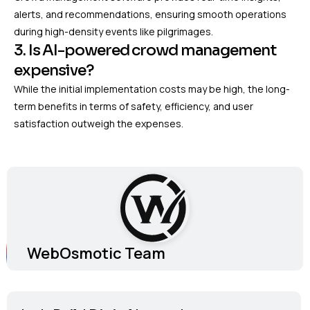
alerts, and recommendations, ensuring smooth operations
during high-density events like pilgrimages.
3. Is AI-powered crowd management
expensive?
While the initial implementation costs may be high, the long-
term benefits in terms of safety, efficiency, and user
satisfaction outweigh the expenses.
WebOsmotic Team