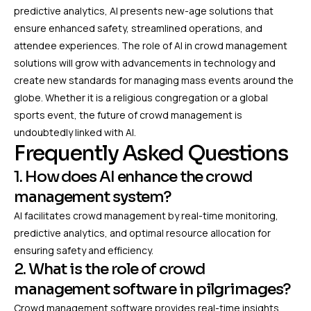
predictive analytics, AI presents new-age solutions that
ensure enhanced safety, streamlined operations, and
attendee experiences. The role of AI in crowd management
solutions will grow with advancements in technology and
create new standards for managing mass events around the
globe. Whether it is a religious congregation or a global
sports event, the future of crowd management is
undoubtedly linked with AI.
Frequently Asked Questions
1. How does AI enhance the crowd
management system?
AI facilitates crowd management by real-time monitoring,
predictive analytics, and optimal resource allocation for
ensuring safety and efficiency.
2. What is the role of crowd
management software in pilgrimages?
Crowd management software provides real-time insights,