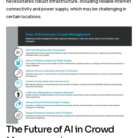
necessitates robust infrastructure, including reliable internet
connectivity and power supply, which may be challenging in
certain locations.
The Future of AI in Crowd