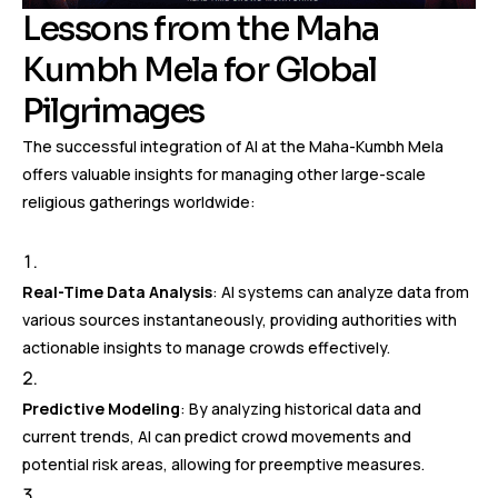
Lessons from the Maha
Kumbh Mela for Global
Pilgrimages
The successful integration of AI at the Maha-Kumbh Mela
offers valuable insights for managing other large-scale
religious gatherings worldwide:
Real-Time Data Analysis
: AI systems can analyze data from
various sources instantaneously, providing authorities with
actionable insights to manage crowds effectively.
Predictive Modeling
: By analyzing historical data and
current trends, AI can predict crowd movements and
potential risk areas, allowing for preemptive measures.