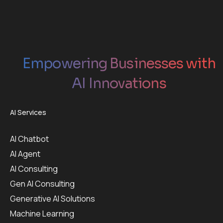
Empowering Businesses with
AI Innovations
AI Services
AI Chatbot
AI Agent
AI Consulting
Gen AI Consulting
Generative AI Solutions
Machine Learning