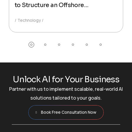
to Structure an Offshore
Technology Partnership That
Technology
Actually Delivers Production-Ready
Code
U
n
l
o
c
k
A
I
f
o
r
Y
o
u
r
B
u
s
i
n
e
s
s
Partner with us to implement scalable, real-world AI
solutions tailored to your goals.
Book Free Consultation Now