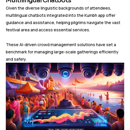
Multilingual Chatbots
Given the diverse linguistic backgrounds of attendees,
multilingual chatbots integrated into the Kumbh app offer
guidance and assistance, helping pilgrims navigate the vast
festival area and access essential services.
These AI-driven crowd management solutions have set a
benchmark for managing large-scale gatherings efficiently
and safely.