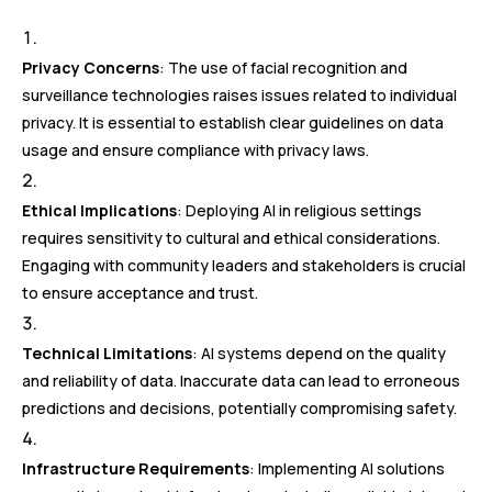
Privacy Concerns
: The use of facial recognition and
surveillance technologies raises issues related to individual
privacy. It is essential to establish clear guidelines on data
usage and ensure compliance with privacy laws.
Ethical Implications
: Deploying AI in religious settings
requires sensitivity to cultural and ethical considerations.
Engaging with community leaders and stakeholders is crucial
to ensure acceptance and trust.
Technical Limitations
: AI systems depend on the quality
and reliability of data. Inaccurate data can lead to erroneous
predictions and decisions, potentially compromising safety.
Infrastructure Requirements
: Implementing AI solutions