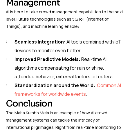
Management
AI is here to take crowd management capabilities to the next
level. Future technologies such as 5G, IoT (Internet of
Things), and machine learning enable:
Seamless Integration:
AI tools combined with IoT
devices to monitor even better.
Improved Predictive Models:
Real-time AI
algorithms compensating for rain or shine,
attendee behavior, external factors, et cetera.
Standardization around the World:
Common AI
frameworks for worldwide events
.
Conclusion
The Maha Kumbh Mela is an example of how AI crowd
management systems can tackle the intricacy of
international pilgrimages. Right from real-time monitoring to