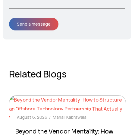
Related Blogs
August 6, 2026
Manali Kabrawala
Beyond the Vendor Mentality: How