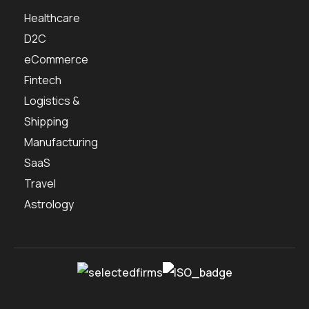
Healthcare
D2C
eCommerce
Fintech
Logistics &
Shipping
Manufacturing
SaaS
Travel
Astrology