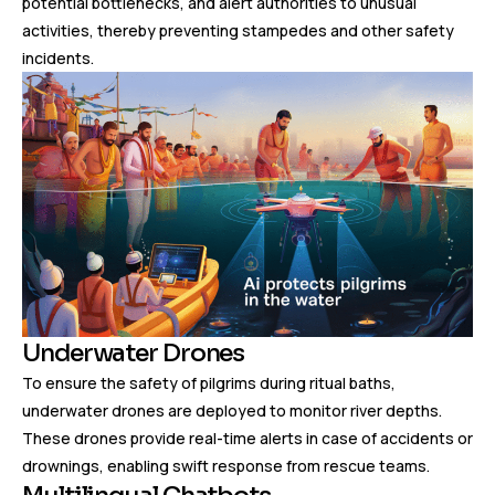
potential bottlenecks, and alert authorities to unusual
activities, thereby preventing stampedes and other safety
incidents.
Underwater Drones
To ensure the safety of pilgrims during ritual baths,
underwater drones are deployed to monitor river depths.
These drones provide real-time alerts in case of accidents or
drownings, enabling swift response from rescue teams.