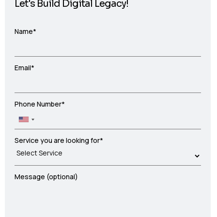
Let's Build Digital Legacy!
Name*
Email*
Phone Number*
Service you are looking for*
Message (optional)