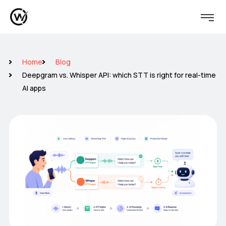
Home
Blog
Deepgram vs. Whisper API: which STT is right for real-time
AI apps