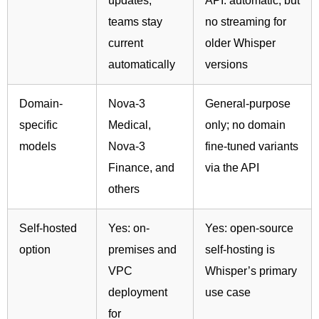
updates;
API: automatic, but
teams stay
no streaming for
current
older Whisper
automatically
versions
Domain-
Nova-3
General-purpose
specific
Medical,
only; no domain
models
Nova-3
fine-tuned variants
Finance, and
via the API
others
Self-hosted
Yes: on-
Yes: open-source
option
premises and
self-hosting is
VPC
Whisper’s primary
deployment
use case
for