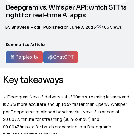
Deepgram vs. Whisper API: which STT is
right for real-time AI apps
465
Views
By
Bhavesh Modi
| Published on
June 7, 2026
Summarize Article
Perplexity
ChatGPT
Key takeaways
✓ Deepgram Nova-3 delivers sub-300ms streaming latency and
is 36% more accurate and up to 5x faster than OpenAI Whisper,
per Deepgram’s published benchmarks. Nova-3 is priced at
$0.0077/minute for streaming ($0.462/hour) and
$0.0043/minute for batch processing, per Deepgram’s