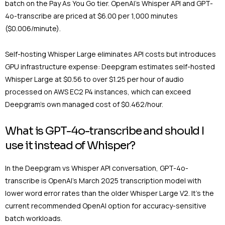
batch on the Pay As You Go tier. OpenAI’s Whisper API and GPT-
4o-transcribe are priced at $6.00 per 1,000 minutes
($0.006/minute).
Self-hosting Whisper Large eliminates API costs but introduces
GPU infrastructure expense: Deepgram estimates self-hosted
Whisper Large at $0.56 to over $1.25 per hour of audio
processed on AWS EC2 P4 instances, which can exceed
Deepgram’s own managed cost of $0.462/hour.
What is GPT-4o-transcribe and should I
use it instead of Whisper?
In the Deepgram vs Whisper API conversation, GPT-4o-
transcribe is OpenAI’s March 2025 transcription model with
lower word error rates than the older Whisper Large V2. It’s the
current recommended OpenAI option for accuracy-sensitive
batch workloads.