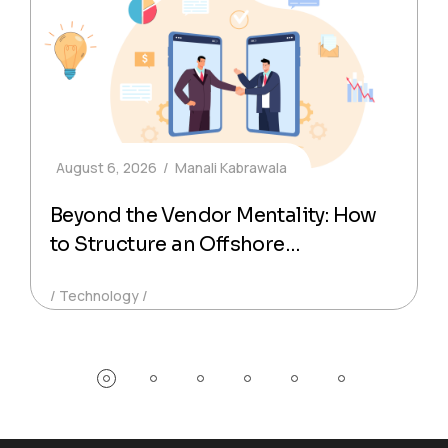
August 6, 2026
Manali Kabrawala
Beyond the Vendor Mentality: How
to Structure an Offshore
Technology Partnership That
Technology
Actually Delivers Production-Ready
Code