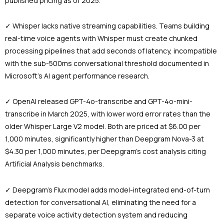
published pricing as of 2025.
✓ Whisper lacks native streaming capabilities. Teams building
real-time voice agents with Whisper must create chunked
processing pipelines that add seconds of latency, incompatible
with the sub-500ms conversational threshold documented in
Microsoft’s AI agent performance research.
✓ OpenAI released GPT-4o-transcribe and GPT-4o-mini-
transcribe in March 2025, with lower word error rates than the
older Whisper Large V2 model. Both are priced at $6.00 per
1,000 minutes, significantly higher than Deepgram Nova-3 at
$4.30 per 1,000 minutes, per Deepgram’s cost analysis citing
Artificial Analysis benchmarks.
✓ Deepgram’s Flux model adds model-integrated end-of-turn
detection for conversational AI, eliminating the need for a
separate voice activity detection system and reducing