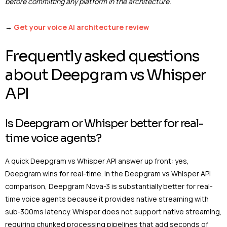
before committing any platform in the architecture.
→
Get your voice AI architecture review
Frequently asked questions
about Deepgram vs Whisper
API
Is Deepgram or Whisper better for real-
time voice agents?
A quick Deepgram vs Whisper API answer up front: yes,
Deepgram wins for real-time. In the Deepgram vs Whisper API
comparison, Deepgram Nova-3 is substantially better for real-
time voice agents because it provides native streaming with
sub-300ms latency. Whisper does not support native streaming,
requiring chunked processing pipelines that add seconds of