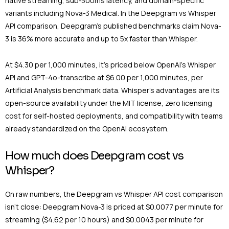
native streaming, sub-300ms latency, and domain-specific
variants including Nova-3 Medical. In the Deepgram vs Whisper
API comparison, Deepgram’s published benchmarks claim Nova-
3 is 36% more accurate and up to 5x faster than Whisper.
At $4.30 per 1,000 minutes, it’s priced below OpenAI’s Whisper
API and GPT-4o-transcribe at $6.00 per 1,000 minutes, per
Artificial Analysis benchmark data. Whisper’s advantages are its
open-source availability under the MIT license, zero licensing
cost for self-hosted deployments, and compatibility with teams
already standardized on the OpenAI ecosystem.
How much does Deepgram cost vs
Whisper?
On raw numbers, the Deepgram vs Whisper API cost comparison
isn’t close: Deepgram Nova-3 is priced at $0.0077 per minute for
streaming ($4.62 per 10 hours) and $0.0043 per minute for