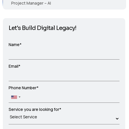
Project Manager – AI
Let's Build Digital Legacy!
Name*
Email*
Phone Number*
Service you are looking for*