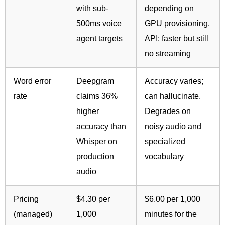
with sub-
depending on
500ms voice
GPU provisioning.
agent targets
API: faster but still
no streaming
Word error
Deepgram
Accuracy varies;
rate
claims 36%
can hallucinate.
higher
Degrades on
accuracy than
noisy audio and
Whisper on
specialized
production
vocabulary
audio
Pricing
$4.30 per
$6.00 per 1,000
(managed)
1,000
minutes for the