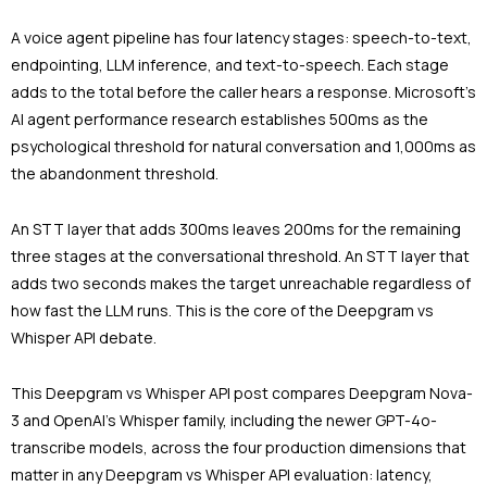
A voice agent pipeline has four latency stages: speech-to-text,
endpointing, LLM inference, and text-to-speech. Each stage
adds to the total before the caller hears a response. Microsoft’s
AI agent performance research establishes 500ms as the
psychological threshold for natural conversation and 1,000ms as
the abandonment threshold.
An STT layer that adds 300ms leaves 200ms for the remaining
three stages at the conversational threshold. An STT layer that
adds two seconds makes the target unreachable regardless of
how fast the LLM runs. This is the core of the Deepgram vs
Whisper API debate.
This Deepgram vs Whisper API post compares Deepgram Nova-
3 and OpenAI’s Whisper family, including the newer GPT-4o-
transcribe models, across the four production dimensions that
matter in any Deepgram vs Whisper API evaluation: latency,