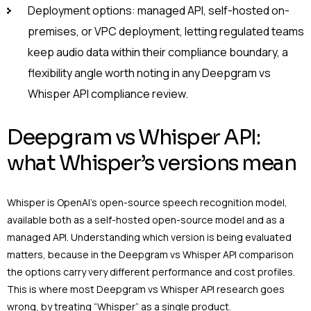
Deployment options: managed API, self-hosted on-
premises, or VPC deployment, letting regulated teams
keep audio data within their compliance boundary, a
flexibility angle worth noting in any Deepgram vs
Whisper API compliance review.
Deepgram vs Whisper API:
what Whisper’s versions mean
Whisper is OpenAI’s open-source speech recognition model,
available both as a self-hosted open-source model and as a
managed API. Understanding which version is being evaluated
matters, because in the Deepgram vs Whisper API comparison
the options carry very different performance and cost profiles.
This is where most Deepgram vs Whisper API research goes
wrong, by treating “Whisper” as a single product.