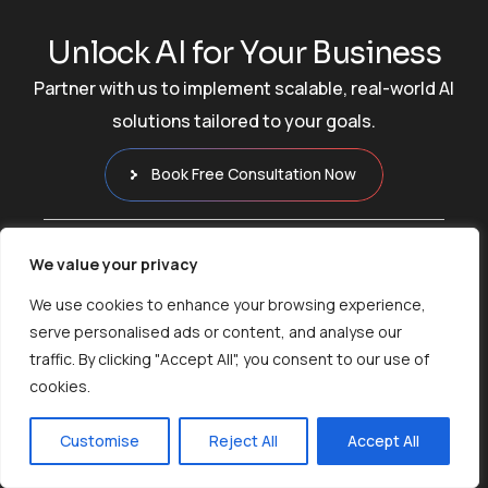
U
n
l
o
c
k
A
I
f
o
r
Y
o
u
r
B
u
s
i
n
e
s
s
Partner with us to implement scalable, real-world AI
solutions tailored to your goals.
Book Free Consultation Now
We value your privacy
We use cookies to enhance your browsing experience,
serve personalised ads or content, and analyse our
traffic. By clicking "Accept All", you consent to our use of
Empowering Businesses with
cookies.
AI Innovations
Customise
Reject All
Accept All