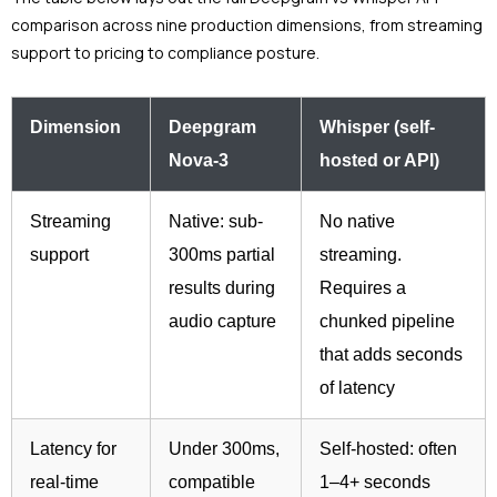
comparison across nine production dimensions, from streaming
support to pricing to compliance posture.
Dimension
Deepgram
Whisper (self-
Nova-3
hosted or API)
Streaming
Native: sub-
No native
support
300ms partial
streaming.
results during
Requires a
audio capture
chunked pipeline
that adds seconds
of latency
Latency for
Under 300ms,
Self-hosted: often
real-time
compatible
1–4+ seconds