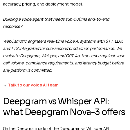
accuracy, pricing, and deployment model.
Building a voice agent that needs sub-500ms end-to-end
response?
WebOsmotic engineers real-time voice AI systems with STT, LLM,
and TTS integrated for sub-second production performance. We
evaluate Deepgram, Whisper, and GPT-4o-transcribe against your
call volume, compliance requirements, and latency budget before
any platform is committed.
→
Talk to our voice AI team
Deepgram vs Whisper API:
what Deepgram Nova-3 offers
On the Deepgram side of the Deepgram vs Whisper API