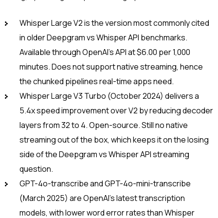
Whisper Large V2 is the version most commonly cited
in older Deepgram vs Whisper API benchmarks.
Available through OpenAI’s API at $6.00 per 1,000
minutes. Does not support native streaming, hence
the chunked pipelines real-time apps need.
Whisper Large V3 Turbo (October 2024) delivers a
5.4x speed improvement over V2 by reducing decoder
layers from 32 to 4. Open-source. Still no native
streaming out of the box, which keeps it on the losing
side of the Deepgram vs Whisper API streaming
question.
GPT-4o-transcribe and GPT-4o-mini-transcribe
(March 2025) are OpenAI’s latest transcription
models, with lower word error rates than Whisper