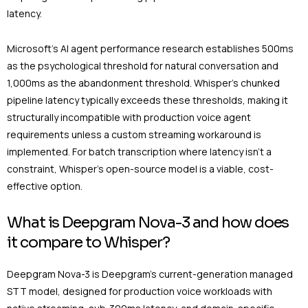
latency.
Microsoft’s AI agent performance research establishes 500ms
as the psychological threshold for natural conversation and
1,000ms as the abandonment threshold. Whisper’s chunked
pipeline latency typically exceeds these thresholds, making it
structurally incompatible with production voice agent
requirements unless a custom streaming workaround is
implemented. For batch transcription where latency isn’t a
constraint, Whisper’s open-source model is a viable, cost-
effective option.
What is Deepgram Nova-3 and how does
it compare to Whisper?
Deepgram Nova-3 is Deepgram’s current-generation managed
STT model, designed for production voice workloads with