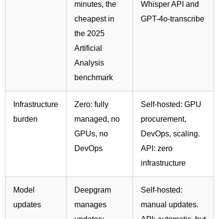
minutes, the
Whisper API and
cheapest in
GPT-4o-transcribe
the 2025
Artificial
Analysis
benchmark
Infrastructure
Zero: fully
Self-hosted: GPU
burden
managed, no
procurement,
GPUs, no
DevOps, scaling.
DevOps
API: zero
infrastructure
Model
Deepgram
Self-hosted:
updates
manages
manual updates.