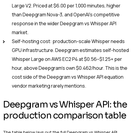
Large V2. Priced at $6.00 per 1,000 minutes, higher
than Deepgram Nova-3, and OpenAI’s competitive
response in the wider Deepgram vs Whisper API
market.
Self-hosting cost: production-scale Whisper needs
GPU infrastructure. Deepgram estimates self-hosted
Whisper Large on AWS EC2 P4 at $0.56–$1.25+ per
hour, above Deepgram’s own $0.462/hour. This is the
cost side of the Deepgram vs Whisper API equation
vendor marketing rarely mentions.
Deepgram vs Whisper API: the
production comparison table
The table below lays out the full Deepgram vs Whisper API