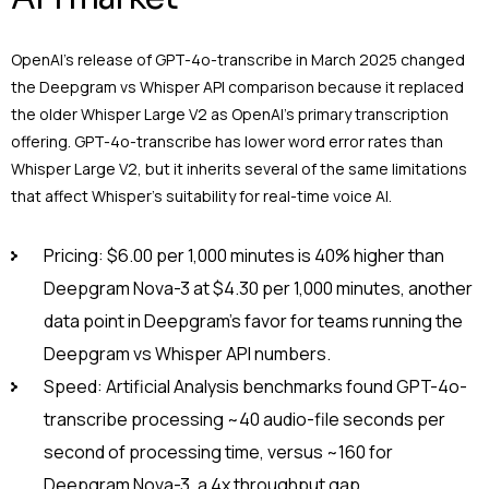
OpenAI’s release of GPT-4o-transcribe in March 2025 changed
the Deepgram vs Whisper API comparison because it replaced
the older Whisper Large V2 as OpenAI’s primary transcription
offering. GPT-4o-transcribe has lower word error rates than
Whisper Large V2, but it inherits several of the same limitations
that affect Whisper’s suitability for real-time voice AI.
Pricing: $6.00 per 1,000 minutes is 40% higher than
Deepgram Nova-3 at $4.30 per 1,000 minutes, another
data point in Deepgram’s favor for teams running the
Deepgram vs Whisper API numbers.
Speed: Artificial Analysis benchmarks found GPT-4o-
transcribe processing ~40 audio-file seconds per
second of processing time, versus ~160 for
Deepgram Nova-3, a 4x throughput gap.