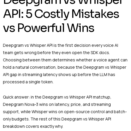
API: 5 Costly Mistakes
vs Powerful Wins
Deepgram vs Whisper API is the first decision every voice AI
team gets wrong before they even open the SDK docs.
Choosing between them determines whether a voice agent can
hold a natural conversation, because the Deepgram vs Whisper
API gap in streaming latency shows up before the LLM has
processed a single token.
Quick answer: in the Deepgram vs Whisper API matchup,
Deepgram Nova-3 wins on latency, price, and streaming
support, while Whisper wins on open-source control and batch-
only budgets. The rest of this Deepgram vs Whisper API
breakdown covers exactly why.