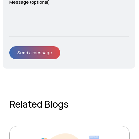
Message (optional)
Related Blogs