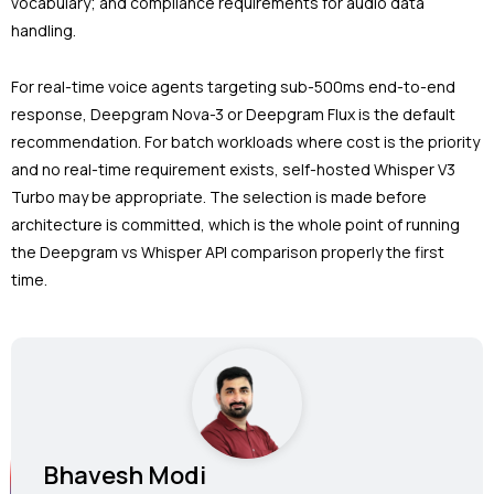
vocabulary; and compliance requirements for audio data
handling.
For real-time voice agents targeting sub-500ms end-to-end
response, Deepgram Nova-3 or Deepgram Flux is the default
recommendation. For batch workloads where cost is the priority
and no real-time requirement exists, self-hosted Whisper V3
Turbo may be appropriate. The selection is made before
architecture is committed, which is the whole point of running
the Deepgram vs Whisper API comparison properly the first
time.
Bhavesh Modi