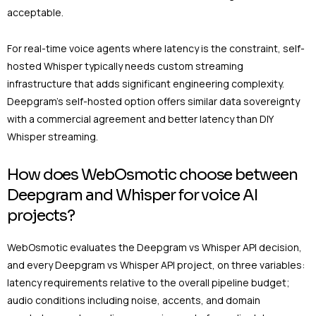
acceptable.
For real-time voice agents where latency is the constraint, self-
hosted Whisper typically needs custom streaming
infrastructure that adds significant engineering complexity.
Deepgram’s self-hosted option offers similar data sovereignty
with a commercial agreement and better latency than DIY
Whisper streaming.
How does WebOsmotic choose between
Deepgram and Whisper for voice AI
projects?
WebOsmotic evaluates the Deepgram vs Whisper API decision,
and every Deepgram vs Whisper API project, on three variables:
latency requirements relative to the overall pipeline budget;
audio conditions including noise, accents, and domain