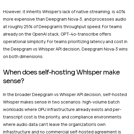
However, it inherits Whisper’s lack of native streaming, is 40%
more expensive than Deepgram Nova-3, and processes audio
at roughly 25% of Deepgram’s throughput speed. For teams
already on the OpenAI stack, GPT-4o-transcribe offers
operational simplicity. For teams prioritizing latency and cost in
the Deepgram vs Whisper API decision, Deepgram Nova-3 wins
on both dimensions.
When does self-hosting Whisper make
sense?
In the broader Deepgram vs Whisper API decision, self-hosted
Whisper makes sense in two scenarios: high-volume batch
workloads where GPU infrastructure already exists and per-
transcript cost is the priority, and compliance environments
where audio data can’t leave the organization’s own
infrastructure and no commercial self-hosted agreement is