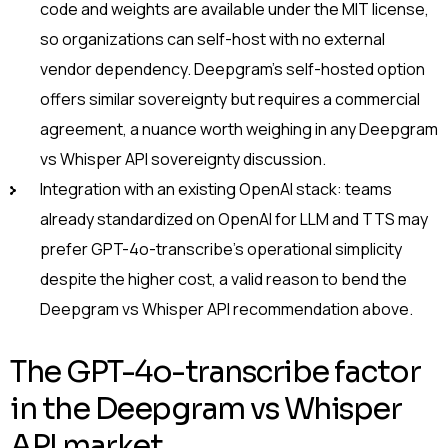
code and weights are available under the MIT license,
so organizations can self-host with no external
vendor dependency. Deepgram’s self-hosted option
offers similar sovereignty but requires a commercial
agreement, a nuance worth weighing in any Deepgram
vs Whisper API sovereignty discussion.
Integration with an existing OpenAI stack: teams
already standardized on OpenAI for LLM and TTS may
prefer GPT-4o-transcribe’s operational simplicity
despite the higher cost, a valid reason to bend the
Deepgram vs Whisper API recommendation above.
The GPT-4o-transcribe factor
in the Deepgram vs Whisper
API market