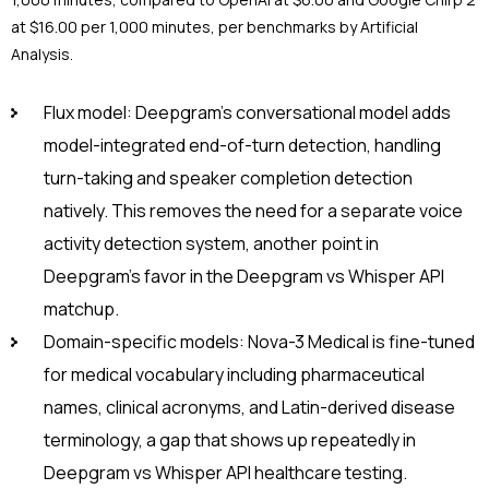
at $16.00 per 1,000 minutes, per benchmarks by Artificial
Analysis.
Flux model: Deepgram’s conversational model adds
model-integrated end-of-turn detection, handling
turn-taking and speaker completion detection
natively. This removes the need for a separate voice
activity detection system, another point in
Deepgram’s favor in the Deepgram vs Whisper API
matchup.
Domain-specific models: Nova-3 Medical is fine-tuned
for medical vocabulary including pharmaceutical
names, clinical acronyms, and Latin-derived disease
terminology, a gap that shows up repeatedly in
Deepgram vs Whisper API healthcare testing.