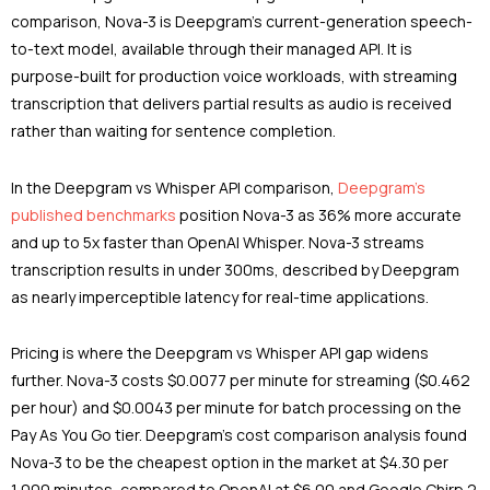
comparison, Nova-3 is Deepgram’s current-generation speech-
to-text model, available through their managed API. It is
purpose-built for production voice workloads, with streaming
transcription that delivers partial results as audio is received
rather than waiting for sentence completion.
In the Deepgram vs Whisper API comparison,
Deepgram’s
published benchmarks
position Nova-3 as 36% more accurate
and up to 5x faster than OpenAI Whisper. Nova-3 streams
transcription results in under 300ms, described by Deepgram
as nearly imperceptible latency for real-time applications.
Pricing is where the Deepgram vs Whisper API gap widens
further. Nova-3 costs $0.0077 per minute for streaming ($0.462
per hour) and $0.0043 per minute for batch processing on the
Pay As You Go tier. Deepgram’s cost comparison analysis found
Nova-3 to be the cheapest option in the market at $4.30 per
1,000 minutes, compared to OpenAI at $6.00 and Google Chirp 2