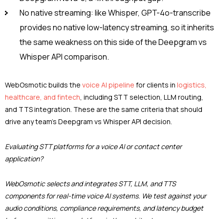
No native streaming: like Whisper, GPT-4o-transcribe
provides no native low-latency streaming, so it inherits
the same weakness on this side of the Deepgram vs
Whisper API comparison.
WebOsmotic builds the
voice AI pipeline
for clients in
logistics,
healthcare, and fintech
, including STT selection, LLM routing,
and TTS integration. These are the same criteria that should
drive any team’s Deepgram vs Whisper API decision.
Evaluating STT platforms for a voice AI or contact center
application?
WebOsmotic selects and integrates STT, LLM, and TTS
components for real-time voice AI systems. We test against your
audio conditions, compliance requirements, and latency budget