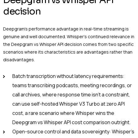
Deepgram vs Whisper API
decision
Deepgram’s performance advantage in real-time streaming is
genuine and well documented. Whisper’s continued relevance in
the Deepgram vs Whisper API decision comes from two specific
scenarios where its characteristics are advantages rather than
disadvantages.
Batch transcription without latency requirements:
teams transcribing podcasts, meeting recordings, or
call archives, where response time isn’t a constraint,
can use self-hosted Whisper V3 Turbo at zero API
cost, a rare scenario where Whisper wins the
Deepgram vs Whisper API cost comparison outright.
Open-source control and data sovereignty: Whisper’s