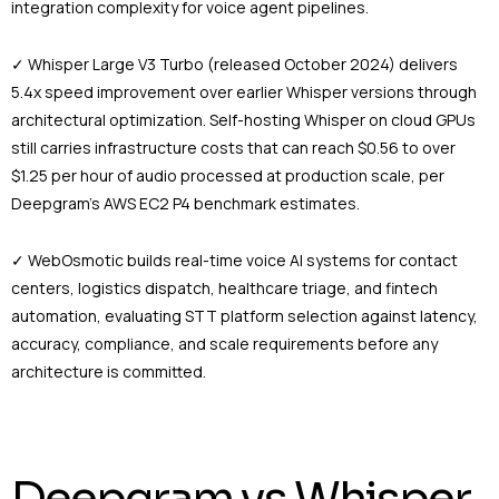
integration complexity for voice agent pipelines.
✓ Whisper Large V3 Turbo (released October 2024) delivers
5.4x speed improvement over earlier Whisper versions through
architectural optimization. Self-hosting Whisper on cloud GPUs
still carries infrastructure costs that can reach $0.56 to over
$1.25 per hour of audio processed at production scale, per
Deepgram’s AWS EC2 P4 benchmark estimates.
✓ WebOsmotic builds real-time voice AI systems for contact
centers, logistics dispatch, healthcare triage, and fintech
automation, evaluating STT platform selection against latency,
accuracy, compliance, and scale requirements before any
architecture is committed.
Deepgram vs Whisper