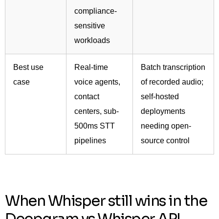
compliance-
sensitive
workloads
Best use
Real-time
Batch transcription
case
voice agents,
of recorded audio;
contact
self-hosted
centers, sub-
deployments
500ms STT
needing open-
pipelines
source control
When Whisper still wins in the