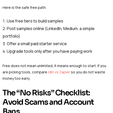
Here is the safe free path:
Use free tiers to build samples
Post samples online (LinkedIn, Medium, a simple
portfolio)
Offer a small paid starter service
Upgrade tools only after you have paying work
Free does not mean unlimited
.
It means enough to start. If you
are picking tools, compare
n8n vs Zapier
so you do not waste
money too early.
The “No Risks” Checklist:
Avoid Scams and Account
Bans