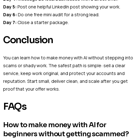
Day 5:
Post one helpful LinkedIn post showing your work.
Day 6:
Do one free mini audit for a strong lead.
Day 7:
Close a starter package.
Conclusion
You can learn how to make money with AI without stepping into
scams or shady work. The safest path is simple: sell a clear
service, keep work original, and protect your accounts and
reputation. Start small, deliver clean, and scale after you get
proof that your offer works.
FAQs
How to make money with AI for
beginners without getting scammed?