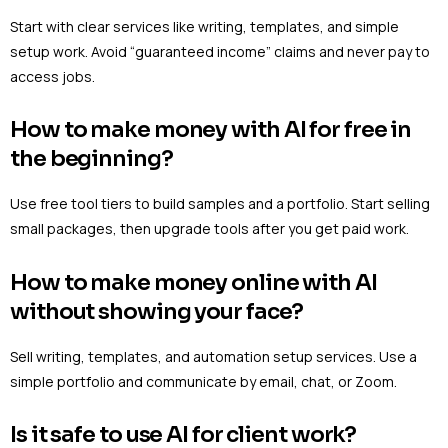
Start with clear services like writing, templates, and simple
setup work. Avoid “guaranteed income” claims and never pay to
access jobs.
How to make money with AI for free in
the beginning?
Use free tool tiers to build samples and a portfolio. Start selling
small packages, then upgrade tools after you get paid work.
How to make money online with AI
without showing your face?
Sell writing, templates, and automation setup services. Use a
simple portfolio and communicate by email, chat, or Zoom.
Is it safe to use AI for client work?