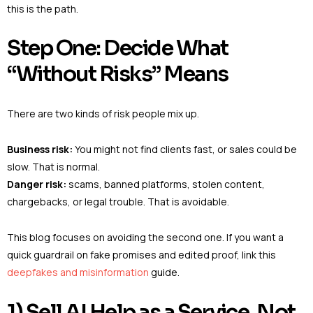
this is the path.
Step One: Decide What
“Without Risks” Means
There are two kinds of risk people mix up.
Business risk:
You might not find clients fast, or sales could be
slow. That is normal.
Danger risk:
scams, banned platforms, stolen content,
chargebacks, or legal trouble. That is avoidable.
This blog focuses on avoiding the second one. If you want a
quick guardrail on fake promises and edited proof, link this
deepfakes and misinformation
guide.
1) Sell AI Help as a Service, Not