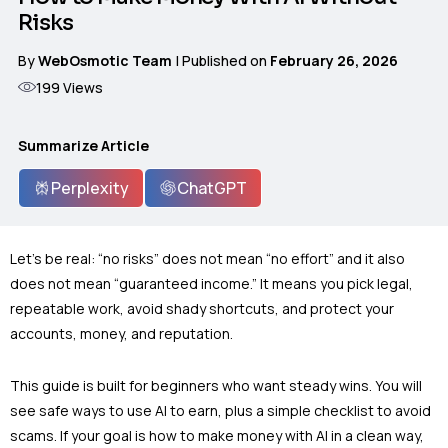
Risks
By
WebOsmotic Team
| Published on
February 26, 2026
199
Views
Summarize Article
Perplexity
ChatGPT
Let’s be real: “no risks” does not mean “no effort” and it also
does not mean “guaranteed income.” It means you pick legal,
repeatable work, avoid shady shortcuts, and protect your
accounts, money, and reputation.
This guide is built for beginners who want steady wins. You will
see safe ways to use AI to earn, plus a simple checklist to avoid
scams. If your goal is how to make money with AI in a clean way,