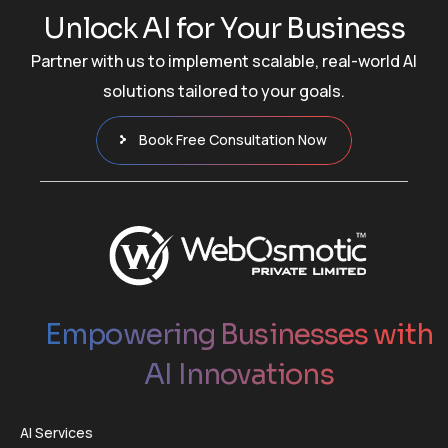
U
n
l
o
c
k
A
I
f
o
r
Y
o
u
r
B
u
s
i
n
e
s
s
Partner with us to implement scalable, real-world AI
solutions tailored to your goals.
Book Free Consultation Now
Empowering Businesses with
AI Innovations
AI Services