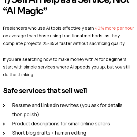
“AI Magic”
Freelancers who use AI tools effectively earn
40% more per hour
on average than those using traditional methods, as they
complete projects 25-35% faster without sacrificing quality.
If you are searching how to make money with AI for beginners,
start with simple services where AI speeds you up, but you still
do the thinking.
Safe services that sell well
Resume and LinkedIn rewrites (you ask for details,
then polish)
Product descriptions for small online sellers
Short blog drafts + human editing