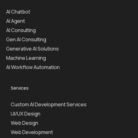
AI Chatbot
AI Agent
AI Consulting
Gen AI Consulting
Generative AI Solutions
Machine Learning
AI Workflow Automation
Services
Custom AI Development Services
UI/UX Design
Web Design
Web Development