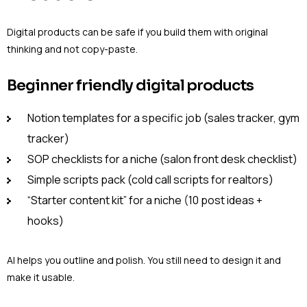
Digital products can be safe if you build them with original
thinking and not copy-paste.
Beginner friendly digital products
Notion templates for a specific job (sales tracker, gym
tracker)
SOP checklists for a niche (salon front desk checklist)
Simple scripts pack (cold call scripts for realtors)
“Starter content kit” for a niche (10 post ideas +
hooks)
AI helps you outline and polish. You still need to design it and
make it usable.