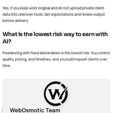
Yes, if you keep work original and do not upload private client
data into unknown tools. Set expectations and review output
before delivery.
What is the lowest risk way to earn with
AI?
Freelancing with fixed deliverables is the lowest risk. You control
quality, pricing, and timelines, and you build repeat clients over
time.
WebOsmotic Team