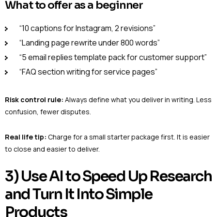
What to offer as a beginner
“10 captions for Instagram, 2 revisions”
“Landing page rewrite under 800 words”
“5 email replies template pack for customer support”
“FAQ section writing for service pages”
Risk control rule:
Always define what you deliver in writing. Less
confusion, fewer disputes.
Real life tip:
Charge for a small starter package first. It is easier
to close and easier to deliver.
3) Use AI to Speed Up Research
and Turn It Into Simple
Products