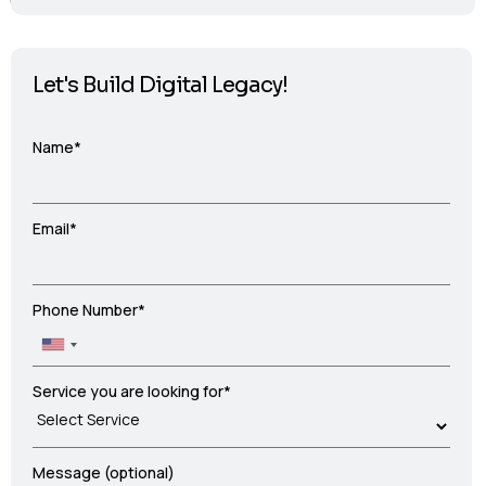
Let's Build Digital Legacy!
Name*
Email*
Phone Number*
Service you are looking for*
Message (optional)