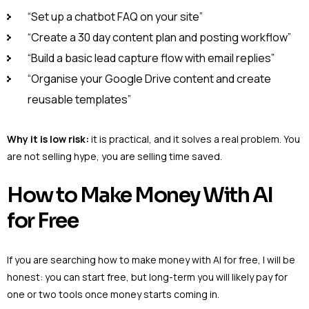
“Set up a chatbot FAQ on your site”
“Create a 30 day content plan and posting workflow”
“Build a basic lead capture flow with email replies”
“Organise your Google Drive content and create
reusable templates”
Why it is low risk:
it is practical, and it solves a real problem. You
are not selling hype, you are selling time saved.
How to Make Money With AI
for Free
If you are searching how to make money with AI for free, I will be
honest: you can start free, but long-term you will likely pay for
one or two tools once money starts coming in.