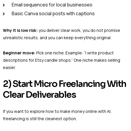
Email sequences for local businesses
Basic Canva social posts with captions
Why it is low risk:
you deliver clear work, you do not promise
unrealistic results, and you can keep everything original.
Beginner move:
Pick one niche. Example: “I write product
descriptions for Etsy candle shops.” One niche makes selling
easier.
2) Start Micro Freelancing With
Clear Deliverables
If you want to explore how to make money online with AI,
freelancing is still the cleanest option.