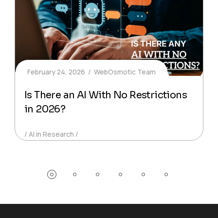
February 24, 2026
WebOsmotic Team
Is There an AI With No Restrictions
in 2026?
AI in Research