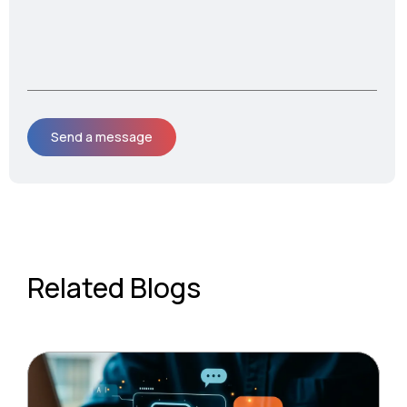
Related Blogs