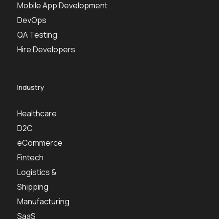
Mobile App Development
DevOps
QA Testing
Hire Developers
Industry
Healthcare
D2C
eCommerce
Fintech
Logistics &
Shipping
Manufacturing
SaaS