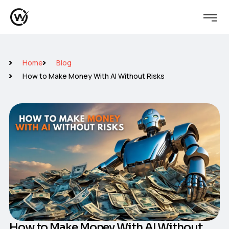
Home
Blog
How to Make Money With AI Without Risks
How to Make Money With AI Without