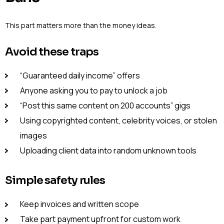
This part matters more than the money ideas.
Avoid these traps
“Guaranteed daily income” offers
Anyone asking you to pay to unlock a job
“Post this same content on 200 accounts” gigs
Using copyrighted content, celebrity voices, or stolen
images
Uploading client data into random unknown tools
Simple safety rules
Keep invoices and written scope
Take part payment upfront for custom work