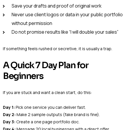
Save your drafts and proof of original work
Never use client logos or data in your public portfolio
without permission
Do not promise results like “I will double your sales”
If something feels rushed or secretive, it is usually a trap.
A Quick 7 Day Plan for
Beginners
If you are stuck and want a clean start, do this:
Day 1:
Pick one service you can deliver fast.
Day 2:
Make 2 sample outputs (fake brand is fine).
Day 3:
Create a one page portfolio doc.
Day 4:
Message 20 local businesses with a direct offer.