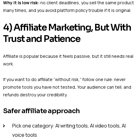
Why it is low risk:
no client deadlines, you sell the same product
many times, and you avoid platform policy trouble if it is original.
4) Affiliate Marketing, But With
Trust and Patience
Affiliate is popular because it feels passive, but it still needs real
work.
If you want to do affiliate “without risk,” follow one rule: never
promote tools you have not tested
.
Your audience can tell, and
refunds destroy your credibility.
Safer affiliate approach
Pick one category: AI writing tools, AI video tools, AI
voice tools