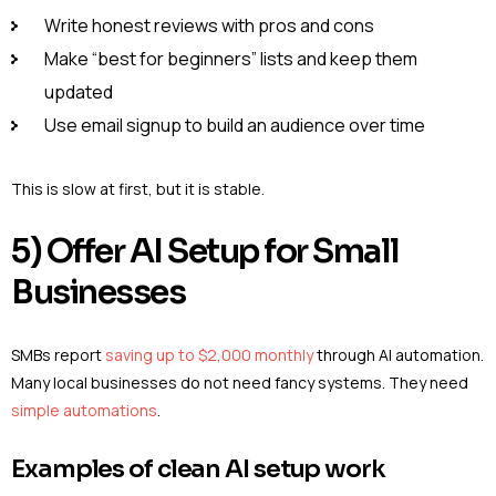
Write honest reviews with pros and cons
Make “best for beginners” lists and keep them
updated
Use email signup to build an audience over time
This is slow at first, but it is stable.
5) Offer AI Setup for Small
Businesses
SMBs report
saving up to $2,000 monthly
through AI automation.
Many local businesses do not need fancy systems. They need
simple automations
.
Examples of clean AI setup work