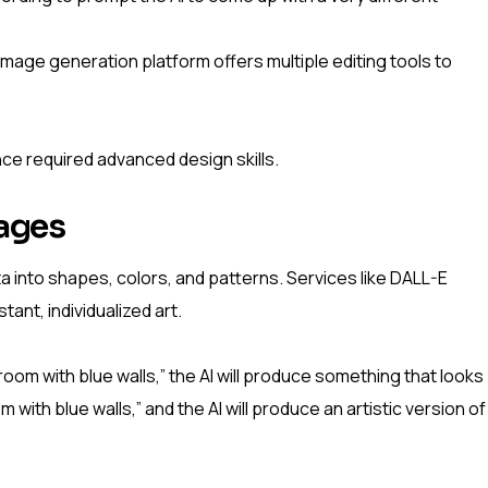
image generation platform offers multiple editing tools to
nce required advanced design skills.
mages
a into shapes, colors, and patterns. Services like DALL-E
tant, individualized art.
 room with blue walls,” the AI will produce something that looks
m with blue walls,” and the AI will produce an artistic version of