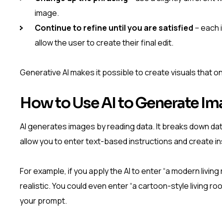
image.
Continue to refine until you are satisfied
– each 
allow the user to create their final edit.
Generative AI makes it possible to create visuals that o
How to Use AI to Generate I
AI generates images by reading data. It breaks down dat
allow you to enter text-based instructions and create ins
For example, if you apply the AI to enter “a modern living
realistic. You could even enter “a cartoon-style living roo
your prompt.