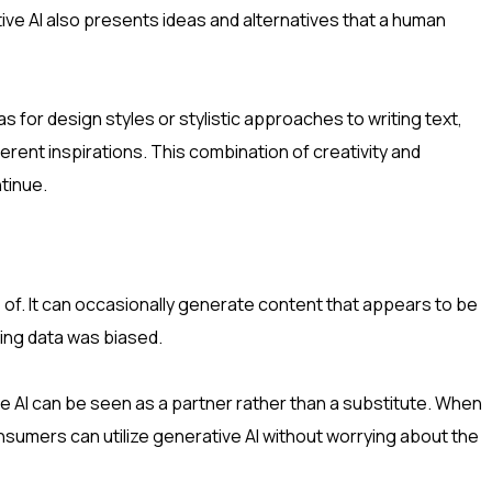
ive AI also presents ideas and alternatives that a human
 for design styles or stylistic approaches to writing text,
erent inspirations. This combination of creativity and
ntinue.
 of. It can occasionally generate content that appears to be
ning data was biased.
 AI can be seen as a partner rather than a substitute. When
nsumers can utilize generative AI without worrying about the