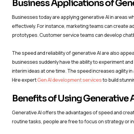
Business Applications of Gene
Businesses today are applying generative AI in areas w
effectively. For instance, marketing teams can create a
prototypes. Customer service teams can develop chatb
The speed and reliability of generative AI are also appea
businesses suddenly have the ability to experiment and
interim ideas at one time. The speed increases agility i
Hire expert
Gen AI development services
to build stunn
Benefits of Using Generative 
Generative AI offers the advantages of speed and creat
routine tasks, people are free to focus on strategy or i