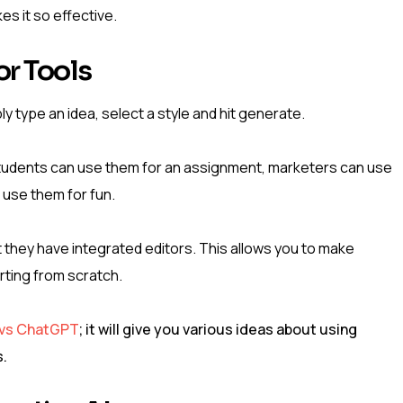
es it so effective.
r Tools
ly type an idea, select a style and hit generate.
Students can use them for an assignment, marketers can use
 use them for fun.
at they have integrated editors. This allows you to make
rting from scratch.
 vs ChatGPT
; it will give you various ideas about using
s.