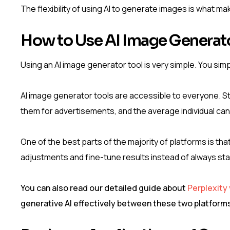
The flexibility of using AI to generate images is what mak
How to Use AI Image Generato
Using an AI image generator tool is very simple. You simp
AI image generator tools are accessible to everyone. 
them for advertisements, and the average individual can
One of the best parts of the majority of platforms is th
adjustments and fine-tune results instead of always sta
You can also read our detailed guide about
Perplexity
generative AI effectively between these two platform