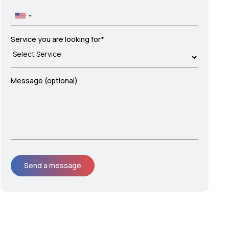
Service you are looking for*
Message (optional)