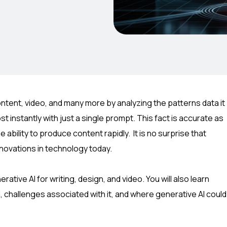
content, video, and many more by analyzing the patterns data it
t instantly with just a single prompt. This fact is accurate as
ability to produce content rapidly. It is no surprise that
novations in technology today.
ative AI for writing, design, and video. You will also learn
, challenges associated with it, and where generative AI could