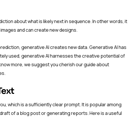
ction about what is likely next in sequence. In other words, it
 images and can create new designs.
r prediction, generative AI creates new data. Generative AI has
iately used, generative AI harnesses the creative potential of
 To know more, we suggest you cherish our guide about
es.
Text
, which is a sufficiently clear prompt. It is popular among
 a draft of a blog post or generating reports. Here is a useful