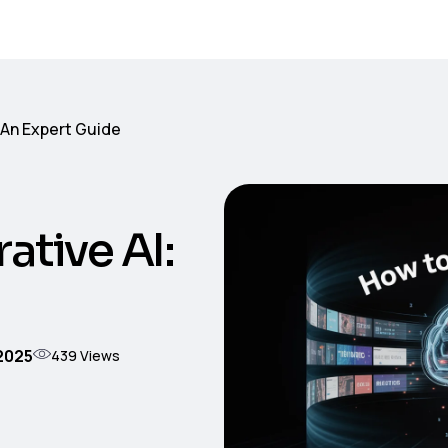
 An Expert Guide
ative AI:
 2025
439
Views