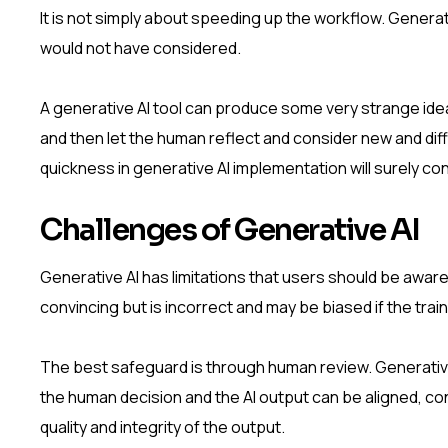
It is not simply about speeding up the workflow. Generat
would not have considered.
A generative AI tool can produce some very strange ideas
and then let the human reflect and consider new and diff
quickness in generative AI implementation will surely co
Challenges of Generative AI
Generative AI has limitations that users should be aware
convincing but is incorrect and may be biased if the trai
The best safeguard is through human review. Generative
the human decision and the AI output can be aligned, co
quality and integrity of the output.