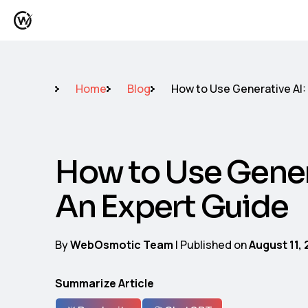
Home
Blog
How to Use Generative AI:
How to Use Gener
An Expert Guide
By
WebOsmotic Team
| Published on
August 11,
Summarize Article