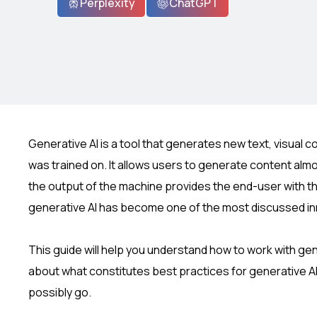
Perplexity
ChatGPT
Generative AI is a tool that generates new text, visual 
was trained on. It allows users to generate content almos
the output of the machine provides the end-user with the 
generative AI has become one of the most discussed in
This guide will help you understand how to work with gener
about what constitutes best practices for generative AI
possibly go.