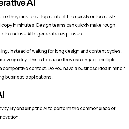
rative AI
here they must develop content too quickly or too cost-
d copy in minutes. Design teams can quickly make rough
ots and use AI to generate responses.
ling. Instead of waiting for long design and content cycles,
 move quickly. This is because they can engage multiple
n a competitive context. Do you have a business idea in mind?
ing business applications.
AI
ivity. By enabling the AI to perform the commonplace or
nnovation.