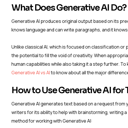
What Does Generative AI Do?
Generative AI produces original output based on its predi
knows language and can write paragraphs, and it knows
Unlike classical AI, which is focused on classification o
the potential to fill the void of creativity. When appropr
human capabilities while also taking it a step further.
Generative AI vs AI
to know about all the major differenc
How to Use Generative AI for 
Generative AI generates text based on a request from you
writers for its ability to help with brainstorming, writing
method for working with Generative AI: