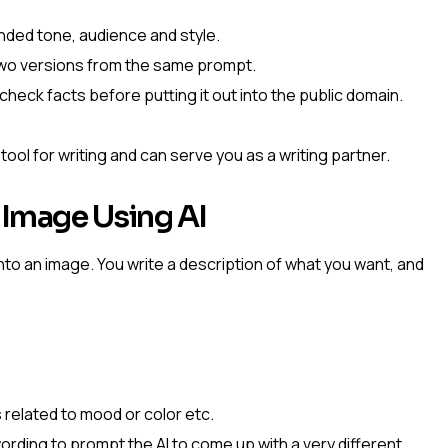
nded tone, audience and style.
two versions from the same prompt.
 check facts before putting it out into the public domain.
ol for writing and can serve you as a writing partner.
 Image Using AI
to an image. You write a description of what you want, and
 related to mood or color etc.
 wording to prompt the AI to come up with a very different