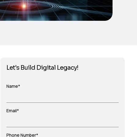
Let's Build Digital Legacy!
Name*
Email*
Phone Number*