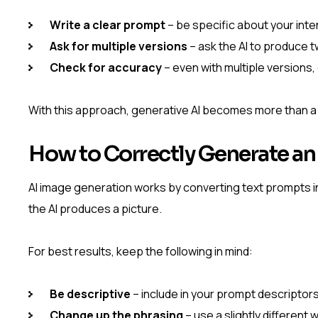
Write a clear prompt
– be specific about your inte
Ask for multiple versions
– ask the AI to produce 
Check for accuracy
– even with multiple versions,
With this approach, generative AI becomes more than a to
How to Correctly Generate an
AI image generation works by converting text prompts in
the AI produces a picture.
For best results, keep the following in mind:
Be descriptive
– include in your prompt descriptors
Change up the phrasing
– use a slightly different