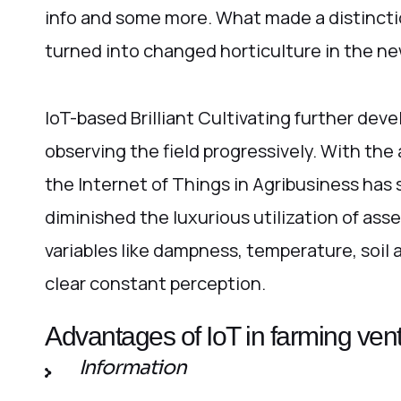
info and some more. What made a distinct
turned into changed horticulture in the ne
IoT-based Brilliant Cultivating further dev
observing the field progressively. With the
the Internet of Things in Agribusiness has 
diminished the luxurious utilization of asse
variables like dampness, temperature, soil
clear constant perception.
Advantages of IoT in farming ven
Information