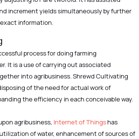
nd increment yields simultaneously by further
 exact information.
g
uccessful process for doing farming
. It is a use of carrying out associated
ether into agribusiness. Shrewd Cultivating
disposing of the need for actual work of
panding the efficiency in each conceivable way.
 upon agribusiness,
Internet of Things
has
 utilization of water, enhancement of sources of