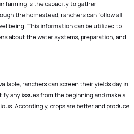
n farming is the capacity to gather
hrough the homestead, ranchers can follow all
wellbeing. This information can be utilized to
ons about the water systems, preparation, and
vailable, ranchers can screen their yields day in
tify any issues from the beginning and make a
ous. Accordingly, crops are better and produce