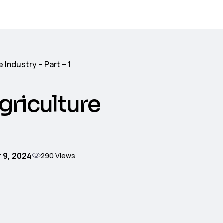
 Industry – Part – 1
griculture
 9, 2024
290
Views