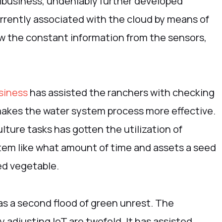
ibusiness, undeniably further developed
rrently associated with the cloud by means of
now the constant information from the sensors,
siness
has assisted the ranchers with checking
makes the water system process more effective.
lture tasks has gotten the utilization of
stem like what amount of time and assets a seed
ed vegetable.
as a second flood of green unrest. The
 adjusting IoT are twofold. It has assisted