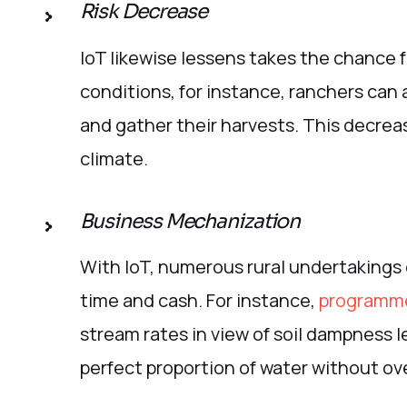
Risk Decrease
IoT likewise lessens takes the chance 
conditions, for instance, ranchers can 
and gather their harvests. This decreas
climate.
Business Mechanization
With IoT, numerous rural undertakings
time and cash. For instance,
programme
stream rates in view of soil dampness l
perfect proportion of water without ov