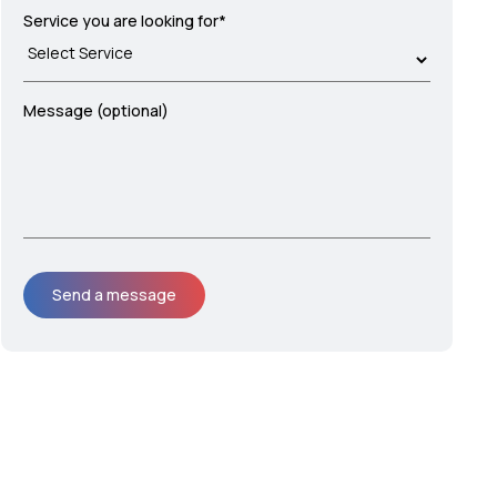
Service you are looking for*
Message (optional)