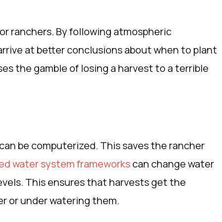
for ranchers. By following atmospheric
arrive at better conclusions about when to plant
es the gamble of losing a harvest to a terrible
 can be computerized. This saves the rancher
d water system frameworks
can change water
evels. This ensures that harvests get the
er or under watering them.