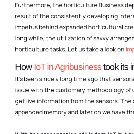
Furthermore, the horticulture Business de
result of the consistently developing inte
impetus behind expanded horticultural creat
long while, the utilization of savvy arrange
horticulture tasks.
Let us take a look on
imp
How
IoT in Agribusiness
took its
It’s been since a long time ago that sensor
issue with the customary methodology of u
get live information from the sensors. The 
appended memory and later on we have the o