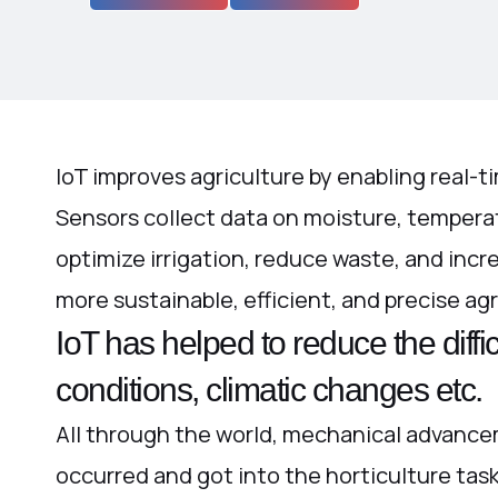
IoT improves agriculture by enabling real-ti
Sensors collect data on moisture, temperat
optimize irrigation, reduce waste, and incr
more sustainable, efficient, and precise agr
IoT has helped to reduce the diffi
conditions, climatic changes etc.
All through the world, mechanical advance
occurred and got into the horticulture tas