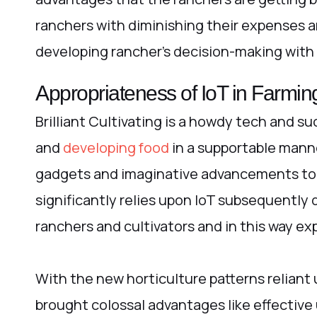
ranchers with diminishing their expenses a
developing rancher’s decision-making with
Appropriateness of IoT in Farmin
Brilliant Cultivating is a howdy tech and s
and
developing food
in a supportable manner
gadgets and imaginative advancements tog
significantly relies upon IoT subsequently 
ranchers and cultivators and in this way ex
With the new horticulture patterns reliant
brought colossal advantages like effective