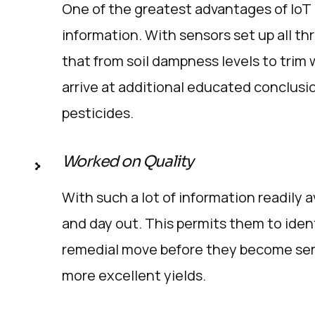
One of the greatest advantages of IoT i
information. With sensors set up all t
that from soil dampness levels to trim 
arrive at additional educated conclusi
pesticides.
Worked on Quality
With such a lot of information readily a
and day out. This permits them to iden
remedial move before they become seri
more excellent yields.