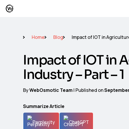
Home
Blog
Impact of IOT in Agriculture
Impact of IOT in A
Industry – Part – 1
By
WebOsmotic Team
| Published on
September
Summarize Article
Perplexity
ChatGPT