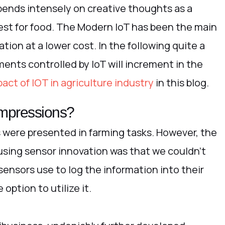
pends intensely on creative thoughts as a
rest for food. The Modern IoT has been the main
ion at a lower cost. In the following quite a
ments controlled by IoT will increment in the
act of IOT in agriculture industry
in this blog.
 impressions?
s were presented in farming tasks. However, the
sing sensor innovation was that we couldn’t
sensors use to log the information into their
ption to utilize it.