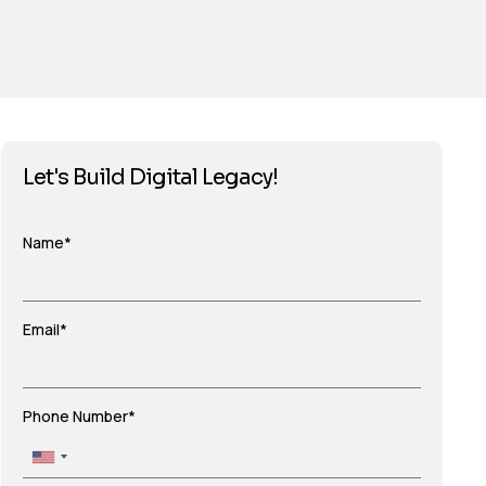
Let's Build Digital Legacy!
Name*
Email*
Phone Number*