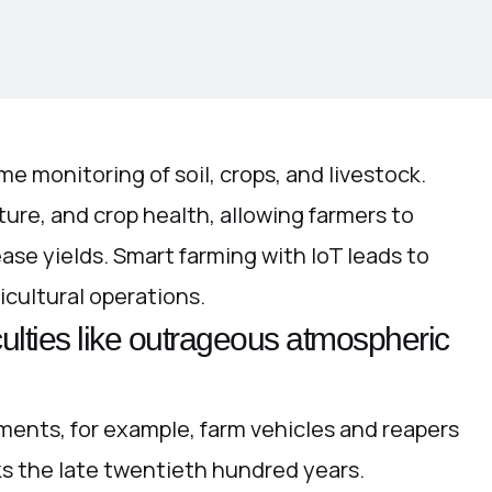
me monitoring of soil, crops, and livestock.
ure, and crop health, allowing farmers to
ease yields. Smart farming with IoT leads to
icultural operations.
culties like outrageous atmospheric
ments, for example, farm vehicles and reapers
ks the late twentieth hundred years.