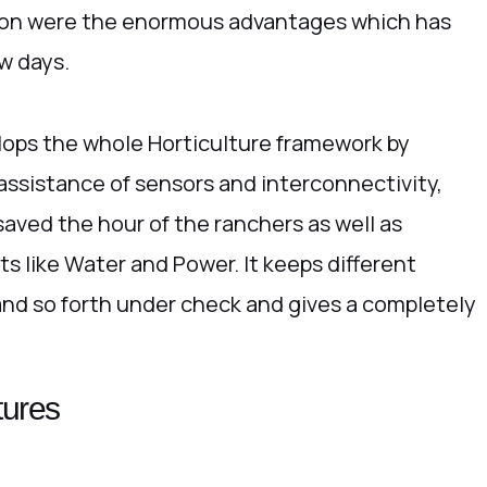
ion were the enormous advantages which has
w days.
elops the whole Horticulture framework by
 assistance of sensors and interconnectivity,
saved the hour of the ranchers as well as
ts like Water and Power. It keeps different
 and so forth under check and gives a completely
tures