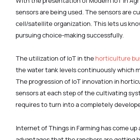
With the presentation of Modern IoT in Agr
sensors are being used. The sensors are cu
cell/satellite organization. This lets us k
pursuing choice-making successfully.
The utilization of IoT in the
horticulture bu
the water tank levels continuously which 
The progression of IoT innovation in horticu
sensors at each step of the cultivating sy
requires to turn into a completely develop
Internet of Things in Farming has come up 
advantages that the ranchers are getting by