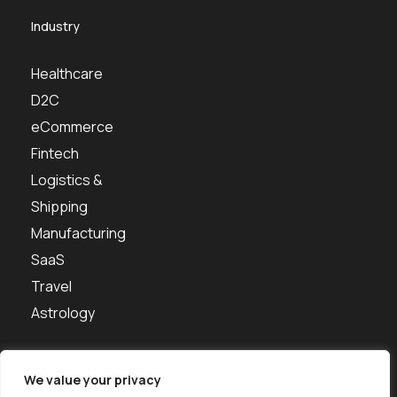
Industry
Healthcare
D2C
eCommerce
Fintech
Logistics &
Shipping
Manufacturing
SaaS
Travel
Astrology
We value your privacy
About us
Portfolio
Contact Us
Careers
Free Tools