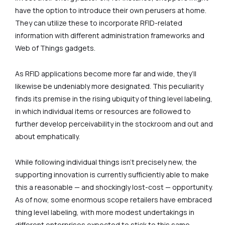
have the option to introduce their own perusers at home.
They can utilize these to incorporate RFID-related
information with different administration frameworks and
Web of Things gadgets.
As RFID applications become more far and wide, they’ll
likewise be undeniably more designated. This peculiarity
finds its premise in the rising ubiquity of thing level labeling,
in which individual items or resources are followed to
further develop perceivability in the stockroom and out and
about emphatically.
While following individual things isn’t precisely new, the
supporting innovation is currently sufficiently able to make
this a reasonable — and shockingly lost-cost — opportunity.
As of now, some enormous scope retailers have embraced
thing level labeling, with more modest undertakings in
different enterprises expected to stick to this same