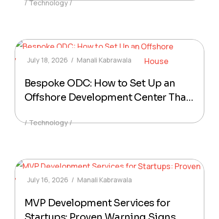
Technology
Mobile Products
July 18, 2026
Manali Kabrawala
Bespoke ODC: How to Set Up an
Offshore Development Center That
Feels In-House
Technology
July 16, 2026
Manali Kabrawala
MVP Development Services for
Startups: Proven Warning Signs