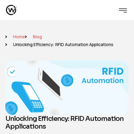
Home
Blog
Unlocking Efficiency: RFID Automation Applications
Unlocking Efficiency: RFID Automation
Applications