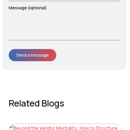
Message (optional)
Related Blogs