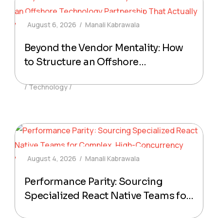
August 6, 2026
Manali Kabrawala
Beyond the Vendor Mentality: How
to Structure an Offshore
Technology Partnership That
Technology
Actually Delivers Production-Ready
Code
August 4, 2026
Manali Kabrawala
Performance Parity: Sourcing
Specialized React Native Teams for
Complex, High-Concurrency