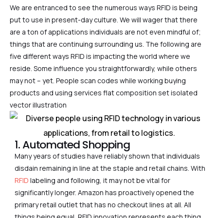
We are entranced to see the numerous ways RFID is being
put to use in present-day culture. We will wager that there
are a ton of applications individuals are not even mindful of;
things that are continuing surrounding us. The following are
five different ways RFID is impacting the world where we
reside. Some influence you straightforwardly, while others
may not – yet. People scan codes while working buying
products and using services flat composition set isolated
vector illustration
1. Automated Shopping
Many years of studies have reliably shown that individuals
disdain remaining in line at the staple and retail chains. With
RFID
labeling and following, it may not be vital for
significantly longer. Amazon has proactively opened the
primary retail outlet that has no checkout lines at all. All
things being equal, RFID innovation represents each thing