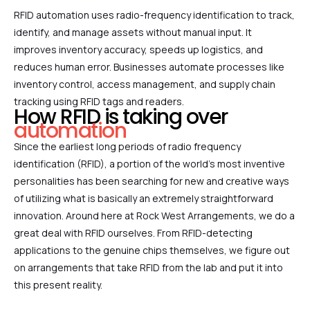
RFID automation uses radio-frequency identification to track,
identify, and manage assets without manual input. It
improves inventory accuracy, speeds up logistics, and
reduces human error. Businesses automate processes like
inventory control, access management, and supply chain
tracking using RFID tags and readers.
How RFID is taking over
automation
Since the earliest long periods of radio frequency
identification (RFID), a portion of the world’s most inventive
personalities has been searching for new and creative ways
of utilizing what is basically an extremely straightforward
innovation. Around here at Rock West Arrangements, we do a
great deal with RFID ourselves. From RFID-detecting
applications to the genuine chips themselves, we figure out
on arrangements that take RFID from the lab and put it into
this present reality.