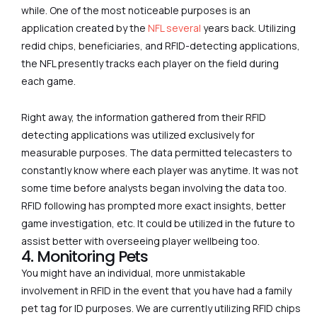
while. One of the most noticeable purposes is an
application created by the
NFL several
years back. Utilizing
redid chips, beneficiaries, and RFID-detecting applications,
the NFL presently tracks each player on the field during
each game.
Right away, the information gathered from their RFID
detecting applications was utilized exclusively for
measurable purposes. The data permitted telecasters to
constantly know where each player was anytime. It was not
some time before analysts began involving the data too.
RFID following has prompted more exact insights, better
game investigation, etc. It could be utilized in the future to
assist better with overseeing player wellbeing too.
4. Monitoring Pets
You might have an individual, more unmistakable
involvement in RFID in the event that you have had a family
pet tag for ID purposes. We are currently utilizing RFID chips