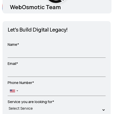
WebOsmotic Team
Let's Build Digital Legacy!
Name*
Email*
Phone Number*
Service you are looking for*