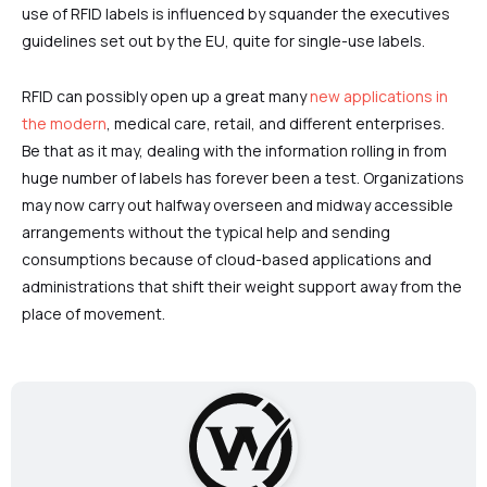
use of RFID labels is influenced by squander the executives
guidelines set out by the EU, quite for single-use labels.
RFID can possibly open up a great many
new applications in
the modern
, medical care, retail, and different enterprises.
Be that as it may, dealing with the information rolling in from
huge number of labels has forever been a test. Organizations
may now carry out halfway overseen and midway accessible
arrangements without the typical help and sending
consumptions because of cloud-based applications and
administrations that shift their weight support away from the
place of movement.