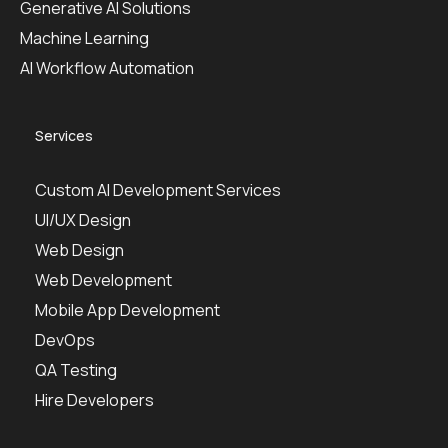
Generative AI Solutions
Machine Learning
AI Workflow Automation
Services
Custom AI Development Services
UI/UX Design
Web Design
Web Development
Mobile App Development
DevOps
QA Testing
Hire Developers