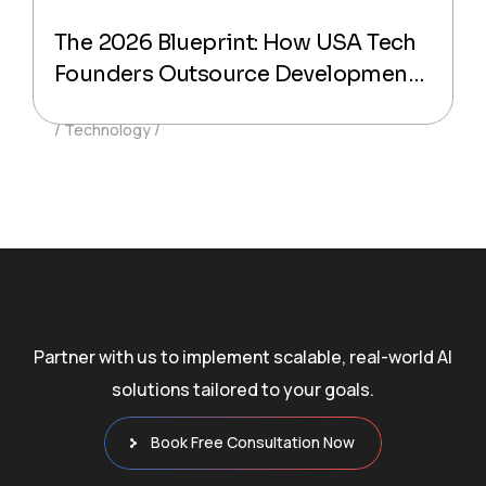
The 2026 Blueprint: How USA Tech
Founders Outsource Development
Without Losing Code Quality
Technology
Partner with us to implement scalable, real-world AI
solutions tailored to your goals.
Book Free Consultation Now