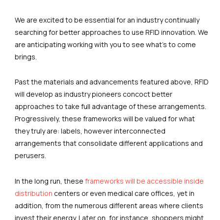
We are excited to be essential for an industry continually
searching for better approaches to use RFID innovation. We
are anticipating working with you to see what’s to come
brings.
Past the materials and advancements featured above, RFID
will develop as industry pioneers concoct better
approaches to take full advantage of these arrangements.
Progressively, these frameworks will be valued for what
they truly are: labels, however interconnected
arrangements that consolidate different applications and
perusers.
In the long run, these
frameworks will be accessible inside
distribution
centers or even medical care offices, yet in
addition, from the numerous different areas where clients
invest their energy. Later on, for instance, shoppers might