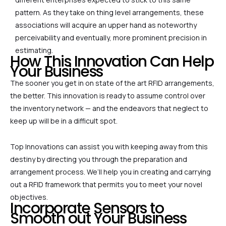
pattern. As they take on thing level arrangements, these
associations will acquire an upper hand as noteworthy
perceivability and eventually, more prominent precision in
estimating.
How This Innovation Can Help
Your Business
The sooner you get in on state of the art RFID arrangements,
the better. This innovation is ready to assume control over
the inventory network — and the endeavors that neglect to
keep up will be in a difficult spot.
Top Innovations can assist you with keeping away from this
destiny by directing you through the preparation and
arrangement process. We’ll help you in creating and carrying
out a RFID framework that permits you to meet your novel
objectives.
Incorporate Sensors to
Smooth out Your Business