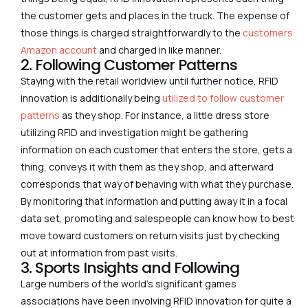
the customer gets and places in the truck. The expense of
those things is charged straightforwardly to the
customers
Amazon account
and charged in like manner.
2. Following Customer Patterns
Staying with the retail worldview until further notice, RFID
innovation is additionally being
utilized to follow customer
patterns
as they shop. For instance, a little dress store
utilizing RFID and investigation might be gathering
information on each customer that enters the store, gets a
thing, conveys it with them as they shop, and afterward
corresponds that way of behaving with what they purchase.
By monitoring that information and putting away it in a focal
data set, promoting and salespeople can know how to best
move toward customers on return visits just by checking
out at information from past visits.
3. Sports Insights and Following
Large numbers of the world’s significant games
associations have been involving RFID innovation for quite a