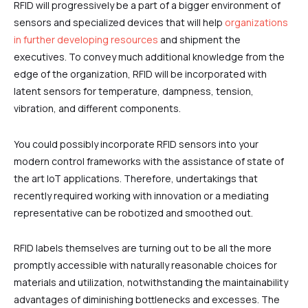
RFID will progressively be a part of a bigger environment of
sensors and specialized devices that will help
organizations
in further developing resources
and shipment the
executives. To convey much additional knowledge from the
edge of the organization, RFID will be incorporated with
latent sensors for temperature, dampness, tension,
vibration, and different components.
You could possibly incorporate RFID sensors into your
modern control frameworks with the assistance of state of
the art IoT applications. Therefore, undertakings that
recently required working with innovation or a mediating
representative can be robotized and smoothed out.
RFID labels themselves are turning out to be all the more
promptly accessible with naturally reasonable choices for
materials and utilization, notwithstanding the maintainability
advantages of diminishing bottlenecks and excesses. The