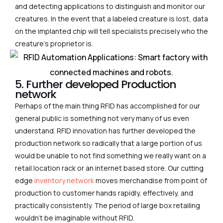
and detecting applications to distinguish and monitor our
creatures. In the event that a labeled creature is lost, data
on the implanted chip will tell specialists precisely who the
creature’s proprietor is.
5. Further developed Production
network
Perhaps of the main thing RFID has accomplished for our
general public is something not very many of us even
understand. RFID innovation has further developed the
production network so radically that a large portion of us
would be unable to not find something we really want on a
retail location rack or an internet based store. Our cutting
edge
inventory network
moves merchandise from point of
production to customer hands rapidly, effectively, and
practically consistently. The period of large box retailing
wouldn’t be imaginable without RFID.