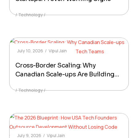
Technology
July 10, 2026
Vipul Jain
Cross-Border Scaling: Why
Canadian Scale-ups Are Building
Hybrid Offshore Tech Teams
Technology
July 9, 2026
Vipul Jain