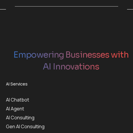
Empowering Businesses with
AI Innovations
AI Services
AI Chatbot
AI Agent
AI Consulting
Gen AI Consulting