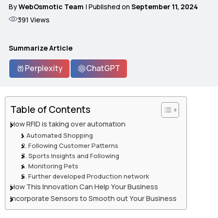
By
WebOsmotic Team
| Published on
September 11, 2024
391
Views
Summarize Article
Perplexity
ChatGPT
Table of Contents
How RFID is taking over automation
1. Automated Shopping
2. Following Customer Patterns
3. Sports Insights and Following
4. Monitoring Pets
5. Further developed Production network
How This Innovation Can Help Your Business
Incorporate Sensors to Smooth out Your Business