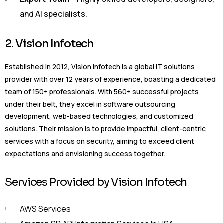
and AI specialists.
2. Vision Infotech
Established in 2012, Vision Infotech is a global IT solutions
provider with over 12 years of experience, boasting a dedicated
team of 150+ professionals. With 560+ successful projects
under their belt, they excel in software outsourcing
development, web-based technologies, and customized
solutions. Their mission is to provide impactful, client-centric
services with a focus on security, aiming to exceed client
expectations and envisioning success together.
Services Provided by Vision Infotech
AWS Services