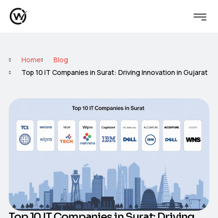
Home
Blog
Top 10 IT Companies in Surat: Driving Innovation in Gujarat
Top 10 IT Companies in Surat: Driving