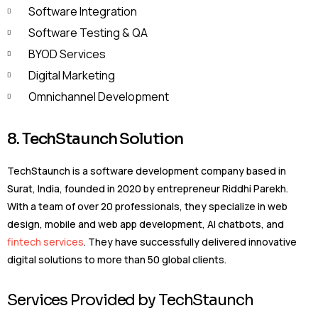
Software Integration
Software Testing & QA
BYOD Services
Digital Marketing
Omnichannel Development
8. TechStaunch Solution
TechStaunch is a software development company based in
Surat, India, founded in 2020 by entrepreneur Riddhi Parekh.
With a team of over 20 professionals, they specialize in web
design, mobile and web app development, AI chatbots, and
fintech services
. They have successfully delivered innovative
digital solutions to more than 50 global clients.
Services Provided by TechStaunch