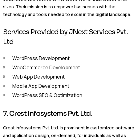
sizes. Their mission is to empower businesses with the
technology and tools needed to excel in the digital landscape.
Services Provided by JNext Services Pvt.
Ltd
WordPress Development
WooCommerce Development
Web App Development
Mobile App Development
WordPress SEO & Optimization
7. Crest Infosystems Pvt. Ltd.
Crest Infosystems Pvt. Ltd. is prominent in customized software
and application design, on-demand, for individuals as well as