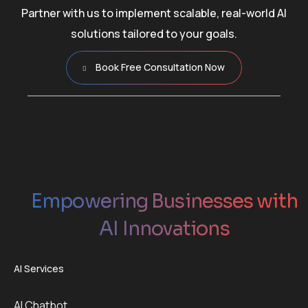
Partner with us to implement scalable, real-world AI
solutions tailored to your goals.
Book Free Consultation Now
Empowering Businesses with
AI Innovations
AI Services
AI Chatbot