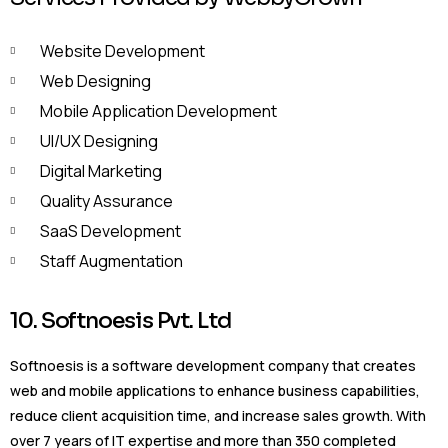
Website Development
Web Designing
Mobile Application Development
UI/UX Designing
Digital Marketing
Quality Assurance
SaaS Development
Staff Augmentation
10. Softnoesis Pvt. Ltd
Softnoesis is a software development company that creates
web and mobile applications to enhance business capabilities,
reduce client acquisition time, and increase sales growth. With
over 7 years of IT expertise and more than 350 completed