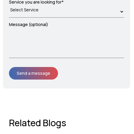
Service you are looking for*
Message (optional)
Related Blogs