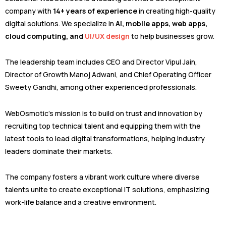
company with
14+ years of experience
in creating high-quality
digital solutions. We specialize in
AI, mobile apps, web apps,
cloud computing, and
UI/UX design
to help businesses grow.
The leadership team includes CEO and Director Vipul Jain,
Director of Growth Manoj Adwani, and Chief Operating Officer
Sweety Gandhi, among other experienced professionals.
WebOsmotic’s mission is to build on trust and innovation by
recruiting top technical talent and equipping them with the
latest tools to lead digital transformations, helping industry
leaders dominate their markets.
The company fosters a vibrant work culture where diverse
talents unite to create exceptional IT solutions, emphasizing
work-life balance and a creative environment.