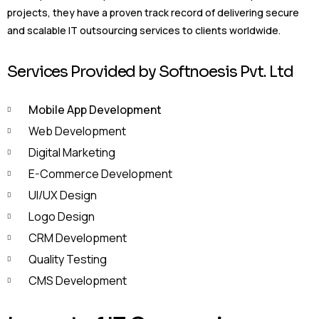
projects, they have a proven track record of delivering secure
and scalable IT outsourcing services to clients worldwide.
Services Provided by Softnoesis Pvt. Ltd
Mobile App Development
Web Development
Digital Marketing
E-Commerce Development
UI/UX Design
Logo Design
CRM Development
Quality Testing
CMS Development