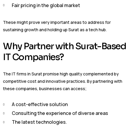
Fair pricing in the global market
These might prove very important areas to address for
sustaining growth and holding up Surat as a tech hub.
Why Partner with Surat-Based
IT Companies?
The IT firms in Surat promise high quality complemented by
competitive cost and innovative practices. By partnering with
these companies, businesses can access;
A cost-effective solution
Consulting the experience of diverse areas
The latest technologies.