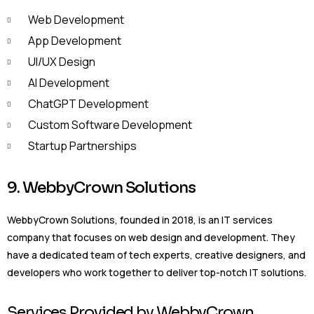
Web Development
App Development
UI/UX Design
AI Development
ChatGPT Development
Custom Software Development
Startup Partnerships
9. WebbyCrown Solutions
WebbyCrown Solutions, founded in 2018, is an IT services
company that focuses on web design and development. They
have a dedicated team of tech experts, creative designers, and
developers who work together to deliver top-notch IT solutions.
Services Provided by WebbyCrown