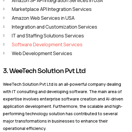
Amazon SP API Integration Services In USA
Marketplace API Integration Services
Amazon Web Services in USA
Integration and Customization Services
IT and Staffing Solutions Services
Software Development Services
Web Development Services
3. WeeTech Solution Pvt Ltd
WeeTech Solution Pvt Ltd is an all-powerful company dealing
with IT consulting and developing software. The main area of
expertise involves enterprise software creation and AI-driven
application development. Furthermore, the scalable and high-
performing technology solution has contributed to several
major transformations in businesses to enhance their
operational efficiency.