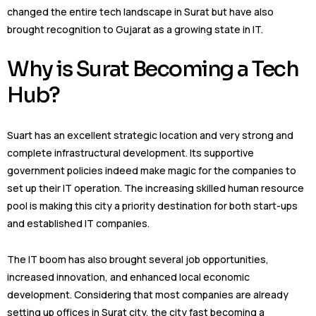
changed the entire tech landscape in Surat but have also
brought recognition to Gujarat as a growing state in IT.
Why is Surat Becoming a Tech
Hub?
Suart has an excellent strategic location and very strong and
complete infrastructural development. Its supportive
government policies indeed make magic for the companies to
set up their IT operation. The increasing skilled human resource
pool is making this city a priority destination for both start-ups
and established IT companies.
The IT boom has also brought several job opportunities,
increased innovation, and enhanced local economic
development. Considering that most companies are already
setting up offices in Surat city, the city fast becoming a