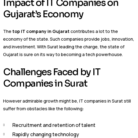
Impact of IT Companies on
Gujarat’s Economy
The
top IT company in Gujarat
contributes a lot to the
economy of the state. Such companies provide jobs, innovation,
and investment. With Surat leading the charge, the state of
Gujarat is sure on its way to becoming a tech powerhouse.
Challenges Faced by IT
Companies in Surat
However admirable growth might be, IT companies in Surat still
suffer from obstacles like the following:
Recruitment and retention of talent
Rapidly changing technology