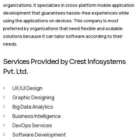
organizations. It specializes in cross-platform mobile application
development that guarantees hassle-free experiences while
using the applications on devices. This company is most
preferred by organizations that need flexible and scalable
solutions because it can tailor software according to their
needs.
Services Provided by Crest Infosystems
Pvt. Ltd.
UX/UI Design
Graphic Designing
Big Data Analytics
Business Intelligence
DevOps Services
Software Development