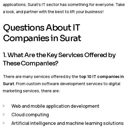
applications, Surat’s IT sector has something for everyone. Take
a look, and partner with the best to lift your business!
Questions About IT
Companies in Surat
1. What Are the Key Services Offered by
These Companies?
There are many services offered by the
top 10 IT companies in
Surat
. From custom software development services to digital
marketing services, there are:
Web and mobile application development
Cloud computing
Artificial intelligence and machine learning solutions