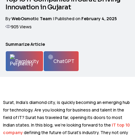
Innovation in Gujarat
By
WebOsmotic Team
| Published on
February 4, 2025
905
Views
Summarize Article
Perplexity
ChatGPT
Surat, India’s diamond city, is quickly becoming an emerging hub
for technology. Are you looking for business and talent in the
field of IT? Surat has traveled far, opening its doors to most
Indian states. In this blog, we’re looking forward to the
IT top 10
company
defining the future of Surat’s industry. They not only