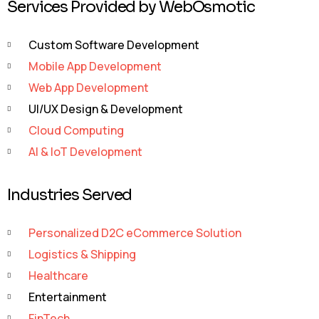
Services Provided by WebOsmotic
Custom Software Development
Mobile App Development
Web App Development
UI/UX Design & Development
Cloud Computing
AI & IoT Development
Industries Served
Personalized D2C eCommerce Solution
Logistics & Shipping
Healthcare
Entertainment
FinTech