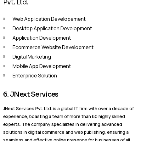
Pvt. Ltd.
Web Application Developement
Desktop Application Development
Application Development
Ecommerce Website Development
Digital Marketing
Mobile App Development
Enterprice Solution
6. JNext Services
JNext Services Pvt. Ltd. is a global IT firm with over a decade of
experience, boasting a team of more than 60 highly skilled
experts. The company specializes in delivering advanced
solutions in digital commerce and web publishing, ensuring a
seamless and effective online presence for businesses of all