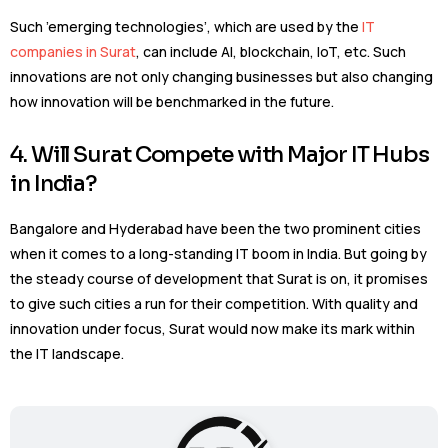
Such ’emerging technologies’, which are used by the
IT
companies in Surat
, can include AI, blockchain, IoT, etc. Such
innovations are not only changing businesses but also changing
how innovation will be benchmarked in the future.
4. Will Surat Compete with Major IT Hubs
in India?
Bangalore and Hyderabad have been the two prominent cities
when it comes to a long-standing IT boom in India. But going by
the steady course of development that Surat is on, it promises
to give such cities a run for their competition. With quality and
innovation under focus, Surat would now make its mark within
the IT landscape.