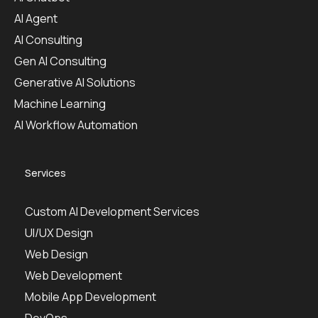
AI Agent
AI Consulting
Gen AI Consulting
Generative AI Solutions
Machine Learning
AI Workflow Automation
Services
Custom AI Development Services
UI/UX Design
Web Design
Web Development
Mobile App Development
DevOps