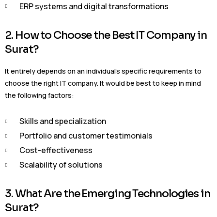
ERP systems and digital transformations
2. How to Choose the Best IT Company in
Surat?
It entirely depends on an individual’s specific requirements to
choose the right IT company. It would be best to keep in mind
the following factors:
Skills and specialization
Portfolio and customer testimonials
Cost-effectiveness
Scalability of solutions
3. What Are the Emerging Technologies in
Surat?