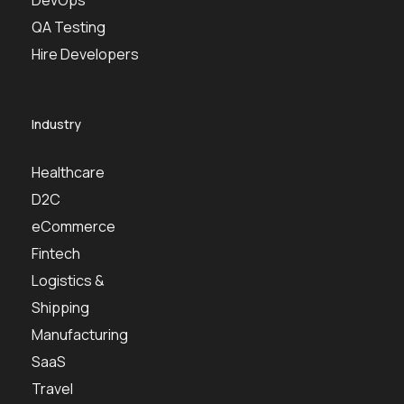
QA Testing
Hire Developers
Industry
Healthcare
D2C
eCommerce
Fintech
Logistics &
Shipping
Manufacturing
SaaS
Travel