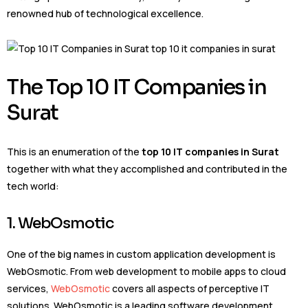
renowned hub of technological excellence.
The Top 10 IT Companies in
Surat
This is an enumeration of the
top 10 IT companies in Surat
together with what they accomplished and contributed in the
tech world:
1. WebOsmotic
One of the big names in custom application development is
WebOsmotic. From web development to mobile apps to cloud
services,
WebOsmotic
covers all aspects of perceptive IT
solutions. WebOsmotic is a leading software development