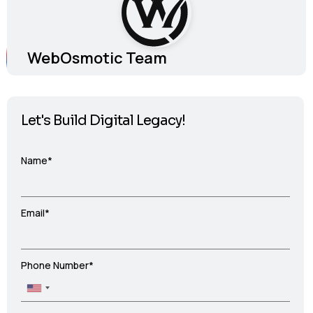
WebOsmotic Team
Let's Build Digital Legacy!
Name*
Email*
Phone Number*