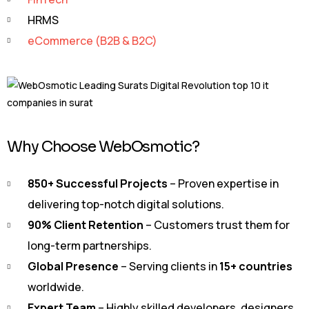
HRMS
eCommerce (B2B & B2C)
Why Choose WebOsmotic?
850+ Successful Projects
– Proven expertise in
delivering top-notch digital solutions.
90% Client Retention
– Customers trust them for
long-term partnerships.
Global Presence
– Serving clients in
15+ countries
worldwide.
Expert Team
– Highly skilled developers, designers,