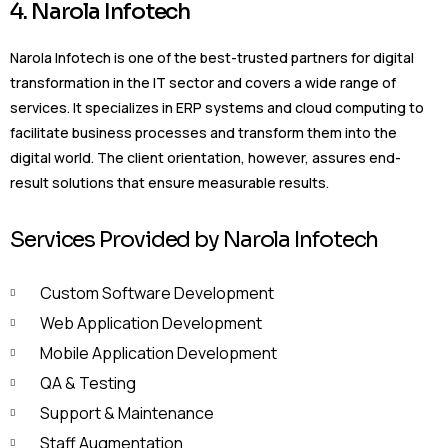
4. Narola Infotech
Narola Infotech is one of the best-trusted partners for digital
transformation in the IT sector and covers a wide range of
services. It specializes in ERP systems and cloud computing to
facilitate business processes and transform them into the
digital world. The client orientation, however, assures end-
result solutions that ensure measurable results.
Services Provided by Narola Infotech
Custom Software Development
Web Application Development
Mobile Application Development
QA & Testing
Support & Maintenance
Staff Augmentation