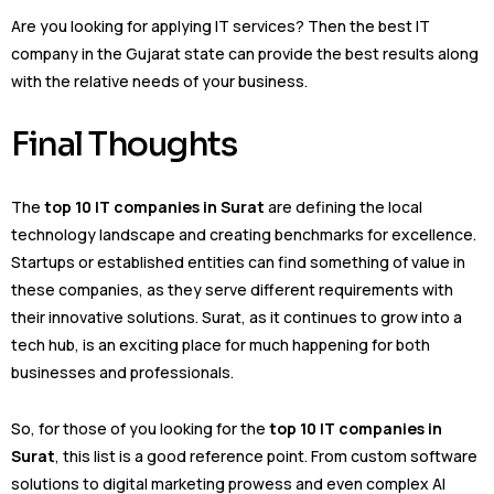
Are you looking for applying IT services? Then the best IT
company in the Gujarat state can provide the best results along
with the relative needs of your business.
Final Thoughts
The
top 10 IT companies in Surat
are defining the local
technology landscape and creating benchmarks for excellence.
Startups or established entities can find something of value in
these companies, as they serve different requirements with
their innovative solutions. Surat, as it continues to grow into a
tech hub, is an exciting place for much happening for both
businesses and professionals.
So, for those of you looking for the
top 10 IT companies in
Surat
, this list is a good reference point. From custom software
solutions to digital marketing prowess and even complex AI