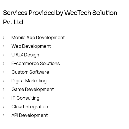
Services Provided by WeeTech Solution
Pvt Ltd
Mobile App Development
Web Development
UI/UX Design
E-commerce Solutions
Custom Software
Digital Marketing
Game Development
IT Consulting
Cloud Integration
API Development