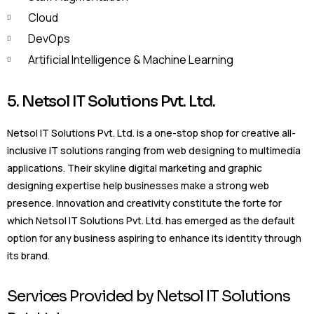
Cloud
DevOps
Artificial Intelligence & Machine Learning
5. Netsol IT Solutions Pvt. Ltd.
Netsol IT Solutions Pvt. Ltd. is a one-stop shop for creative all-
inclusive IT solutions ranging from web designing to multimedia
applications. Their skyline digital marketing and graphic
designing expertise help businesses make a strong web
presence. Innovation and creativity constitute the forte for
which Netsol IT Solutions Pvt. Ltd. has emerged as the default
option for any business aspiring to enhance its identity through
its brand.
Services Provided by Netsol IT Solutions