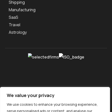
Shipping
Manufacturing
SaaS
Travel
Astrology
We value your privacy
About us
Portfolio
Contact Us
Careers
Free Tools
We use cookies to enhance your browsing experience,
Service Locations
Sitemap
Ebook
serve personalised ads or content, and analyse our