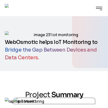
WebOsmotic helps IoT Monitoring to
Bridge the Gap Between Devices and
Data Centers.
P
r
o
j
e
c
t
S
u
m
m
a
r
y