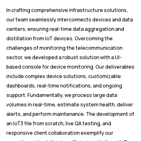
In crafting comprehensive infrastructure solutions,
our team seamlessly interconnects devices and data
centers, ensuring real-time data aggregation and
distillation from IoT devices. Overcoming the
challenges of monitoring the telecommunication
sector, we developed a robust solution with a UI-
based console for device monitoring. Our deliverables
include complex device solutions, customizable
dashboards, real-time notifications, and ongoing
support. Fundamentally, we process large data
volumes in real-time, estimate system health, deliver
alerts, and perform maintenance. The development of
an IoT3 file from scratch, live QA testing, and
responsive client collaboration exemplify our