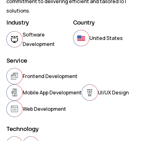
commitment to delivering efficient and tailored IoT
solutions.
Industry
Country
Software
United States
Development
Service
Frontend Development
Mobile App Development
UI/UX Design
Web Development
Technology