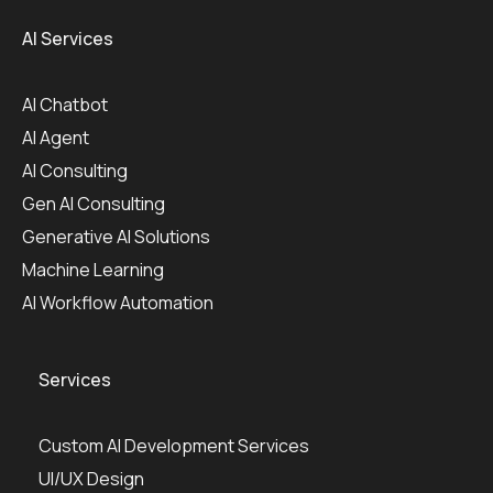
AI Services
AI Chatbot
AI Agent
AI Consulting
Gen AI Consulting
Generative AI Solutions
Machine Learning
AI Workflow Automation
Services
Custom AI Development Services
UI/UX Design