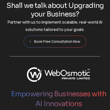
S
h
a
l
l
w
e
t
a
l
k
a
b
o
u
t
U
p
g
r
a
d
i
n
g
y
o
u
r
B
u
s
i
n
e
s
s
?
Partner with us to implement scalable, real-world AI
solutions tailored to your goals.
Book Free Consultation Now
Empowering Businesses with
AI Innovations