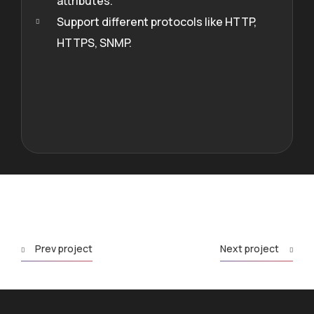
attributes.
Support different protocols like HTTP,
HTTPS, SNMP.
Prev project
Next project