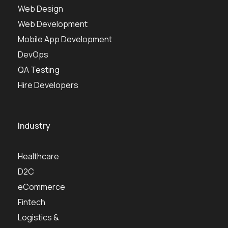
Web Design
Web Development
Mobile App Development
DevOps
QA Testing
Hire Developers
Industry
Healthcare
D2C
eCommerce
Fintech
Logistics &