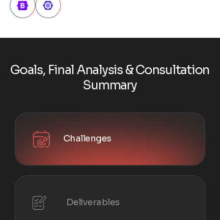
G
o
a
l
s
,
F
i
n
a
l
A
n
a
l
y
s
i
s
&
C
o
n
s
u
l
t
a
t
i
o
n
S
u
m
m
a
r
y
Challenges
Deliverables