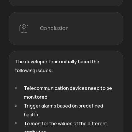
Conclusion
The developer team initially faced the
following issues:
Telecommunication devices need to be
monitored.
Trigger alarms based on predefined
health.
To monitor the values of the different