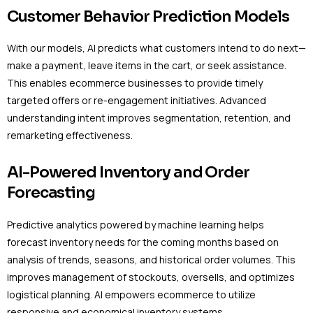
Customer Behavior Prediction Models
With our models, AI predicts what customers intend to do next—
make a payment, leave items in the cart, or seek assistance.
This enables ecommerce businesses to provide timely
targeted offers or re-engagement initiatives. Advanced
understanding intent improves segmentation, retention, and
remarketing effectiveness.
AI-Powered Inventory and Order
Forecasting
Predictive analytics powered by machine learning helps
forecast inventory needs for the coming months based on
analysis of trends, seasons, and historical order volumes. This
improves management of stockouts, oversells, and optimizes
logistical planning. AI empowers ecommerce to utilize
responsive and economical inventory systems.