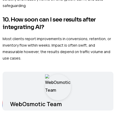
safeguarding.
10. How soon can I see results after
integrating AI?
Most clients report improvements in conversions, retention, or
inventory flow within weeks. Impact is often swift, and
measurable however, the results depend on traffic volume and
use cases.
WebOsmotic Team