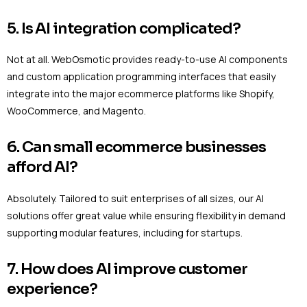
5. Is AI integration complicated?
Not at all. WebOsmotic provides ready-to-use AI components
and custom application programming interfaces that easily
integrate into the major ecommerce platforms like Shopify,
WooCommerce, and Magento.
6. Can small ecommerce businesses
afford AI?
Absolutely. Tailored to suit enterprises of all sizes, our AI
solutions offer great value while ensuring flexibility in demand
supporting modular features, including for startups.
7. How does AI improve customer
experience?