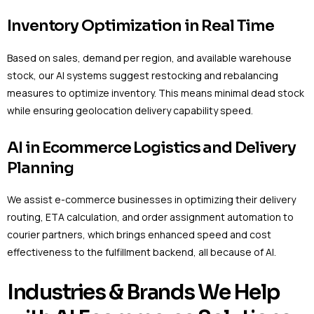
Inventory Optimization in Real Time
Based on sales, demand per region, and available warehouse
stock, our AI systems suggest restocking and rebalancing
measures to optimize inventory. This means minimal dead stock
while ensuring geolocation delivery capability speed.
AI in Ecommerce Logistics and Delivery
Planning
We assist e-commerce businesses in optimizing their delivery
routing, ETA calculation, and order assignment automation to
courier partners, which brings enhanced speed and cost
effectiveness to the fulfillment backend, all because of AI.
Industries & Brands We Help