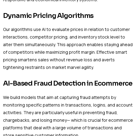
Dynamic Pricing Algorithms
Our algorithms use AI to evaluate prices in relation to customer
interactions, competitor pricing, and inventory stock level to
alter them simultaneously. This approach enables staying ahead
of competitors while maximizing profit margin. Effective smart
pricing smartens sales without revenue loss and averts
tightening restraints on market marvel agility.
AI-Based Fraud Detection in Ecommerce
We build models that aim at capturing fraud attempts by
monitoring specific patterns in transactions, logins, and account
activities. They are particularly useful in preventing fraud,
chargebacks, and losing money— which is crucial for ecommerce
platforms that deal with a large volume of transactions and
store sensitive customer information.