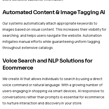
Automated Content & Image Tagging AI
Our systems automatically attach appropriate keywords to
images based on visual content. This increases their visibility for
searching, and helps users navigate the website. Automation
mitigates manual efforts while guaranteeing uniform tagging
throughout extensive catalogs.
Voice Search and NLP Solutions for
Ecommerce
We create AI that allows individuals to search by using a direct
voice command or natural language. With a growing number of
users engaging in shopping via smart devices, AI responsive to
conversations rather than prompts is essential for ecommerce
to nurture interaction and discovery in your store.