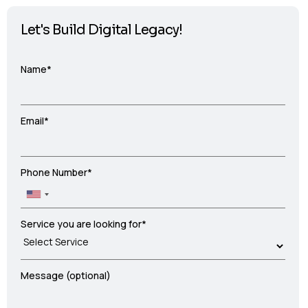
Let's Build Digital Legacy!
Name*
Email*
Phone Number*
Service you are looking for*
Message (optional)