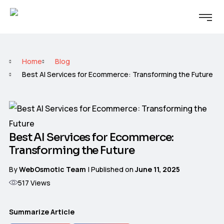
Home
Blog
Best AI Services for Ecommerce: Transforming the Future
Best AI Services for Ecommerce:
Transforming the Future
By
WebOsmotic Team
| Published on
June 11, 2025
517
Views
Summarize Article