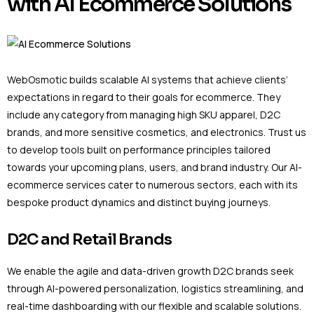
with AI Ecommerce Solutions
WebOsmotic builds scalable AI systems that achieve clients’
expectations in regard to their goals for ecommerce. They
include any category from managing high SKU apparel, D2C
brands, and more sensitive cosmetics, and electronics. Trust us
to develop tools built on performance principles tailored
towards your upcoming plans, users, and brand industry. Our AI-
ecommerce services cater to numerous sectors, each with its
bespoke product dynamics and distinct buying journeys.
D2C and Retail Brands
We enable the agile and data-driven growth D2C brands seek
through AI-powered personalization, logistics streamlining, and
real-time dashboarding with our flexible and scalable solutions.