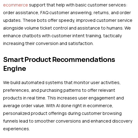
ecommerce
support that help with basic customer services:
order assistance, FAQ customer answering, returns, and order
updates. These bots offer speedy, improved customer service
alongside volume ticket control and assistance to humans. We
enhance chatbots with customer intent training, tactically
increasing their conversion and satisfaction.
Smart Product Recommendations
Engine
We build automated systems that monitor user activities,
preferences, and purchasing patterns to offer relevant
products in real time. This increases user engagement and
average order value. With AI done right in ecommerce,
personalized product offerings during customer browsing
funnels lead to smoother conversions and enhanced discovery
experiences.