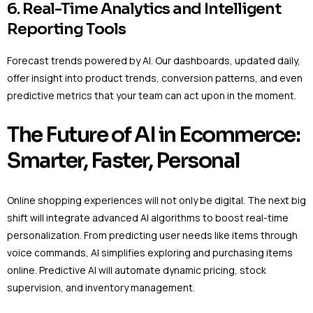
6. Real-Time Analytics and Intelligent
Reporting Tools
Forecast trends powered by AI. Our dashboards, updated daily,
offer insight into product trends, conversion patterns, and even
predictive metrics that your team can act upon in the moment.
The Future of AI in Ecommerce:
Smarter, Faster, Personal
Online shopping experiences will not only be digital. The next big
shift will integrate advanced AI algorithms to boost real-time
personalization. From predicting user needs like items through
voice commands, AI simplifies exploring and purchasing items
online. Predictive AI will automate dynamic pricing, stock
supervision, and inventory management.