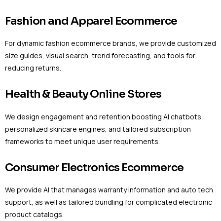
Fashion and Apparel Ecommerce
For dynamic fashion ecommerce brands, we provide customized
size guides, visual search, trend forecasting, and tools for
reducing returns.
Health & Beauty Online Stores
We design engagement and retention boosting AI chatbots,
personalized skincare engines, and tailored subscription
frameworks to meet unique user requirements.
Consumer Electronics Ecommerce
We provide AI that manages warranty information and auto tech
support, as well as tailored bundling for complicated electronic
product catalogs.