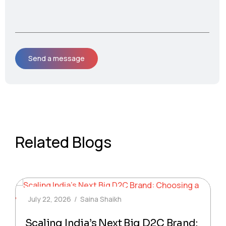
Related Blogs
July 22, 2026
Saina Shaikh
Scaling India’s Next Big D2C Brand: