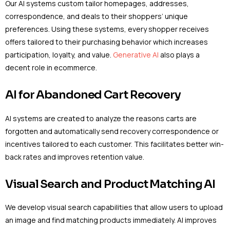
Our AI systems custom tailor homepages, addresses,
correspondence, and deals to their shoppers’ unique
preferences. Using these systems, every shopper receives
offers tailored to their purchasing behavior which increases
participation, loyalty, and value.
Generative AI
also plays a
decent role in ecommerce.
AI for Abandoned Cart Recovery
AI systems are created to analyze the reasons carts are
forgotten and automatically send recovery correspondence or
incentives tailored to each customer. This facilitates better win-
back rates and improves retention value.
Visual Search and Product Matching AI
We develop visual search capabilities that allow users to upload
an image and find matching products immediately. AI improves