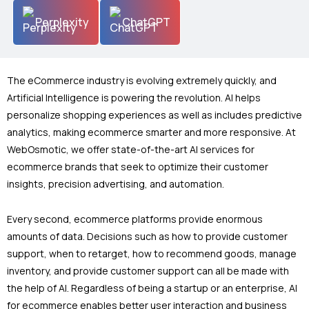
Perplexity
ChatGPT
The eCommerce industry is evolving extremely quickly, and
Artificial Intelligence is powering the revolution. AI helps
personalize shopping experiences as well as includes predictive
analytics, making ecommerce smarter and more responsive. At
WebOsmotic, we offer state-of-the-art AI services for
ecommerce brands that seek to optimize their customer
insights, precision advertising, and automation.
Every second, ecommerce platforms provide enormous
amounts of data. Decisions such as how to provide customer
support, when to retarget, how to recommend goods, manage
inventory, and provide customer support can all be made with
the help of AI. Regardless of being a startup or an enterprise, AI
for ecommerce enables better user interaction and business