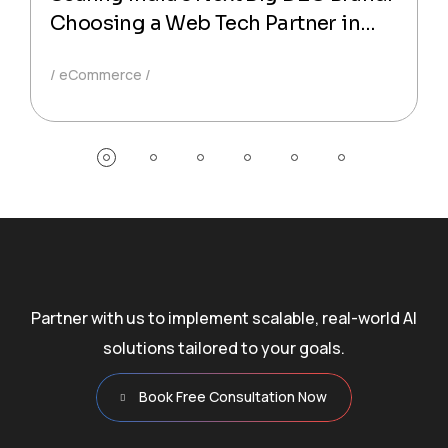
Choosing a Web Tech Partner in
Mumbai
eCommerce
Partner with us to implement scalable, real-world AI
solutions tailored to your goals.
Book Free Consultation Now