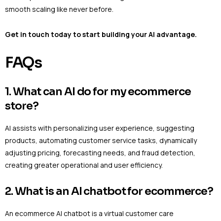
smooth scaling like never before.
Get in touch today to start building your AI advantage.
FAQs
1. What can AI do for my ecommerce
store?
AI assists with personalizing user experience, suggesting
products, automating customer service tasks, dynamically
adjusting pricing, forecasting needs, and fraud detection,
creating greater operational and user efficiency.
2. What is an AI chatbot for ecommerce?
An ecommerce AI chatbot is a virtual customer care