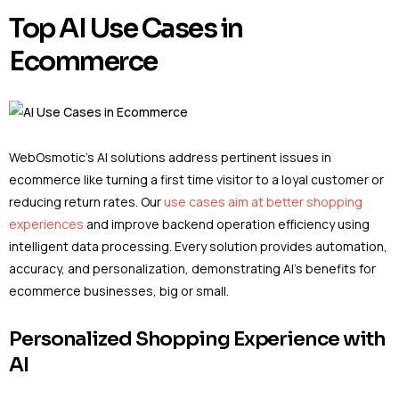
Top AI Use Cases in
Ecommerce
WebOsmotic’s AI solutions address pertinent issues in
ecommerce like turning a first time visitor to a loyal customer or
reducing return rates. Our
use cases aim at better shopping
experiences
and improve backend operation efficiency using
intelligent data processing. Every solution provides automation,
accuracy, and personalization, demonstrating AI’s benefits for
ecommerce businesses, big or small.
Personalized Shopping Experience with
AI