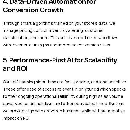
4. Data-Driven Automation for
Conversion Growth
Through smart algorithms trained on your store’s data, we
manage pricing control, inventory alerting, customer
classification, and more. This achieves optimized workflows
with lower error margins and improved conversion rates.
5. Performance-First AI for Scalability
and ROI
Our self-learning algorithms are fast, precise, and load sensitive.
These offer ease of access relevant, highly tuned which speaks
to their ongoing operational reliability during high sales volume
days, weekends, holidays, and other peak sales times. Systems
we provide align with growth in business while without negative
impact on ROI.