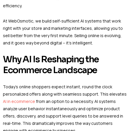
efficiency.
At WebOsmotic, we build self-sufficient AI systems that work
right with your store and marketing interfaces, allowing you to
sell better from the very first minute. Selling online is evolving,
and it goes way beyond digital – it’s intelligent.
Why AI Is Reshaping the
Ecommerce Landscape
Today’s online shoppers expect instant, round the clock
personalized offers along with seamless support. This elevates
AI in ecommerce
from an option to a necessity. AI systems
analyze user behavior instantaneously and optimize product
offers, discovery, and support level queries to be answered in
real-time. This dramatically improves the way customers
engage with ecommerce businesses.