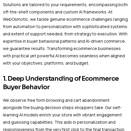
Solutions are tailored to your requirements, encompassing both
off-the-shelf components and custom AI frameworks. At
WebOsmotic, we tackle genuine ecommerce challenges ranging
from automation to personalization with sophisticated systems
and extent of support needed, from strategy to execution. With
expertise in buyer behavioral patterns and AI-driven commerce,
we guarantee results. Transforming ecommerce businesses
with practical yet powerful AI becomes seamless when aligned
with your objectives, platforms, and budget.
1. Deep Understanding of Ecommerce
Buyer Behavior
We observe free form browsing and cart abandonment
alongside the buying decision steps shoppers take. Our self-
learning AI models enrich your store with vibrant engagement
and guessing capabilities. This aids in personalization and
responsiveness from the very first click to the final transaction.