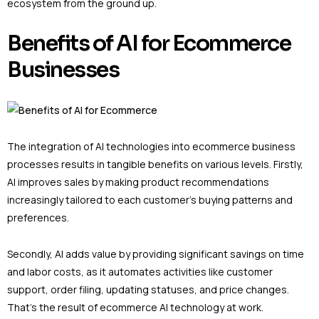
ecosystem from the ground up.
Benefits of AI for Ecommerce
Businesses
The integration of AI technologies into ecommerce business
processes results in tangible benefits on various levels. Firstly,
AI improves sales by making product recommendations
increasingly tailored to each customer’s buying patterns and
preferences.
Secondly, AI adds value by providing significant savings on time
and labor costs, as it automates activities like customer
support, order filing, updating statuses, and price changes.
That’s the result of ecommerce AI technology at work.