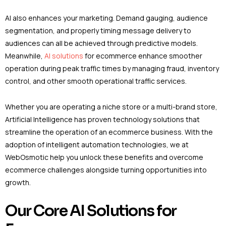
AI also enhances your marketing. Demand gauging, audience
segmentation, and properly timing message delivery to
audiences can all be achieved through predictive models.
Meanwhile,
AI solutions
for ecommerce enhance smoother
operation during peak traffic times by managing fraud, inventory
control, and other smooth operational traffic services.
Whether you are operating a niche store or a multi-brand store,
Artificial Intelligence has proven technology solutions that
streamline the operation of an ecommerce business. With the
adoption of intelligent automation technologies, we at
WebOsmotic help you unlock these benefits and overcome
ecommerce challenges alongside turning opportunities into
growth.
Our Core AI Solutions for