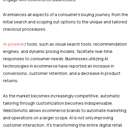
AI enhances all aspects of a consumer’s buying journey, from the
initial search and scoping out options to the unique and tailored
checkout procedures.
AI-powered
tools, such as visual search tools, recommendation
engines, and dynamic pricing models, facilitate real-time
responses to consumer needs. Businesses utilizing AI
technologies in ecommerce have reported an increase in
conversions, customer retention, and a decrease in product
returns.
As the market becomes increasingly competitive, automatic
tailoring through customization becomes indispensable.
WebOsmotic allows ecommerce brands to automate marketing
and operations on a larger scope. AI is not only improving
customer interaction; it’s transforming the entire digital retail