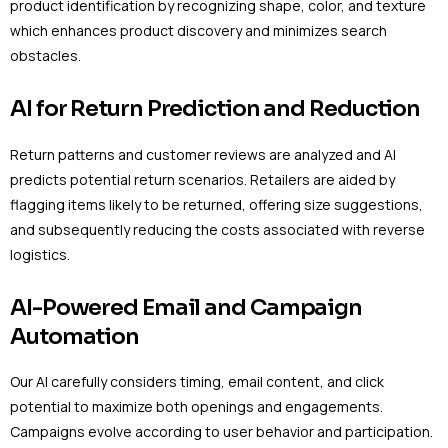
product identification by recognizing shape, color, and texture
which enhances product discovery and minimizes search
obstacles.
AI for Return Prediction and Reduction
Return patterns and customer reviews are analyzed and AI
predicts potential return scenarios. Retailers are aided by
flagging items likely to be returned, offering size suggestions,
and subsequently reducing the costs associated with reverse
logistics.
AI-Powered Email and Campaign
Automation
Our AI carefully considers timing, email content, and click
potential to maximize both openings and engagements.
Campaigns evolve according to user behavior and participation.