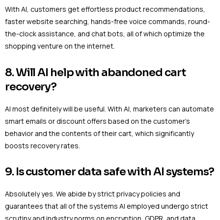
With AI, customers get effortless product recommendations,
faster website searching, hands-free voice commands, round-
the-clock assistance, and chat bots, all of which optimize the
shopping venture on the internet.
8. Will AI help with abandoned cart
recovery?
AI most definitely will be useful. With AI, marketers can automate
smart emails or discount offers based on the customer’s
behavior and the contents of their cart, which significantly
boosts recovery rates.
9. Is customer data safe with AI systems?
Absolutely yes. We abide by strict privacy policies and
guarantees that all of the systems AI employed undergo strict
scrutiny and industry norms on encryption, GDPR, and data