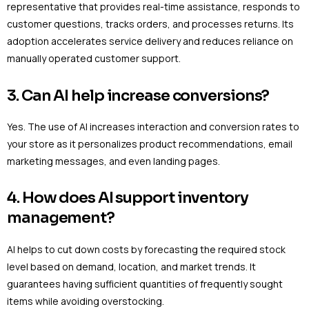
representative that provides real-time assistance, responds to
customer questions, tracks orders, and processes returns. Its
adoption accelerates service delivery and reduces reliance on
manually operated customer support.
3. Can AI help increase conversions?
Yes. The use of AI increases interaction and conversion rates to
your store as it personalizes product recommendations, email
marketing messages, and even landing pages.
4. How does AI support inventory
management?
AI helps to cut down costs by forecasting the required stock
level based on demand, location, and market trends. It
guarantees having sufficient quantities of frequently sought
items while avoiding overstocking.