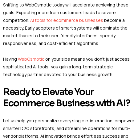
Shifting to WebOsmotic today will accelerate achieving these
goals. Expecting more from customers leads to severe
competition.
AI tools for ecommerce businesses
become a
necessity. Early adopters of smart systems will dominate the
market thanks to their user-friendly interfaces, speedy
responsiveness, and cost-efficient algorithms.
Having
WebOsmotic
on your side means you don’t just access
sophisticated AI tools; you gain a long-term strategic
technology partner devoted to your business growth.
Ready to Elevate Your
Ecommerce Business with AI?
Let us help you personalize every single e-interaction, empower
smarter D2C storefronts, and streamline operations for multi-
vendor platforms. AI innovation brings effortless success and