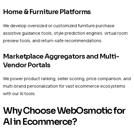
Home & Furniture Platforms
We develop oversized or customized furniture purchase
assistive guidance tools, style prediction engines, virtual room
preview tools, and return-safe recommendations.
Marketplace Aggregators and Multi-
Vendor Portals
We power product ranking, seller scoring, price comparison, and
multi-brand personalization for vast ecommerce ecosystems
with our AI tools.
Why Choose WebOsmotic for
AI in Ecommerce?