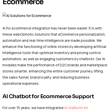
Ecommerce
AI for ecommerce integration has never been easier. It is with
these webOsmotic solutions that eCommerce personalization,
automation and real-time intelligence are made possible. We
enhance the functioning of online stores by developing artificial
intelligence tools that optimize inventory and pricing control
automation, as well as engaging customers by chatbots. Our AI
modules make the performance of D2C brands and marketplace
stores smarter, enhancing the entire customer journey, lifting
the sales funnel, brand loyalty, and reducing business
operational expenses.
AI Chatbot for Ecommerce Support
For over 15 years, we have integrated
AI chatbots for