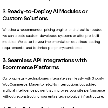
2. Ready-to-Deploy AI Modules or
Custom Solutions
Whether a recommender, pricing engine, or chatbot is needed,
we can create custom-developed systems or offer pre-built
modules. We cater to your implementation deadlines, scaling
requirements, and technical periphery sandboxes.
3. Seamless API Integrations with
Ecommerce Platforms
Our proprietary technologies integrate seamlessly with Shopify,
WooCommerce, Magento, etc. No interruptions but added
artificial intelligence power that improves your site performance
without reconstructing your entire technological infrastructure.