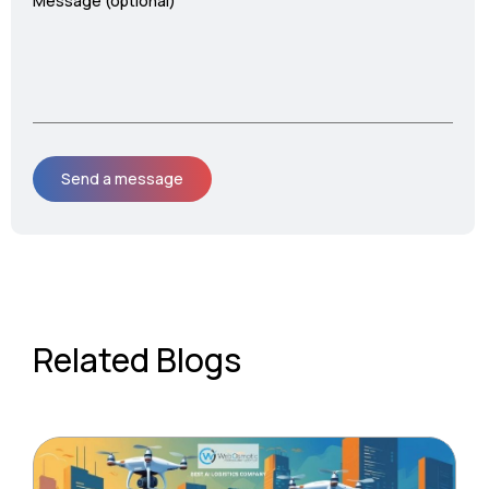
Message (optional)
Related Blogs