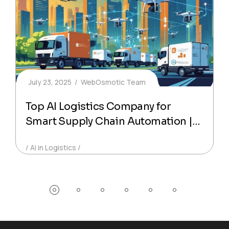
July 23, 2025
WebOsmotic Team
Top AI Logistics Company for
Smart Supply Chain Automation |
WebOsmotic
AI in Logistics