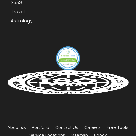
SaaS
Travel
Astrology
About us
Portfolio
Contact Us
Careers
Free Tools
Service Locations
Sitemap
Ebook