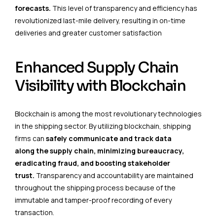
forecasts.
This level of transparency and efficiency has
revolutionized last-mile delivery, resulting in on-time
deliveries and greater customer satisfaction
Enhanced Supply Chain
Visibility with Blockchain
Blockchain is among the most revolutionary technologies
in the shipping sector. By utilizing blockchain, shipping
firms can
safely communicate and track data
along the supply chain, minimizing bureaucracy,
eradicating fraud, and boosting stakeholder
trust.
Transparency and accountability are maintained
throughout the shipping process because of the
immutable and tamper-proof recording of every
transaction.