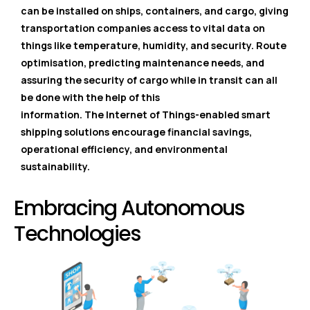
can be installed on ships, containers, and cargo, giving
transportation companies access to vital data on
things like temperature, humidity, and security. Route
optimisation, predicting maintenance needs, and
assuring the security of cargo while in transit can all
be done with the help of this
information. The Internet of Things-enabled smart
shipping solutions encourage financial savings,
operational efficiency, and environmental
sustainability.
Embracing Autonomous
Technologies