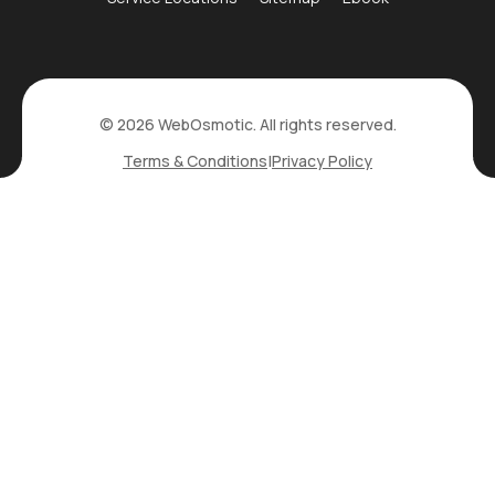
© 2026 WebOsmotic. All rights reserved.
Terms & Conditions
|
Privacy Policy