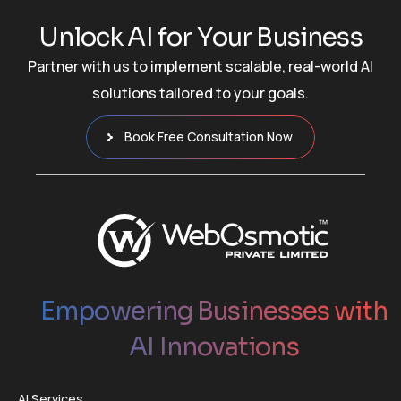
U
n
l
o
c
k
A
I
f
o
r
Y
o
u
r
B
u
s
i
n
e
s
s
Partner with us to implement scalable, real-world AI
solutions tailored to your goals.
Book Free Consultation Now
Empowering Businesses with
AI Innovations
AI Services