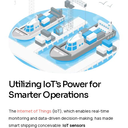
Utilizing IoT’s Power for
Smarter Operations
The
Internet of Things
(IoT), which enables real-time
monitoring and data-driven decision-making, has made
smart shipping conceivable.
IoT sensors