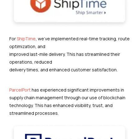
For
ShipTime
, we’ve implemented real-time tracking, route
optimization, and
improved last-mile delivery. This has streamlined their
operations, reduced
delivery times, and enhanced customer satisfaction.
ParcelPort
has experienced significant improvements in
supply chain management through our use of blockchain
technology. This has enhanced visibility, trust, and
streamlined processes.