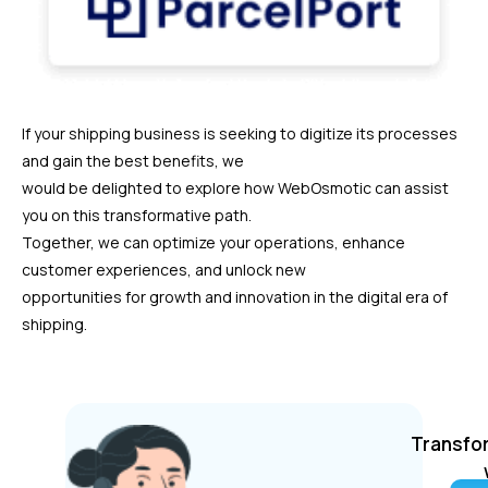
If your shipping business is seeking to digitize its processes
and gain the best benefits, we
would be delighted to explore how WebOsmotic can assist
you on this transformative path.
Together, we can optimize your operations, enhance
customer experiences, and unlock new
opportunities for growth and innovation in the digital era of
shipping.
Transfor