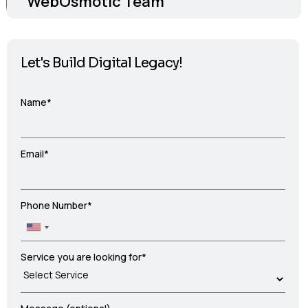
WebOsmotic Team
Let's Build Digital Legacy!
Name*
Email*
Phone Number*
Service you are looking for*