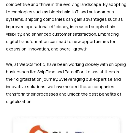
competitive and thrive in the evolving landscape. By adopting
technologies such as blockchain, IoT, and autonomous
systems, shipping companies can gain advantages such as
improved operational efficiency, increased supply chain
visibility, and enhanced customer satisfaction. Embracing
digital transformation can lead to new opportunities for
expansion, innovation, and overall growth.
We, at WebOsmotic, have been working closely with shipping
businesses like ShipTime and ParcelPort to assist them in
their digitalization journey. By leveraging our expertise and
innovative solutions, we have helped these companies
transform their processes and unlock the best benefits of
digitalization.