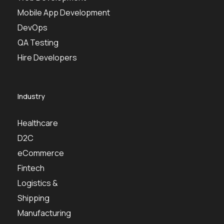
Mobile App Development
DevOps
QA Testing
Hire Developers
Industry
Healthcare
D2C
eCommerce
Fintech
Logistics &
Shipping
Manufacturing