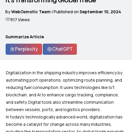
It’s Transforming Global Trade
By
WebOsmotic Team
| Published on
September 10, 2024
517
Views
Summarize Article
Perplexity
ChatGPT
Digitalization in the shipping industry improves efficiency by
automating port operations, optimizing route planning, and
reducing fuel consumption. It uses technologies like IoT,
blockchain, and AI to enhance cargo tracking, compliance,
and safety. Digital tools also streamline communication
between vessels, ports, and logistics providers.
In today’s technologically advanced world, digitalization has
become a catalyst for change across many industries,
including the transportation sector. As global trade expands,