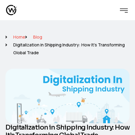
Home
Blog
Digitalization in Shipping Industry: How It’s Transforming
Global Trade
Digitalization in Shipping Industry: How