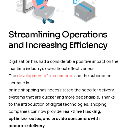
Streamlining Operations
and Increasing Efficiency
Digitization has had a considerable positive impact on the
maritime industry’s operational effectiveness.
The
development of e-commerce
and the subsequent
increase in
online shopping has necessitated the need for delivery
systems that are quicker and more dependable. Thanks
to the introduction of digital technologies, shipping
companies can now provide
real-time tracking,
optimize routes, and provide consumers with
accurate delivery