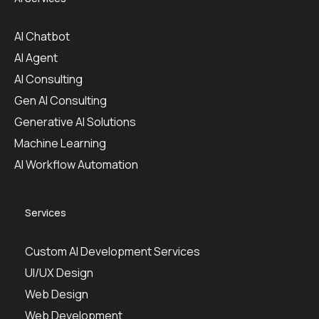
AI Chatbot
AI Agent
AI Consulting
Gen AI Consulting
Generative AI Solutions
Machine Learning
AI Workflow Automation
Services
Custom AI Development Services
UI/UX Design
Web Design
Web Development