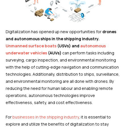
Digitalization has opened up new opportunities for
drones
and autonomous ships in the shipping industry.
Unmanned surface boats
(USVs) and
autonomous
underwater vehicles
(AUVs)
can perform tasks including
surveying, cargo inspection, and environmental monitoring
with the help of cutting-edge navigation and communication
technologies. Additionally, distribution to ships, surveillance,
and environmental monitoring are all done with drones. By
reducing the need for human labour and enabling remote
operations, autonomous technologies improve
effectiveness, safety, and cost effectiveness.
For
businesses in the shipping industry
, it is essential to
explore and utilize the benefits of digitalization to stay