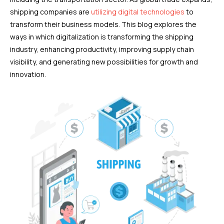
shipping companies are
utilizing digital technologies
to
transform their business models. This blog explores the
ways in which digitalization is transforming the shipping
industry, enhancing productivity, improving supply chain
visibility, and generating new possibilities for growth and
innovation.