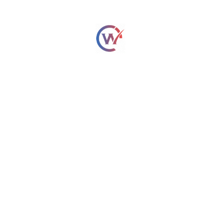
Conclusion
Choosing a good hobby is an easy and enjoyable task.
Applied properly, AI-driven hobbies matchmaking tools help
one identify activities that he or she enjoys according to
one’s personality and interests. From the standpoint of
hobbies, whereas there is hiking, coding, painting, or yoga,
every person on this planet will have something worth his or
her while. Stop pondering the ways to achieve a hobby and
begin peering into the great world of hobbies today!
Frequently Asked Questions
1. How to find a hobby that suits me?
By reflecting upon your interest and
exploring
recommendations by AI-powered tools
for
personalized matching. Tools such as Hobby Matcher,
MyHobby.ai, and others render this process a breeze.
2. Do hobbies affect mental health?
Yes! Engaging in a hobby reduces stress, induces happiness,