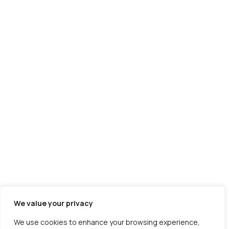
Shipping
Manufacturing
SaaS
Travel
Astrology
We value your privacy
About us
Portfolio
Contact Us
Careers
Free Tools
We use cookies to enhance your browsing experience,
Service Locations
Sitemap
Ebook