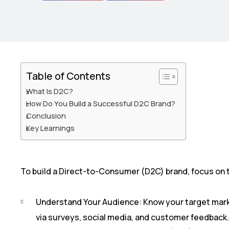
Table of Contents
What Is D2C?
How Do You Build a Successful D2C Brand?
Conclusion
Key Learnings​
To build a Direct-to-Consumer (D2C) brand, focus on 
Understand Your Audience: Know your target mark
via surveys, social media, and customer feedback.