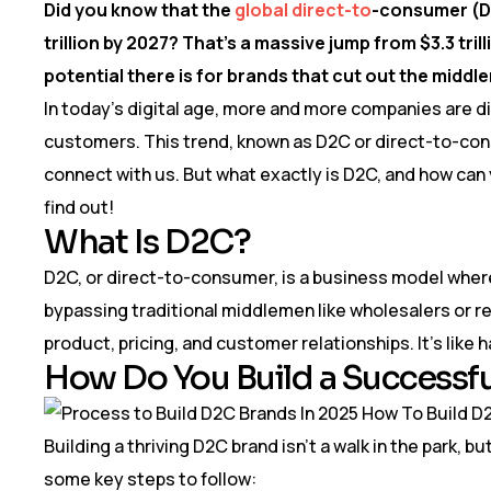
Did you know that the
global direct-to
-consumer (D
trillion by 2027? That’s a massive jump from $3.3 tr
potential there is for brands that cut out the middl
In today’s digital age, more and more companies are dit
customers. This trend, known as D2C or direct-to-con
connect with us. But what exactly is D2C, and how can 
find out!
What Is D2C?
D2C, or direct-to-consumer, is a business model where
bypassing traditional middlemen like wholesalers or re
product, pricing, and customer relationships. It’s like h
How Do You Build a Successf
Building a thriving D2C brand isn’t a walk in the park, b
some key steps to follow: