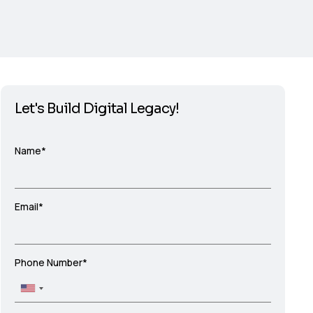
Let's Build Digital Legacy!
Name*
Email*
Phone Number*