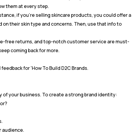
ow them at every step.
tance, if you’re selling skincare products, you could offer a
 on their skin type and concerns. Then, use that info to
ssle-free returns, and top-notch customer service are must-
 keep coming back for more.
ty of your business. To create a strong brand identity:
for?
s.
ur audience.