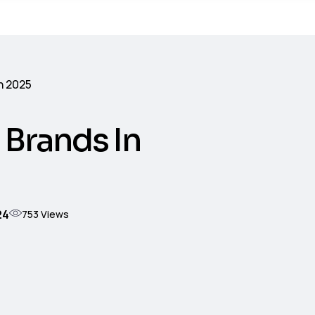
n 2025
 Brands In
24
753
Views