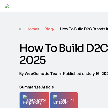
Home
Blog
How To Build D2C Brands I
How To Build D2C
2025
By
WebOsmotic Team
| Published on
July 16, 20
Summarize Article
Perplexity
ChatGPT