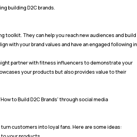
ng toolkit. They can help you reach new audiences and build
 align with your brand values and have an engaged following in
might partner with fitness influencers to demonstrate your
owcases your products but also provides value to their
turn customers into loyal fans. Here are some ideas:
 to your products.