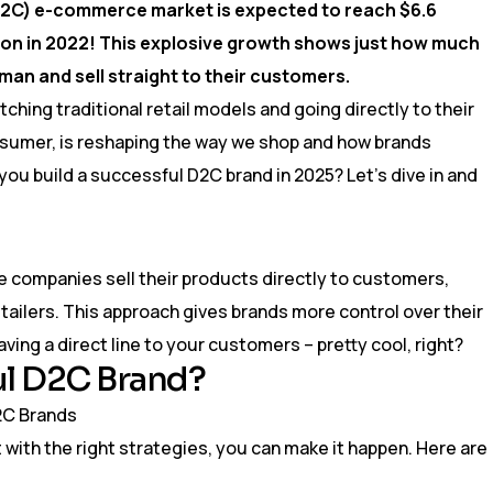
2C) e-commerce market is expected to reach $6.6
illion in 2022! This explosive growth shows just how much
eman and sell straight to their customers.
ching traditional retail models and going directly to their
sumer, is reshaping the way we shop and how brands
you build a successful D2C brand in 2025? Let’s dive in and
 companies sell their products directly to customers,
tailers. This approach gives brands more control over their
aving a direct line to your customers – pretty cool, right?
ul D2C Brand?
ut with the right strategies, you can make it happen. Here are