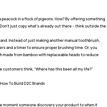
a peacock in a flock of pigeons. How? By offering something
Don’t just copy what’s already out there – think outside the
brand. Instead of just making another manual toothbrush,
rs and a timer to ensure proper brushing time. Or, you
sh made from bamboo with replaceable heads to reduce
 customers think, “Where has this been all my life?”
the moment someone discovers your product to when it