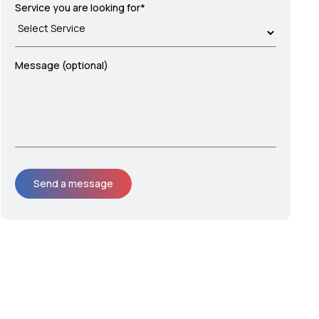
Service you are looking for*
Message (optional)