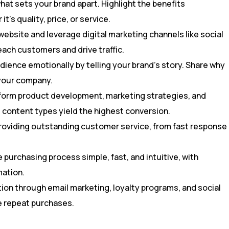
at sets your brand apart. Highlight the benefits
’s quality, price, or service.
website and leverage digital marketing channels like social
each customers and drive traffic.
dience emotionally by telling your brand’s story. Share why
 your company.
nform product development, marketing strategies, and
content types yield the highest conversion.
providing outstanding customer service, from fast response
urchasing process simple, fast, and intuitive, with
mation.
on through email marketing, loyalty programs, and social
 repeat purchases.