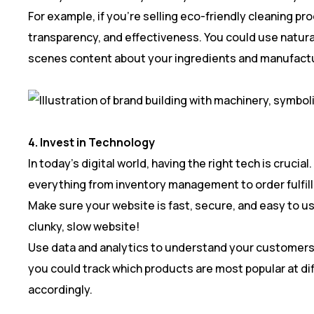
For example, if you’re selling eco-friendly cleaning pr
transparency, and effectiveness. You could use natura
scenes content about your ingredients and manufactu
4. Invest in Technology
In today’s digital world, having the right tech is cruci
everything from inventory management to order fulfil
Make sure your website is fast, secure, and easy to us
clunky, slow website!
Use data and analytics to understand your customers 
you could track which products are most popular at dif
accordingly.