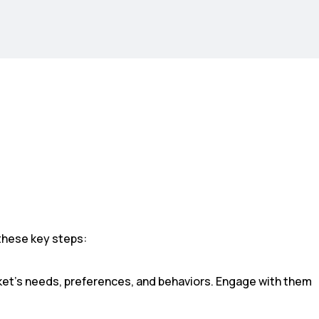
these key steps:
et’s needs, preferences, and behaviors. Engage with them