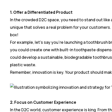
1. Offer a Differentiated Product
In the crowded D2C space, you need to stand out like 
unique that solves a real problem for your customers. 
box!
For example, let’s say you’re launching a toothbrush 
you could create one with built-in toothpaste dispense
could develop a sustainable, biodegradable toothbru
plastic waste.
Remember, innovation is key. Your product should make
2. Focus on Customer Experience
In the D2C world, customer experience is king. From 