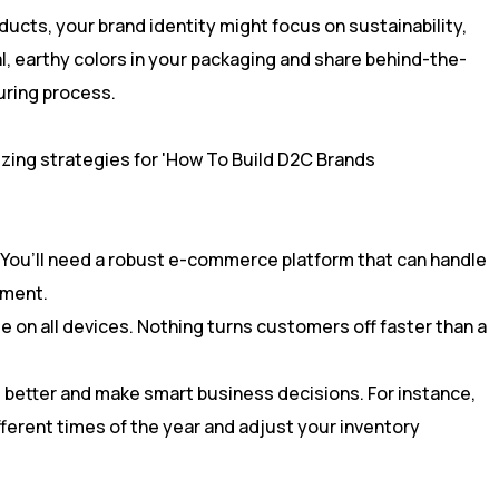
oducts, your brand identity might focus on sustainability,
l, earthy colors in your packaging and share behind-the-
ring process.
al. You’ll need a robust e-commerce platform that can handle
lment.
e on all devices. Nothing turns customers off faster than a
better and make smart business decisions. For instance,
ferent times of the year and adjust your inventory