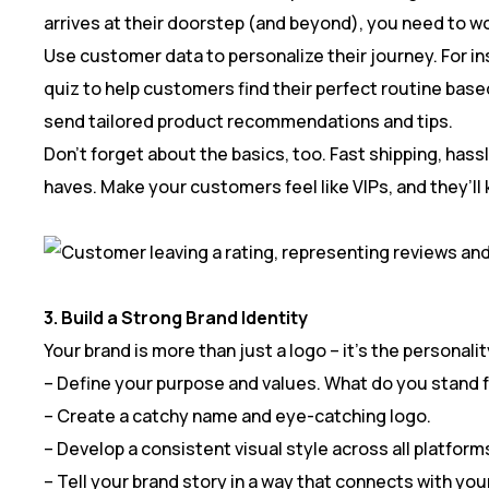
arrives at their doorstep (and beyond), you need to w
Use customer data to personalize their journey. For ins
quiz to help customers find their perfect routine based
send tailored product recommendations and tips.
Don’t forget about the basics, too. Fast shipping, ha
haves. Make your customers feel like VIPs, and they’ll
3. Build a Strong Brand Identity
Your brand is more than just a logo – it’s the personali
– Define your purpose and values. What do you stand 
– Create a catchy name and eye-catching logo.
– Develop a consistent visual style across all platform
– Tell your brand story in a way that connects with yo