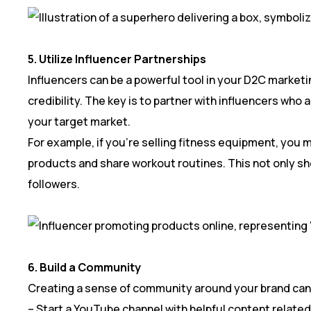
5. Utilize Influencer Partnerships
Influencers can be a powerful tool in your D2C marketi
credibility. The key is to partner with influencers who
your target market.
For example, if you’re selling fitness equipment, you 
products and share workout routines. This not only sh
followers.
6. Build a Community
Creating a sense of community around your brand can 
– Start a YouTube channel with helpful content related