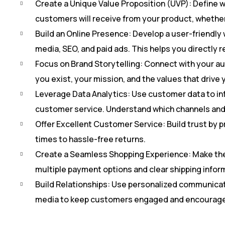
Create a Unique Value Proposition (UVP): Define wh
customers will receive from your product, whether it
Build an Online Presence: Develop a user-friendly 
media, SEO, and paid ads. This helps you directly r
Focus on Brand Storytelling: Connect with your au
you exist, your mission, and the values that drive
Leverage Data Analytics: Use customer data to i
customer service. Understand which channels and 
Offer Excellent Customer Service: Build trust by 
times to hassle-free returns.
Create a Seamless Shopping Experience: Make the p
multiple payment options and clear shipping infor
Build Relationships: Use personalized communicati
media to keep customers engaged and encourage