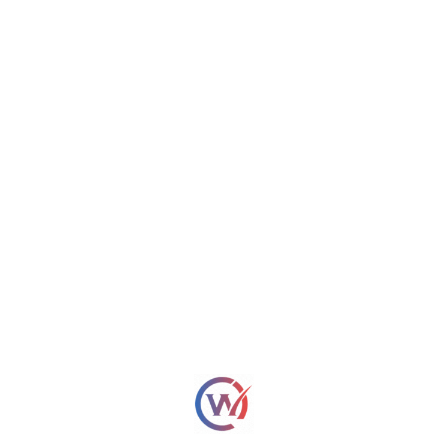
regulatory hurdles.
WebOsmotic Team
Let's Build Digital Legacy!
Name*
Email*