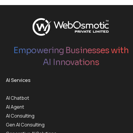
Empowering Businesses with
AI Innovations
AI Services
AI Chatbot
AI Agent
AI Consulting
Gen AI Consulting