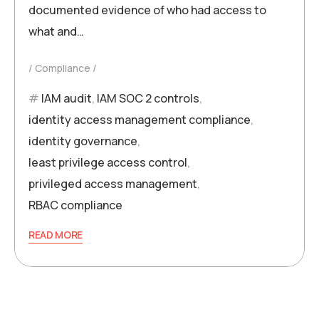
documented evidence of who had access to
what and…
Compliance
IAM audit
,
IAM SOC 2 controls
,
identity access management compliance
,
identity governance
,
least privilege access control
,
privileged access management
,
RBAC compliance
READ MORE