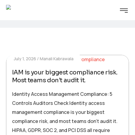
July 1, 2026
Manali Kabrawala
IAM is your biggest compliance risk.
Most teams don’t audit it.
Identity Access Management Compliance: 5
Controls Auditors Check Identity access
management compliance is your biggest
compliance risk, and most teams don’t audit it.
HIPAA, GDPR, SOC 2, and PCI DSS all require