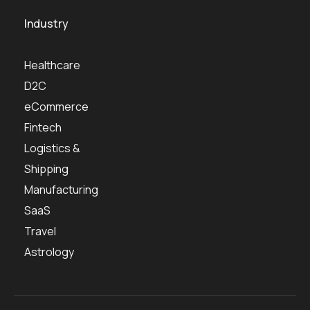
Industry
Healthcare
D2C
eCommerce
Fintech
Logistics &
Shipping
Manufacturing
SaaS
Travel
Astrology