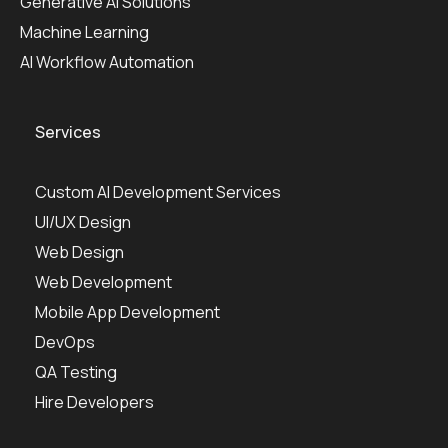
Generative AI Solutions
Machine Learning
AI Workflow Automation
Services
Custom AI Development Services
UI/UX Design
Web Design
Web Development
Mobile App Development
DevOps
QA Testing
Hire Developers