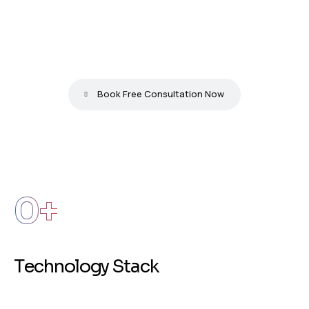
S
t
a
y
A
h
e
a
d
&
I
n
n
o
v
a
t
e
w
i
t
h
O
u
r
T
e
c
h
S
o
l
u
t
i
o
n
s
.
Book Free Consultation Now
0
+
T
e
c
h
n
o
l
o
g
y
S
t
a
c
k