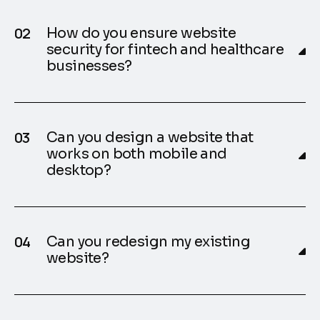
How do you ensure website
security for fintech and healthcare
businesses?
Can you design a website that
works on both mobile and
desktop?
Can you redesign my existing
website?