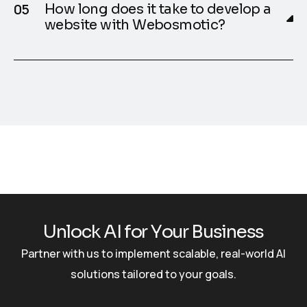
How long does it take to develop a
website with Webosmotic?
U
n
l
o
c
k
A
I
f
o
r
Y
o
u
r
B
u
s
i
n
e
s
s
Partner with us to implement scalable, real-world AI
solutions tailored to your goals.