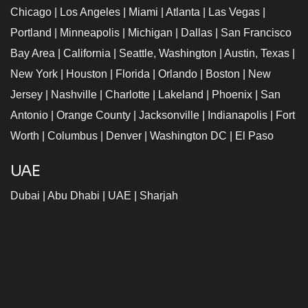
Chicago
|
Los Angeles
|
Miami
|
Atlanta
|
Las Vegas
|
Portland
|
Minneapolis
|
Michigan
|
Dallas
|
San Francisco
Bay Area
|
California
|
Seattle, Washington
|
Austin, Texas
|
New York
|
Houston
|
Florida
|
Orlando
|
Boston
|
New
Jersey
|
Nashville
|
Charlotte
|
Lakeland
|
Phoenix
|
San
Antonio
|
Orange County
|
Jacksonville
|
Indianapolis
|
Fort
Worth
|
Columbus
|
Denver
|
Washington DC
|
El Paso
UAE
Dubai
|
Abu Dhabi
|
UAE
|
Sharjah