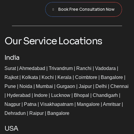
Book Free Consultation Now
Our Service Locations
India
Surat
|
Ahmedabad
|
Trivandrum
|
Ranchi
|
Vadodara
|
Rajkot
|
Kolkata
|
Kochi
|
Kerala
|
Coimbtore
|
Bangalore
|
Pune
|
Noida
|
Mumbai
|
Gurgaon
|
Jaipur
|
Delhi
|
Chennai
|
Hyderabad
|
Indore
|
Lucknow
|
Bhopal
|
Chandigarh
|
Nagpur
|
Patna
|
Visakhapatnam
|
Mangalore
|
Amritsar
|
Dehradun
|
Raipur
|
Bangalore
USA