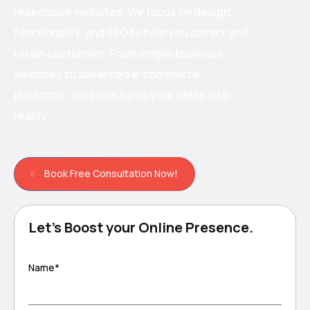
responsive websites. We focus on design,
functionality, and SEO to help you attract and
retain customers. From simple business
websites to advanced e-commerce
platforms, our team turns your ideas into
reality.
Book Free Consultation Now!
Let's Boost your Online Presence.
Name*