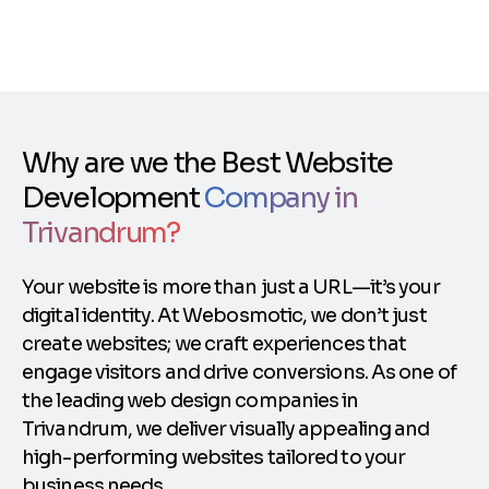
Why are we the Best Website
Development
Company in
Trivandrum?
Your website is more than just a URL—it’s your
digital identity. At Webosmotic, we don’t just
create websites; we craft experiences that
engage visitors and drive conversions. As one of
the leading web design companies in
Trivandrum, we deliver visually appealing and
high-performing websites tailored to your
business needs.