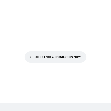
L
o
o
k
i
n
g
f
o
r
t
h
e
b
e
s
t
w
e
b
s
i
t
e
d
e
v
e
l
o
p
m
e
n
t
i
n
T
r
i
v
a
n
d
r
u
m
?
Book Free Consultation Now