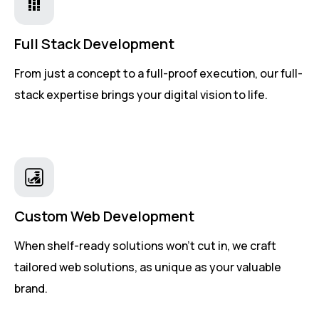
Full Stack Development
From just a concept to a full-proof execution, our full-
stack expertise brings your digital vision to life.
Custom Web Development
When shelf-ready solutions won't cut in, we craft
tailored web solutions, as unique as your valuable
brand.