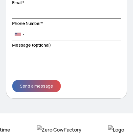
Email*
Phone Number*
Message (optional)
Please leave this field empty.