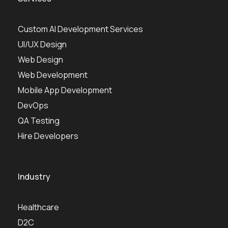
Custom AI Development Services
UI/UX Design
Web Design
Web Development
Mobile App Development
DevOps
QA Testing
Hire Developers
Industry
Healthcare
D2C