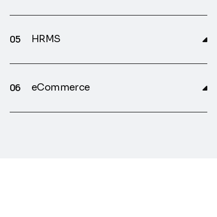
HRMS
eCommerce