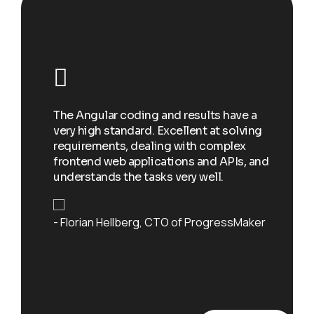
I w
e
add
st a
The Angular coding and results have a
soc
very high standard. Excellent at solving
spo
eryone
requirements, dealing with complex
to 
w each
frontend web applications and APIs, and
exc
skills
understands the tasks very well.
and
Florian Hellberg
CTO of ProgressMaker
De
r at
Yac