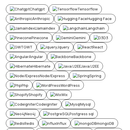
Chatgpt
Tensorflow
Anthropic
Hugging Face
Llamaindex
Langchain
Pinecone
Gemini
D3
GWT
Jquery
React
Angular
Backbone
Hibernate
Java/J2EE
Node/Express
Spring
Php
WordPress
Shopify
Wix
Codeigniter
Mysql
Neo4j
Postgress sql
Redis
Influx
mongoDB