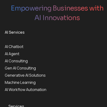
Empowering Businesses with
AI Innovations
AI Services
AI Chatbot
AI Agent
AI Consulting
Gen AI Consulting
Generative AI Solutions
Machine Learning
AI Workflow Automation
Services