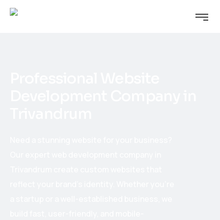
Professional Website
Development Company in
Trivandrum
Need a stunning website for your business?
Our expert web development company in
Trivandrum create custom websites that
reflect your brand’s identity. Whether you’re
a startup or a well-established business, we
build fast, user-friendly, and mobile-