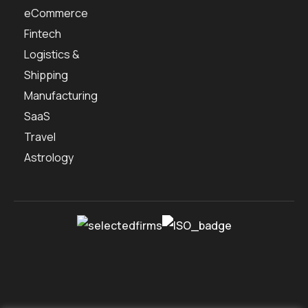
eCommerce
Fintech
Logistics &
Shipping
Manufacturing
SaaS
Travel
Astrology