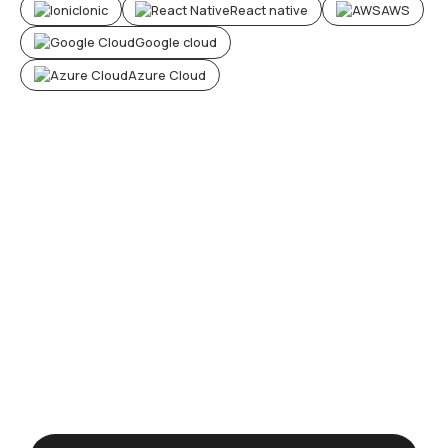
Ionic
React native
AWS
Google cloud
Azure Cloud
H
e
a
r
w
h
a
t
o
u
r
c
u
s
t
o
m
e
r
s
s
a
y
a
b
o
u
t
o
u
r
s
o
l
u
t
i
o
n
s
0
+
Happy clients