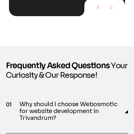
F
r
e
q
u
e
n
t
l
y
A
s
k
e
d
Q
u
e
s
t
i
o
n
s
Y
o
u
r
C
u
r
i
o
s
i
t
y
&
O
u
r
R
e
s
p
o
n
s
e
!
Why should I choose Webosmotic
for website development in
Trivandrum?