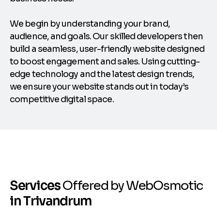
We begin by understanding your brand,
audience, and goals. Our skilled developers then
build a seamless, user-friendly website designed
to boost engagement and sales. Using cutting-
edge technology and the latest design trends,
we ensure your website stands out in today’s
competitive digital space.
S
e
r
v
i
c
e
s
O
f
f
e
r
e
d
b
y
W
e
b
O
s
m
o
t
i
c
i
n
T
r
i
v
a
n
d
r
u
m