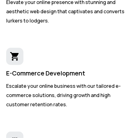
Elevate your online presence with stunning and
aesthetic web design that captivates and converts
lurkers to lodgers.
E-Commerce Development
Escalate your online business with our tailored e-
commerce solutions, driving growth and high
customer retention rates.