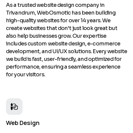
As a trusted website design company in
Trivandrum, WebOsmotic has been building
high-quality websites for over 14 years. We
create websites that don’t just look great but
also help businesses grow. Our expertise
includes custom website design, e-commerce
development, and UI/UX solutions. Every website
we build is fast, user-friendly, and optimized for
performance, ensuring a seamless experience
for your visitors.
Web Design