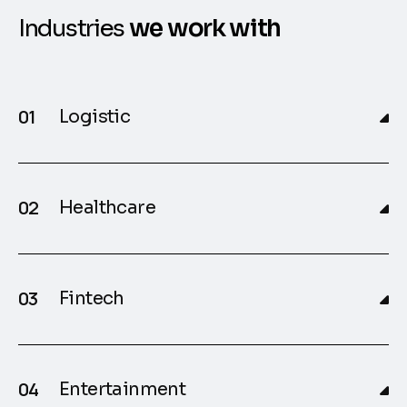
I
n
d
u
s
t
r
i
e
s
w
e
w
o
r
k
w
i
t
h
Logistic
Healthcare
Fintech
Entertainment