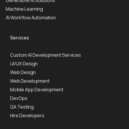
Generative AI Solutions
Machine Learning
AI Workflow Automation
Services
Custom AI Development Services
UI/UX Design
Web Design
Web Development
Mobile App Development
DevOps
QA Testing
Hire Developers