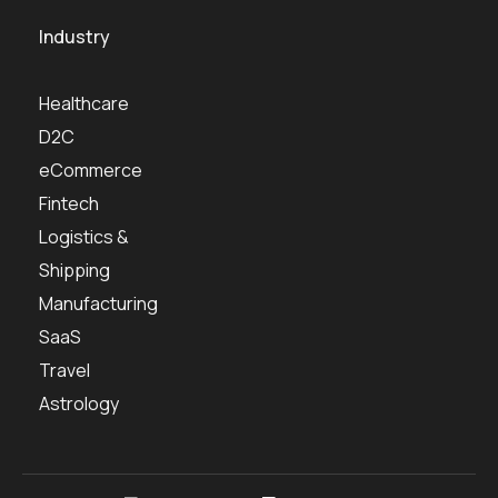
Industry
Healthcare
D2C
eCommerce
Fintech
Logistics &
Shipping
Manufacturing
SaaS
Travel
Astrology