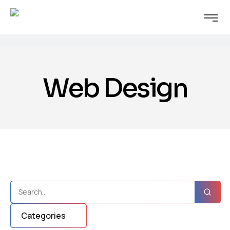
Web Design
Categories