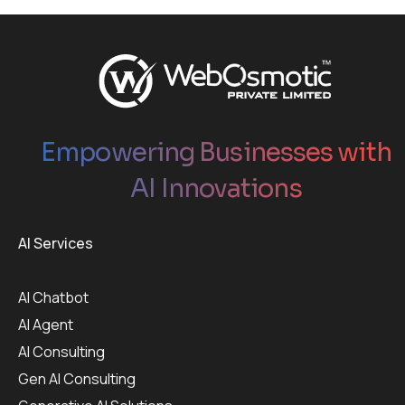
Empowering Businesses with
AI Innovations
AI Services
AI Chatbot
AI Agent
AI Consulting
Gen AI Consulting