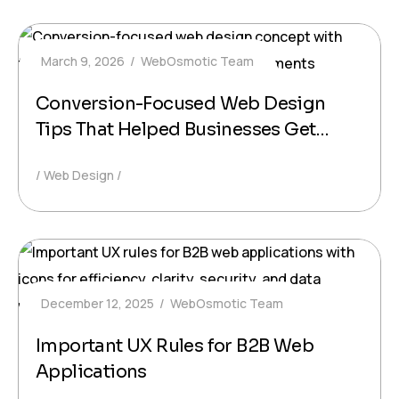
March 9, 2026
WebOsmotic Team
Conversion-Focused Web Design
Tips That Helped Businesses Get
More Leads
Web Design
December 12, 2025
WebOsmotic Team
Important UX Rules for B2B Web
Applications