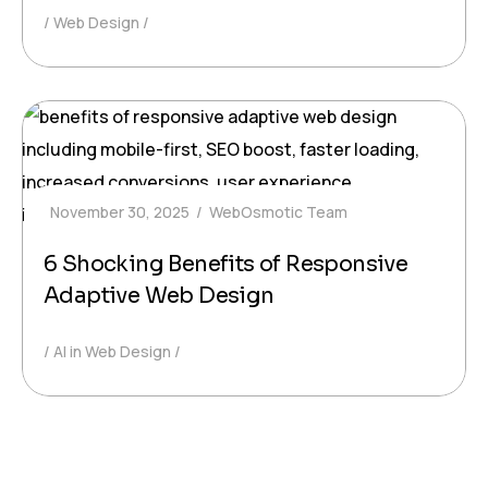
Web Design
November 30, 2025
WebOsmotic Team
6 Shocking Benefits of Responsive
Adaptive Web Design
AI in Web Design