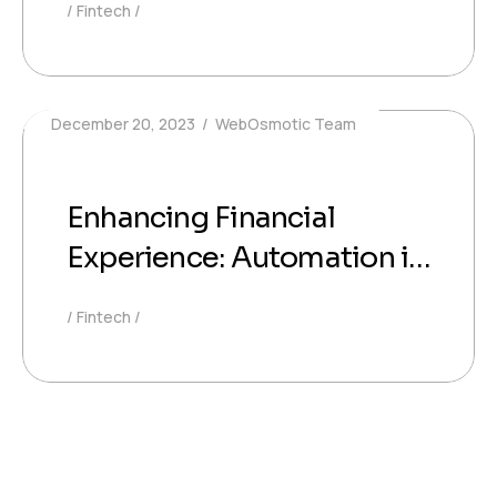
Fintech
Investment
December 20, 2023
WebOsmotic Team
Enhancing Financial
Experience: Automation in
Investment Services
Fintech