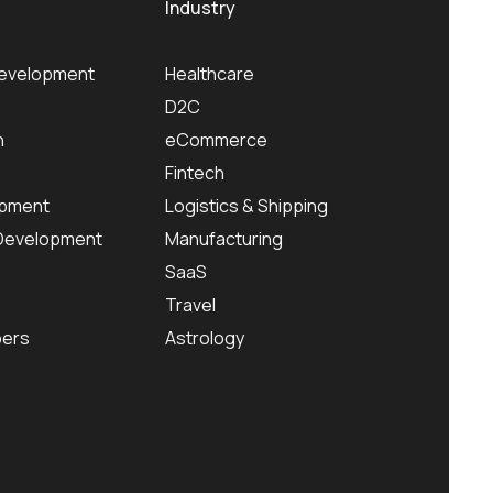
Industry
Development
Healthcare
D2C
n
eCommerce
Fintech
pment
Logistics & Shipping
 Development
Manufacturing
SaaS
Travel
pers
Astrology