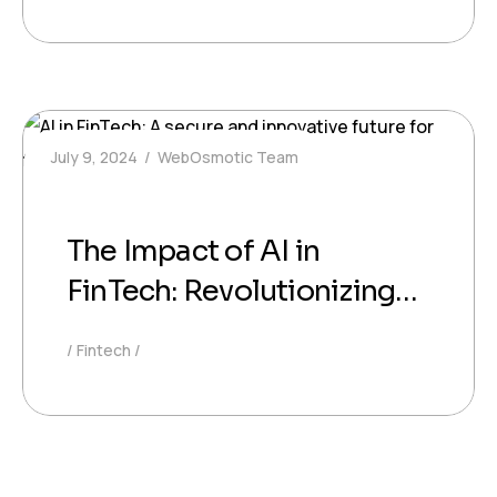
July 9, 2024
WebOsmotic Team
The Impact of AI in
FinTech: Revolutionizing
Financial Services
Fintech