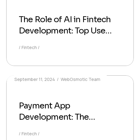
The Role of AI in Fintech
Development: Top Use
Cases
Fintech
September 11, 2024
WebOsmotic Team
Payment App
Development: The
Ultimate Guide for
Fintech
Developers