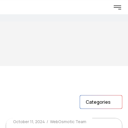
Categories
October 11, 2024
WebOsmotic Team