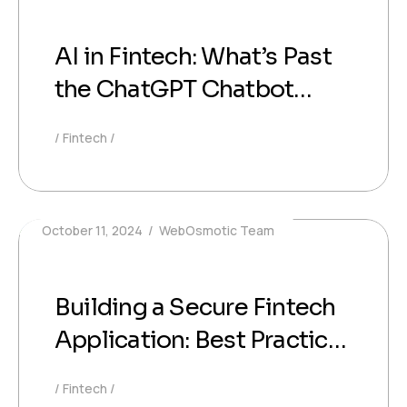
AI in Fintech: What’s Past
the ChatGPT Chatbot
Stage
Fintech
October 11, 2024
WebOsmotic Team
Building a Secure Fintech
Application: Best Practices
for Data Protection and
Fintech
Compliance