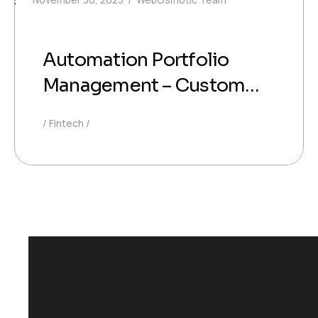
Automation Portfolio
Management – Custom
Software for Smart
Fintech
Investment