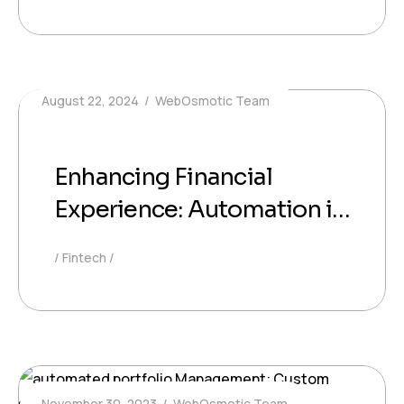
August 22, 2024
WebOsmotic Team
Enhancing Financial
Experience: Automation in
Finance in Investment
Fintech
Services
November 30, 2023
WebOsmotic Team