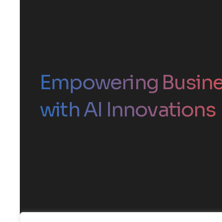
Empowering Busin
with AI Innovations