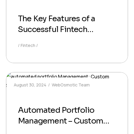
The Key Features of a
Successful Fintech
Platform: What Your
Fintech
Business Should Prioritize
August 30, 2024
WebOsmotic Team
Automated Portfolio
Management – Custom
Software for Smart