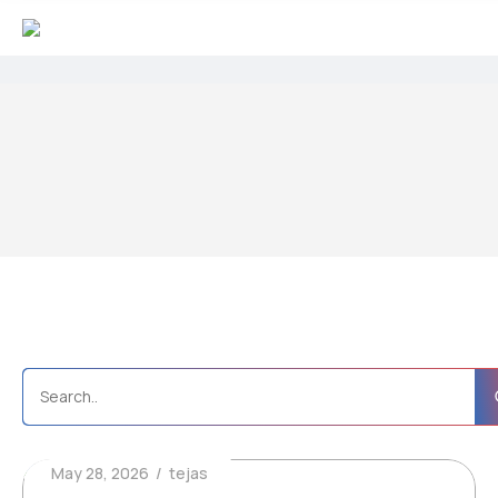
May 28, 2026
tejas