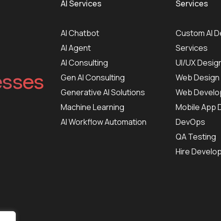
AI Services
Services
AI Chatbot
Custom AI 
AI Agent
Services
AI Consulting
UI/UX Desig
esses
Gen AI Consulting
Web Design
Generative AI Solutions
Web Develo
Machine Learning
Mobile App
AI Workflow Automation
DevOps
QA Testing
Hire Develo