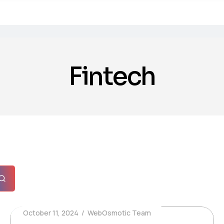
Fintech
October 11, 2024
WebOsmotic Team