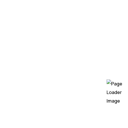
Gen AI Consulting
Generative AI Solutions
Machine Learning
AI Workflow Automation
Services
Custom AI Development Services
UI/UX Design
Web Design
Web Development
Mobile App Development
DevOps
QA Testing
Hire Developers